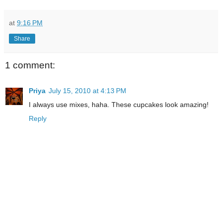
at
9:16 PM
Share
1 comment:
Priya
July 15, 2010 at 4:13 PM
I always use mixes, haha. These cupcakes look amazing!
Reply