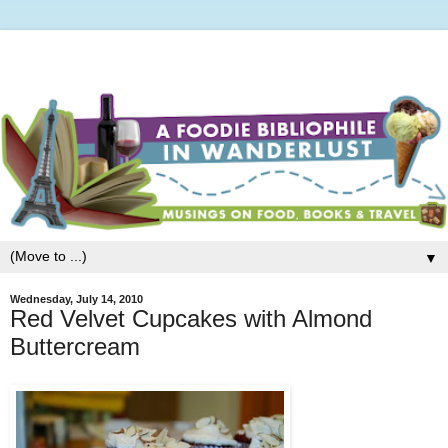
▼
Wednesday, July 14, 2010
Red Velvet Cupcakes with Almond
Buttercream