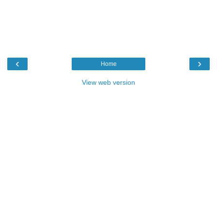
‹
›
Home
View web version