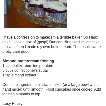
I have a confession to make: I'm a terrible baker. So I faux
bake. I took a box of (gasp!) Duncan Hines red velvet cake
mix and then I made my own buttercream. The results were
pretty darn good.
Almond buttercream frosting
1 cup butter, room temperature
3 cups confectioner's sugar
1 tsp almond extract
Combine ingredients in stand mixer (or a large bowl with a
hand mixer) until smooth. Frost cupcakes once cooled. Add
toasted almonds to top.
Easy Peasy!