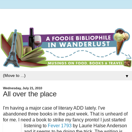
▼
Wednesday, July 21, 2010
All over the place
I'm having a major case of literary ADD lately. I've
abandoned three books in the past week. That is unheard of
for me. I need a book to strike my fancy pronto! I just started
listening to
Fever 1793
by Laurie Halse Anderson
and it seems to be doing the trick. The writing is