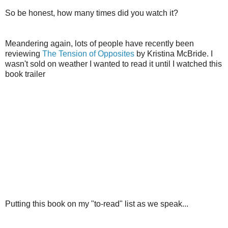
So be honest, how many times did you watch it?
Meandering again, lots of people have recently been
reviewing
The Tension of Opposites
by Kristina McBride. I
wasn't sold on weather I wanted to read it until I watched this
book trailer
Putting this book on my "to-read" list as we speak...