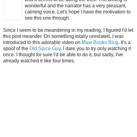
wonderful and the narrator has a very pleasant,
calming voice. Let's hope I have the motivation to
see this one through.
Since I seem to be meandering in my reading, I figured I'd let
this post meander. On something totally unrelated, I was
introduced to this adorable video on
Maw Books Blog
. It's a
spoof of the
Old Spice Guy
. I dare you to try only watching it
once. I thought for sure I'd be able to do it, but sadly, I've
already watched it like four times.