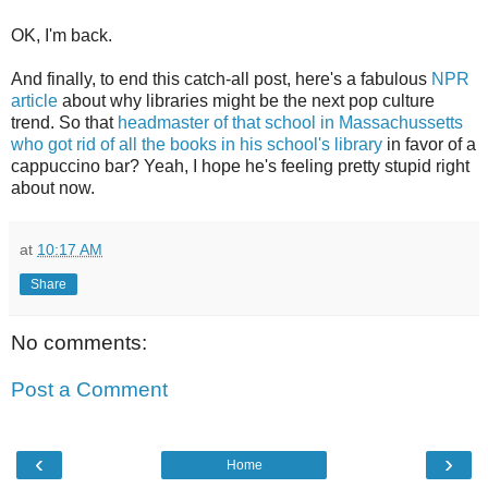
OK, I'm back.
And finally, to end this catch-all post, here's a fabulous
NPR
article
about why libraries might be the next pop culture
trend. So that
headmaster of that school in Massachussetts
who got rid of all the books in his school's library
in favor of a
cappuccino bar? Yeah, I hope he's feeling pretty stupid right
about now.
at
10:17 AM
Share
No comments:
Post a Comment
‹
›
Home