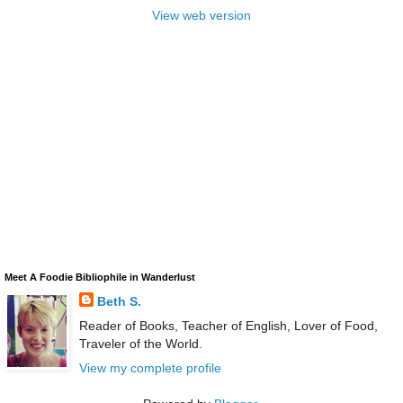
View web version
Meet A Foodie Bibliophile in Wanderlust
Beth S.
Reader of Books, Teacher of English, Lover of Food,
Traveler of the World.
View my complete profile