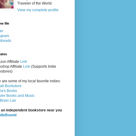
Traveler of the World.
View my complete profile
ow Me
ter
agram
dreads
iates
on Affiliate
Link
shop Affiliate
Link
(Supports Indie
stores)
 are some of my local favorite indies:
rati Bookstore
la's Books
ler Books and Music
Brain Lair
 an independent bookstore near you
ndieBound