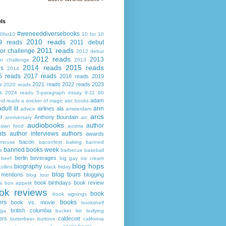
ls
#weneeddiversebooks
0for10
10 for 10
2010 reads
9 reads
2011 debut
2011 reads
or challenge
2012 debut
2012 reads
2013
or challenge
2013
2014 reads
2015 reads
ds
2014
6 reads
2017 reads
2018 reads
2019
s
2021 reads
2022 reads
2023
2020 reads
s
2024 reads
5-paragraph essay
9-11
90
adam
nd reads
a snicker of magic
abc books
adult lit
ann
airlines
ala
advice
amsterdam
arcs
r
Anthony Bourdain
anniversary
arc
audiobooks
author
asian food
austria
ts
author interviews
authors
awards
bacon
mouse
baconfest
baking
banned
banned books week
s
barbecue
baseball
berlin
beverages
beef
big gay ice cream
blog hops
biography
collins
black friday
blog tours
 mentions
blogging
blog tour
book birthdays
book review
s
bon appetit
ok reviews
book
book signings
ers
books
book vs. movie
bookshelf
british columbia
ega
bucket list
bullying
ers
caldecott
butterbeer
buttons
california