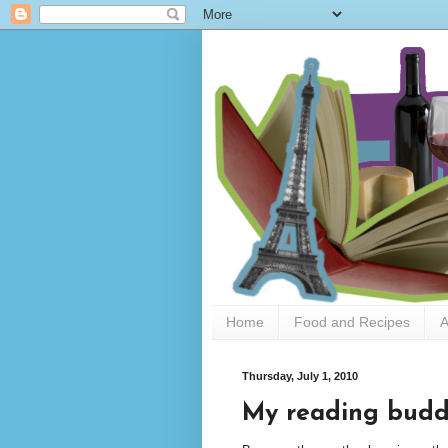
Home
Food and Recipes
A
Thursday, July 1, 2010
My reading bud