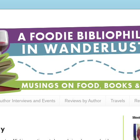
uthor Interviews and Events
Reviews by Author
Travels
Re
Meet
dy