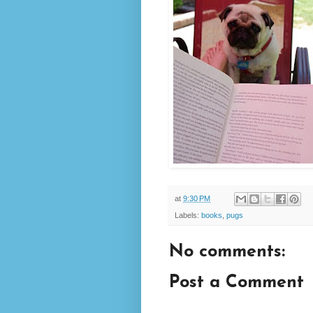
at
9:30 PM
Labels:
books
,
pugs
No comments:
Post a Comment