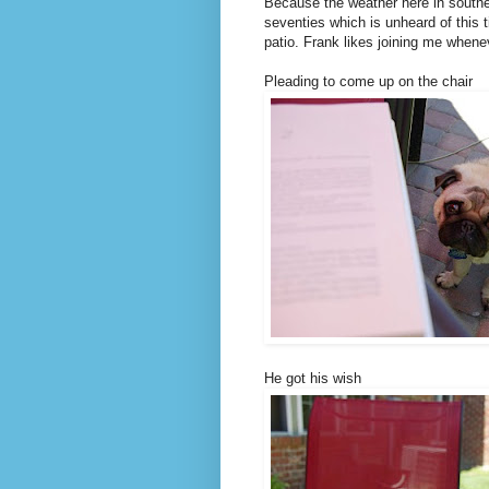
Because the weather here in southe
seventies which is unheard of this 
patio. Frank likes joining me whenev
Pleading to come up on the chair
He got his wish