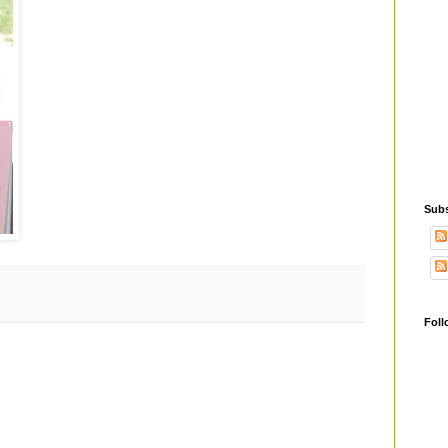
Subs
Foll