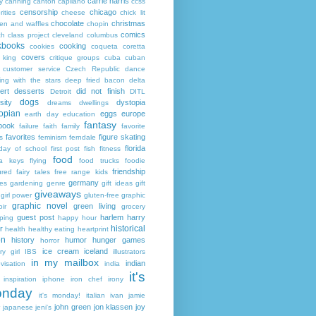
carrie harris
y
canning
canton
capilano
ccss
censorship
chicago
rities
cheese
chick lit
chocolate
christmas
ken and waffles
chopin
comics
ch
class project
cleveland
columbus
kbooks
cooking
cookies
coqueta
coretta
covers
 king
critique groups
cuba
cuban
customer service
Czech Republic
dance
ing with the stars
deep fried bacon
delta
ert
desserts
did not finish
Detroit
DITL
dogs
sity
dystopia
dreams
dwellings
opian
eggs
europe
earth day
education
fantasy
book
failure
faith
family
favorite
favorites
figure skating
s
feminism
ferndale
florida
 day of school
first post
fish
fitness
food
da keys
flying
food trucks
foodie
friendship
ured fairy tales
free range kids
germany
ies
gardening
genre
gift ideas
gift
giveaways
girl power
gluten-free
graphic
graphic novel
green living
ir
grocery
guest post
harlem
harry
ping
happy hour
historical
r
health
healthy eating
heartprint
on
history
humor
hunger games
horror
ice cream
iceland
y girl
IBS
illustrators
in my mailbox
indian
visation
india
it's
inspiration
iphone
iron chef
irony
nday
it's monday!
italian
ivan
jamie
john green
jon klassen
joy
japanese
jeni's