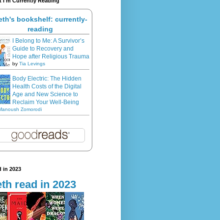
 I'm Currently Reading
eth's bookshelf: currently-
reading
I Belong to Me: A Survivor’s
Guide to Recovery and
Hope after Religious Trauma
by
Tia Levings
Body Electric: The Hidden
Health Costs of the Digital
Age and New Science to
Reclaim Your Well-Being
Manoush Zomorodi
 in 2023
th read in 2023