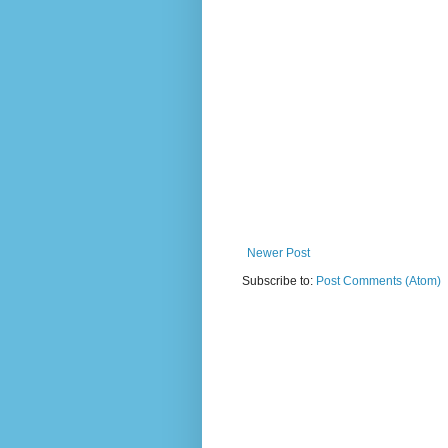
Newer Post
Subscribe to:
Post Comments (Atom)