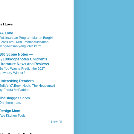
s I Love
YA Love
Pelaksanaan Program Makan Bergizi
Gratis atau MBG memasuki tahap
pengawasan yang lebih ketat.
100 Scope Notes —
@100scopenotes Children's
Literature News and Reviews
So You Wanna Predict the 2027
Newbery Winner?
Unleashing Readers
Sofia’s YA Book Nook: The Housemaid
by Freida McFadden
TheBloggess.com
Oh, there I am.
Design Mom
Two Kitchen Tools
Show All