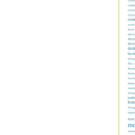
cand
celeb
chic
chur
coo
scott
food
danc
dess
diver
dyst
face
thing
first
flori
fract
funn
wrap
memo
shop
potte
ficti
hungr
impro
food
mo
oliver