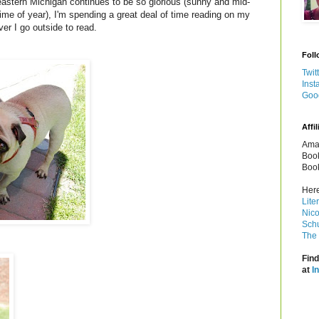
astern Michigan continues to be so glorious (sunny and mid-
time of year), I'm spending a great deal of time reading on my
er I go outside to read.
Foll
Twit
Inst
Goo
Affil
Amaz
Book
Book
Here
Lite
Nico
Schu
The 
Find
at
I