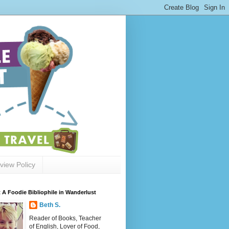
view Policy
 A Foodie Bibliophile in Wanderlust
Beth S.
Reader of Books, Teacher
of English, Lover of Food,