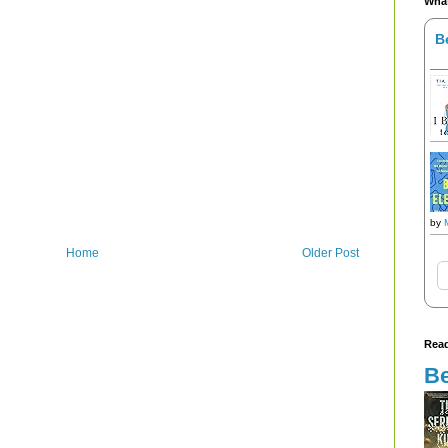
What
B
by
Home
Older Post
Read
Be