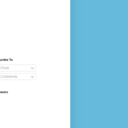
cribe To
Posts
Comments
owers