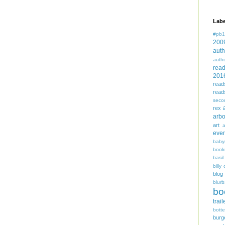
Labe
#pb1
200
auth
auth
rea
201
read
read
seco
rex
arbo
art
even
baby
book
basil
billy 
blog
blurb
bo
trail
bott
burg