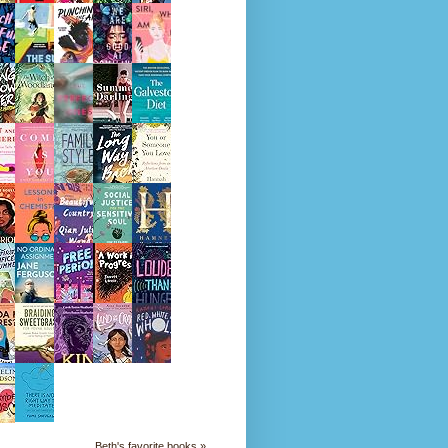
Beth's favorite books »