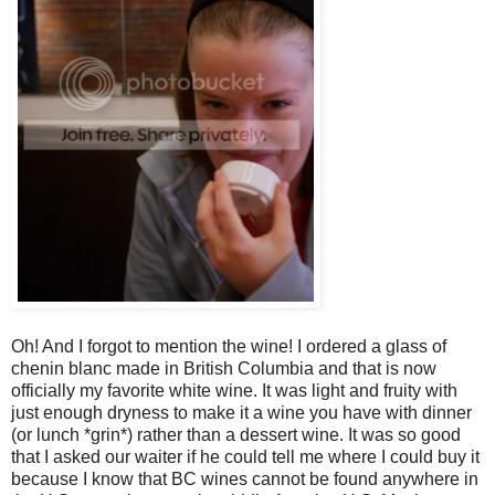
Oh! And I forgot to mention the wine! I ordered a glass of
chenin blanc made in British Columbia and that is now
officially my favorite white wine. It was light and fruity with
just enough dryness to make it a wine you have with dinner
(or lunch *grin*) rather than a dessert wine. It was so good
that I asked our waiter if he could tell me where I could buy it
because I know that BC wines cannot be found anywhere in