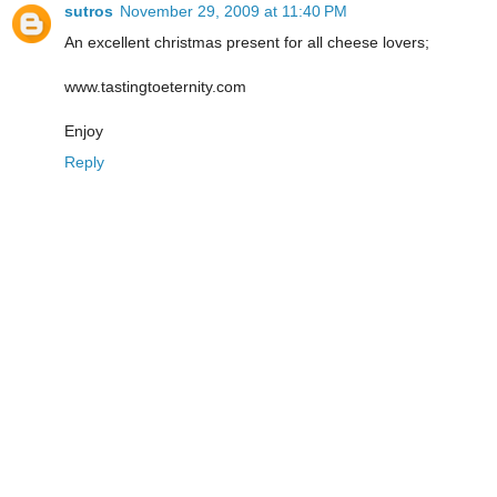
sutros
November 29, 2009 at 11:40 PM
An excellent christmas present for all cheese lovers;
www.tastingtoeternity.com
Enjoy
Reply