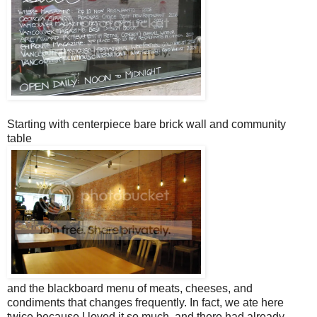
Starting with centerpiece bare brick wall and community
table
and the blackboard menu of meats, cheeses, and
condiments that changes frequently. In fact, we ate here
twice because I loved it so much, and there had already