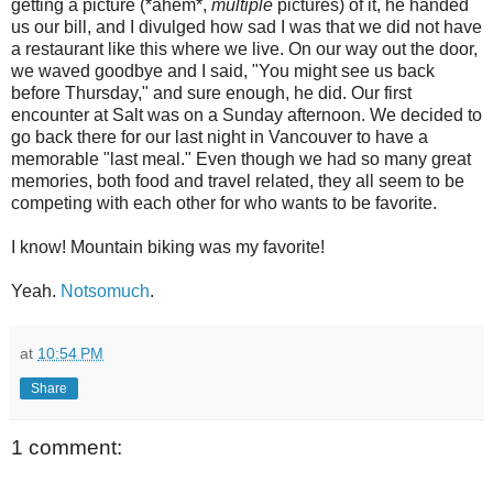
getting a picture (*ahem*,
multiple
pictures) of it, he handed
us our bill, and I divulged how sad I was that we did not have
a restaurant like this where we live. On our way out the door,
we waved goodbye and I said, "You might see us back
before Thursday," and sure enough, he did. Our first
encounter at Salt was on a Sunday afternoon. We decided to
go back there for our last night in Vancouver to have a
memorable "last meal." Even though we had so many great
memories, both food and travel related, they all seem to be
competing with each other for who wants to be favorite.
I know! Mountain biking was my favorite!
Yeah.
Notsomuch
.
at
10:54 PM
Share
1 comment: