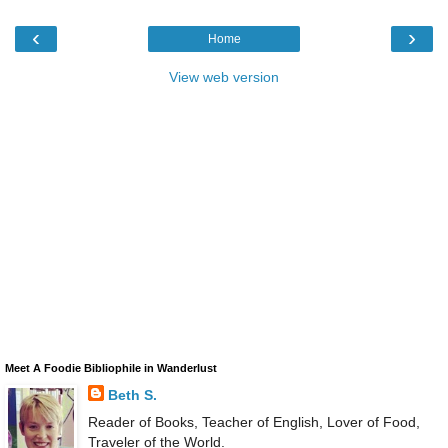
‹
›
Home
View web version
Meet A Foodie Bibliophile in Wanderlust
Beth S.
Reader of Books, Teacher of English, Lover of Food,
Traveler of the World.