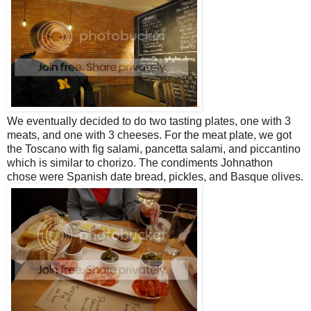
We eventually decided to do two tasting plates, one with 3
meats, and one with 3 cheeses. For the meat plate, we got
the Toscano with fig salami, pancetta salami, and piccantino
which is similar to chorizo. The condiments Johnathon
chose were Spanish date bread, pickles, and Basque olives.