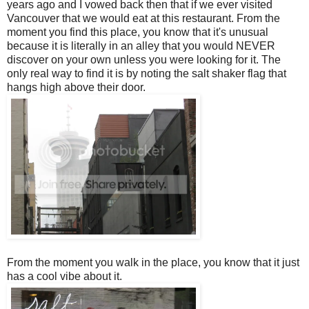
years ago and I vowed back then that if we ever visited
Vancouver that we would eat at this restaurant. From the
moment you find this place, you know that it's unusual
because it is literally in an alley that you would NEVER
discover on your own unless you were looking for it. The
only real way to find it is by noting the salt shaker flag that
hangs high above their door.
From the moment you walk in the place, you know that it just
has a cool vibe about it.