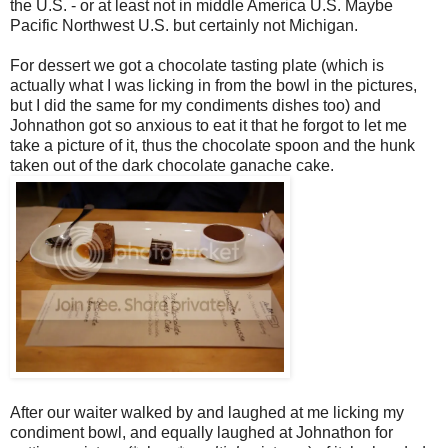
the U.S. - or at least not in middle America U.S. Maybe
Pacific Northwest U.S. but certainly not Michigan.
For dessert we got a chocolate tasting plate (which is
actually what I was licking in from the bowl in the pictures,
but I did the same for my condiments dishes too) and
Johnathon got so anxious to eat it that he forgot to let me
take a picture of it, thus the chocolate spoon and the hunk
taken out of the dark chocolate ganache cake.
After our waiter walked by and laughed at me licking my
condiment bowl, and equally laughed at Johnathon for