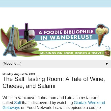
▼
Monday, August 24, 2009
The Salt Tasting Room: A Tale of Wine,
Cheese, and Salami
While in Vancouver Johnathon and I ate at a restaurant
called
Salt
that I discovered by watching
Giada's Weekend
Getaways
on Food Network. I saw this episode a couple