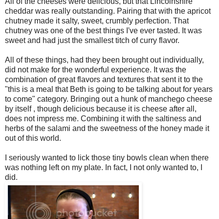
All of the cheeses were delicious, but that Lincolnshire
cheddar was really outstanding. Pairing that with the apricot
chutney made it salty, sweet, crumbly perfection. That
chutney was one of the best things I've ever tasted. It was
sweet and had just the smallest titch of curry flavor.
All of these things, had they been brought out individually,
did not make for the wonderful experience. It was the
combination of great flavors and textures that sent it to the
"this is a meal that Beth is going to be talking about for years
to come" category. Bringing out a hunk of manchego cheese
by itself , though delicious because it is cheese after all,
does not impress me. Combining it with the saltiness and
herbs of the salami and the sweetness of the honey made it
out of this world.
I seriously wanted to lick those tiny bowls clean when there
was nothing left on my plate. In fact, I not only wanted to, I
did.