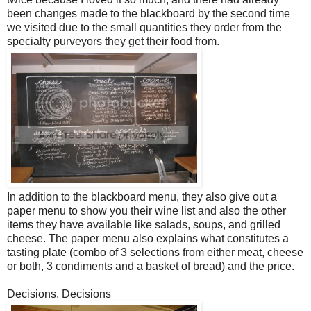
been changes made to the blackboard by the second time
we visited due to the small quantities they order from the
specialty purveyors they get their food from.
In addition to the blackboard menu, they also give out a
paper menu to show you their wine list and also the other
items they have available like salads, soups, and grilled
cheese. The paper menu also explains what constitutes a
tasting plate (combo of 3 selections from either meat, cheese
or both, 3 condiments and a basket of bread) and the price.
Decisions, Decisions