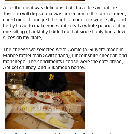
All of the meat was delicious, but I have to say that the
Toscano with fig salami was perfection in the form of dried,
cured meat. It had just the right amount of sweet, salty, and
herby flavor to make you want to eat a whole pound of it in
one sitting (thankfully I didn't do that since I only had a few
slices on my plate).
The cheese we selected were Comte (a Gruyere made in
France rather than Switzerland), Lincolnshire cheddar, and
manchego. The condiments I chose were the date bread,
Apricot chutney, and Silkameen honey.