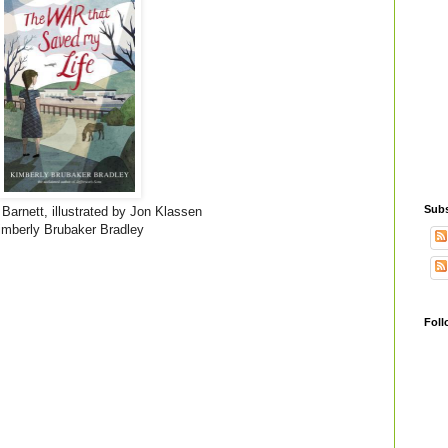
Subs
arnett, illustrated by Jon Klassen
mberly Brubaker Bradley
Foll