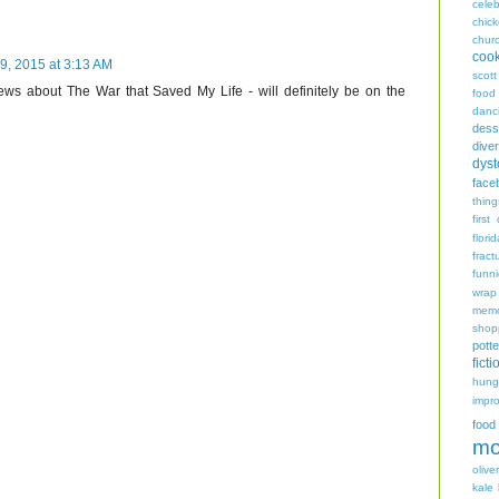
celeb
chic
chur
coo
9, 2015 at 3:13 AM
scott
ews about The War that Saved My Life - will definitely be on the
food
danc
dess
diver
dyst
face
thing
first
flori
fract
funn
wrap
memo
shop
potte
ficti
hungr
impro
food
mo
oliver
kale