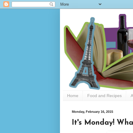
Home
Food and Recipes
A
Monday, February 16, 2015
It's Monday! Wha