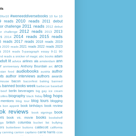
ls
#weneeddiversebooks
0for10
10 for 10
2010 reads
9 reads
2011 debut
2011 reads
or challenge
2012 debut
2012 reads
2013
or challenge
2013
2014 reads
2015 reads
ds
2014
6 reads
2017 reads
2018 reads
2019
s
2021 reads
2022 reads
2023
2020 reads
s
2024 reads
5-paragraph essay
9-11
90
adam
nd reads
a snicker of magic
abc books
adult lit
ann
airlines
ala
advice
amsterdam
arcs
r
Anthony Bourdain
anniversary
arc
audiobooks
author
asian food
austria
ts
author interviews
authors
awards
bacon
mouse
baconfest
baking
banned
banned books week
s
barbecue
baseball
berlin
beverages
beef
big gay ice cream
blog hops
biography
collins
black friday
blog tours
 mentions
blogging
blog tour
book birthdays
book review
s
bon appetit
ok reviews
book
book signings
ers
books
book vs. movie
bookshelf
british columbia
ega
bucket list
bullying
ers
caldecott
butterbeer
buttons
california
carrie harris
y
canning
canton
capilano
ccss