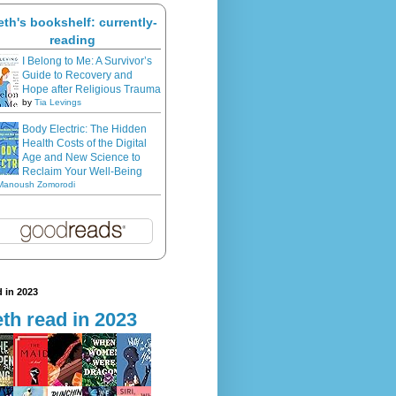
eth's bookshelf: currently-
reading
I Belong to Me: A Survivor’s
Guide to Recovery and
Hope after Religious Trauma
by
Tia Levings
Body Electric: The Hidden
Health Costs of the Digital
Age and New Science to
Reclaim Your Well-Being
Manoush Zomorodi
 in 2023
th read in 2023