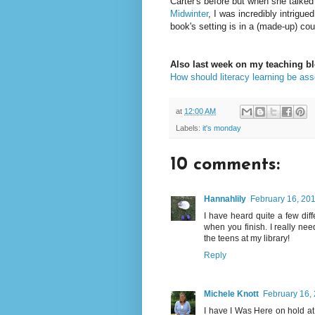
Carter's before but when she talked
Midwinter
, I was incredibly intrigued
book's setting is in a (made-up) co
Also last week on my teaching bl
How should literacy learning be as
at
12:00 AM
Labels:
it's monday
10 comments:
Hannahlily
February 16, 201
I have heard quite a few dif
when you finish. I really nee
the teens at my library!
Reply
Michele Knott
February 16,
I have I Was Here on hold at th