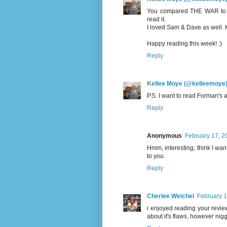
You compared THE WAR to two
read it.
I loved Sam & Dave as well. K
Happy reading this week! :)
Reply
Kellee Moye (@kelleemoye
P.S. I want to read Forman's 
Reply
Anonymous
February 17, 2
Hmm, interesting, think I want
to you.
Reply
Cheriee Weichel
February 1
i enjoyed reading your revie
about it's flaws, however niggl