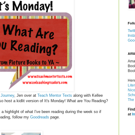
Foll
Twit
Inst
Goo
Affil
Amaz
Book
Book
Here
Lite
Nico
Schu
 Journey
, Jen over at
Teach Mentor Texts
along with Kellee
The 
so host a kidlit version of It's Monday! What are You Reading?
Find
a highlight of what I've been reading during the week so if
at
I
reading, follow my
Goodreads
page.