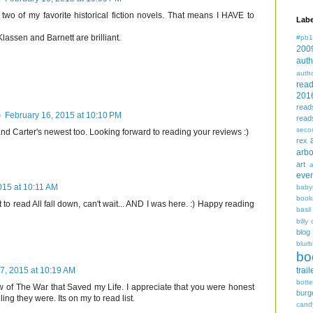
 of my favorite historical fiction novels. That means I HAVE to
Labe
lassen and Barnett are brilliant.
#pb1
200
auth
auth
rea
201
read
)
February 16, 2015 at 10:10 PM
read
seco
and Carter's newest too. Looking forward to reading your reviews :)
rex
arbo
art
even
015 at 10:11 AM
baby
book
 to read All fall down, can't wait... AND I was here. :) Happy reading
basil
billy 
blog
blurb
bo
trail
7, 2015 at 10:19 AM
bott
w of The War that Saved my Life. I appreciate that you were honest
burg
ing they were. Its on my to read list.
cand