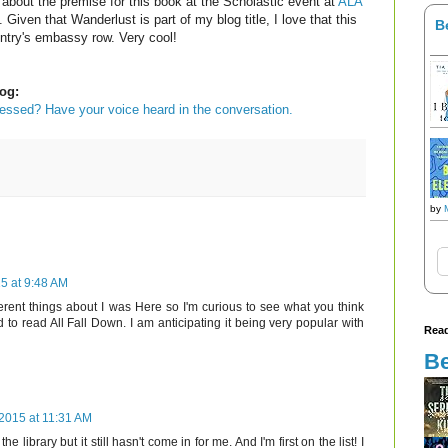
 about the premise for this book at the Scholastic event at
ALA
. Given that Wanderlust is part of my blog title, I love that this
B
untry's embassy row. Very cool!
og:
sessed? Have your voice heard in the conversation.
by
5 at 9:48 AM
ferent things about I was Here so I'm curious to see what you think
d to read All Fall Down. I am anticipating it being very popular with
Read
Be
 2015 at 11:31 AM
e library but it still hasn't come in for me. And I'm first on the list! I