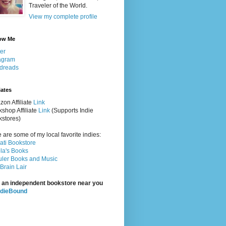
Traveler of the World.
View my complete profile
ow Me
ter
agram
dreads
iates
on Affiliate
Link
shop Affiliate
Link
(Supports Indie
stores)
 are some of my local favorite indies:
rati Bookstore
la's Books
ler Books and Music
Brain Lair
 an independent bookstore near you
ndieBound