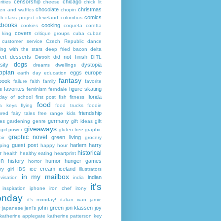
censorship
chicago
rities
cheese
chick lit
chocolate
christmas
ken and waffles
chopin
comics
ch
class project
cleveland
columbus
kbooks
cooking
cookies
coqueta
coretta
covers
 king
critique groups
cuba
cuban
customer service
Czech Republic
dance
ing with the stars
deep fried bacon
delta
ert
desserts
did not finish
Detroit
DITL
dogs
sity
dystopia
dreams
dwellings
opian
eggs
europe
earth day
education
fantasy
book
failure
faith
family
favorite
favorites
figure skating
s
feminism
ferndale
florida
 day of school
first post
fish
fitness
food
da keys
flying
food trucks
foodie
friendship
ured fairy tales
free range kids
germany
ies
gardening
genre
gift ideas
gift
giveaways
girl power
gluten-free
graphic
graphic novel
green living
ir
grocery
guest post
harlem
harry
ping
happy hour
historical
r
health
healthy eating
heartprint
on
history
humor
hunger games
horror
ice cream
iceland
y girl
IBS
illustrators
in my mailbox
indian
visation
india
it's
inspiration
iphone
iron chef
irony
nday
it's monday!
italian
ivan
jamie
john green
jon klassen
joy
japanese
jeni's
katherine applegate
katherine patterson
key