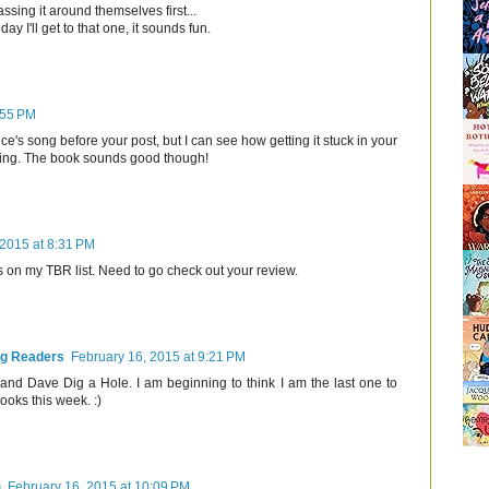
assing it around themselves first...
ay I'll get to that one, it sounds fun.
:55 PM
ce's song before your post, but I can see how getting it stuck in your
ing. The book sounds good though!
 2015 at 8:31 PM
s on my TBR list. Need to go check out your review.
ng Readers
February 16, 2015 at 9:21 PM
and Dave Dig a Hole. I am beginning to think I am the last one to
books this week. :)
)
February 16, 2015 at 10:09 PM