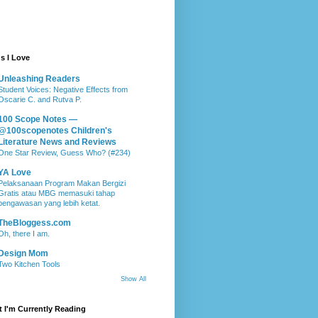
s I Love
Unleashing Readers
Student Voices: Negative Effects from
Oscarie C. and Rutva P.
100 Scope Notes —
@100scopenotes Children's
Literature News and Reviews
One Star Review, Guess Who? (#234)
YA Love
Pelaksanaan Program Makan Bergizi
Gratis atau MBG memasuki tahap
pengawasan yang lebih ketat.
TheBloggess.com
Oh, there I am.
Design Mom
Two Kitchen Tools
Show All
 I'm Currently Reading