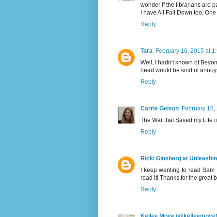
wonder if the librarians are p
I have All Fall Down too. One d
Reply
Tara
February 16, 2015 at 1
Well, I hadn't known of Beyon
head would be kind of annoy
Reply
Carrie Gelson
February 16,
The War that Saved my Life i
Reply
Ricki Ginsberg at Unleashi
I keep wanting to read Sam 
read it! Thanks for the great 
Reply
Kellee Moye (@kelleemoye