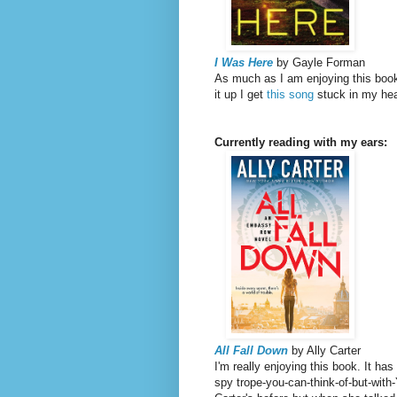
I Was Here
by Gayle Forman
As much as I am enjoying this book,
it up I get
this song
stuck in my he
Currently reading with my ears:
All Fall Down
by Ally Carter
I'm really enjoying this book. It ha
spy trope-you-can-think-of-but-with-Y