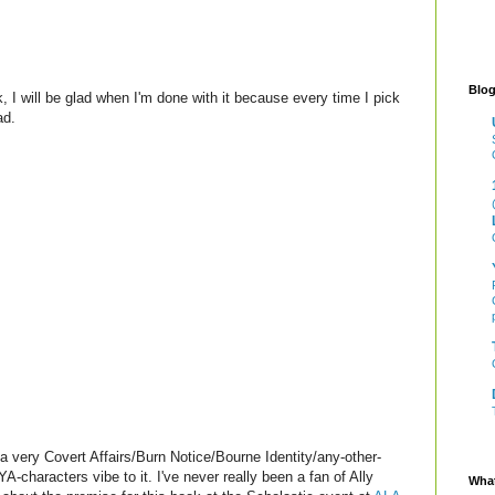
Blog
 I will be glad when I'm done with it because every time I pick
ad.
s a very Covert Affairs/Burn Notice/Bourne Identity/any-other-
A-characters vibe to it. I've never really been a fan of Ally
What