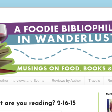
uthor Interviews and Events
Reviews by Author
Travels
Re
Meet
t are you reading? 2-16-15