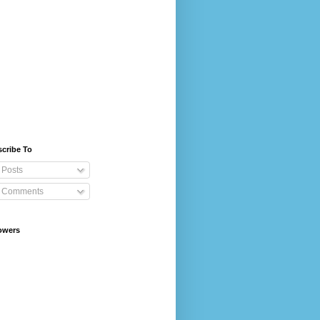
cribe To
Posts
Comments
owers