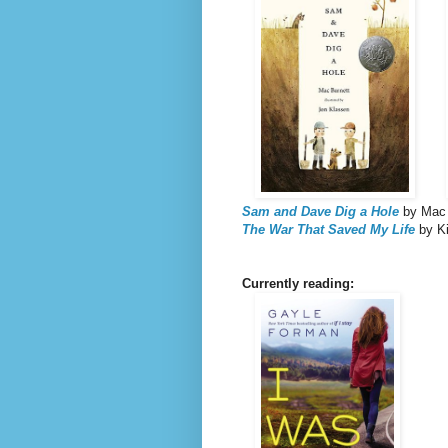
Sam and Dave Dig a Hole
by Mac B
The War That Saved My Life
by Ki
Currently reading: