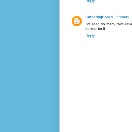
Reply
GatheringBooks
February 1
I've read so many rave revi
lookout for it.
Reply