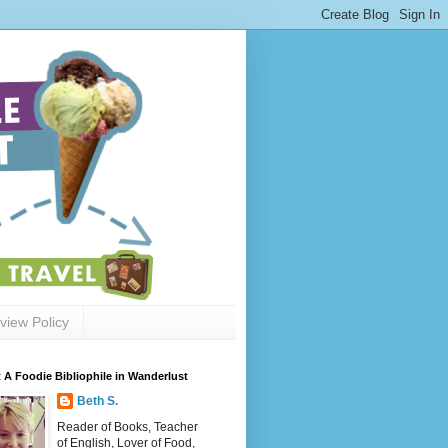
view Policy
 A Foodie Bibliophile in Wanderlust
Beth S.
Reader of Books, Teacher
of English, Lover of Food,