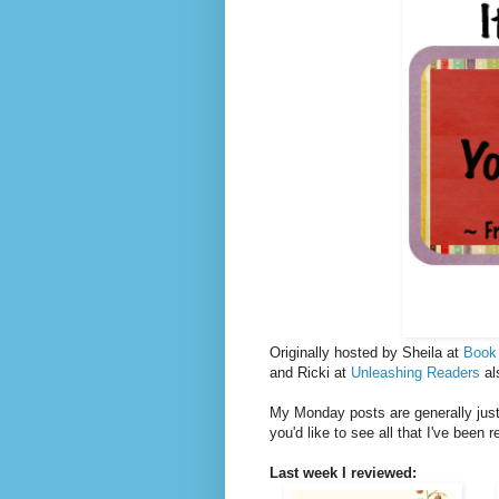
Originally hosted by Sheila at
Book
and Ricki at
Unleashing Readers
al
My Monday posts are generally just 
you'd like to see all that I've been 
Last week I reviewed: