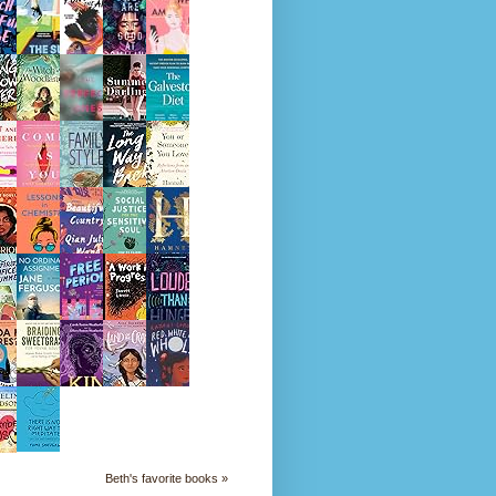
Beth's favorite books »