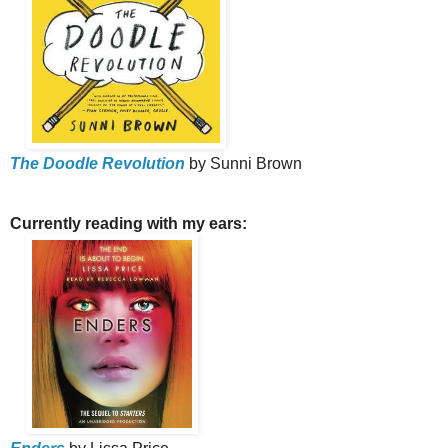
The Doodle Revolution
by Sunni Brown
Currently reading with my ears: