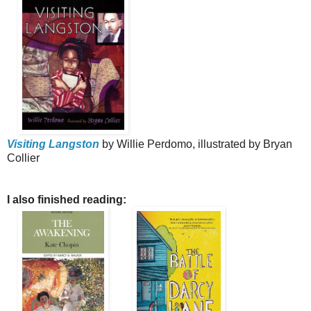
Visiting Langston
by Willie Perdomo, illustrated by Bryan
Collier
I also finished reading: