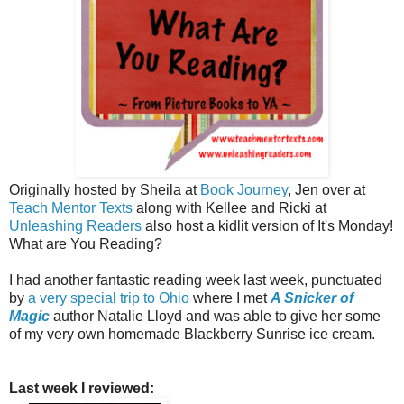
Originally hosted by Sheila at
Book Journey
, Jen over at
Teach Mentor Texts
along with Kellee and Ricki at
Unleashing Readers
also host a kidlit version of It's Monday!
What are You Reading?
I had another fantastic reading week last week, punctuated
by
a very special trip to Ohio
where I met
A Snicker of
Magic
author Natalie Lloyd and was able to give her some
of my very own homemade Blackberry Sunrise ice cream.
Last week I reviewed: