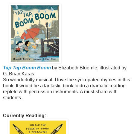
Tap Tap Boom Boom
by Elizabeth Bluemle, illustrated by
G. Brian Karas
So wonderfully musical. I love the syncopated rhymes in this
book. It would be a fantastic book to do a dramatic reading
replete with percussion instruments. A must-share with
students.
Currently Reading: