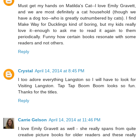
Must get my hands on Matilda's Cat--I love Emily Gravett,
and we are most definitely a cat household (though we
have a dog too--who is greatly outnumbered by cats). I find
Make Way for Ducklings kind of boring, but my kids really
love it--enough to ask me to read it again to them
periodically. Funny how certain books resonate with some
readers and not others.
Reply
Crystal
April 14, 2014 at 8:45 PM
I too adore everything Langston so I will have to look for
Visiting Langston. Tap Tap Boom Boom looks so fun.
Thanks for the titles.
Reply
Carrie Gelson
April 14, 2014 at 11:46 PM
I love Emily Gravett as well - she really spans from quite
creative picture books for older readers and these really