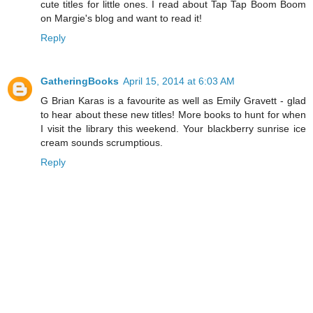
cute titles for little ones. I read about Tap Tap Boom Boom
on Margie's blog and want to read it!
Reply
GatheringBooks
April 15, 2014 at 6:03 AM
G Brian Karas is a favourite as well as Emily Gravett - glad
to hear about these new titles! More books to hunt for when
I visit the library this weekend. Your blackberry sunrise ice
cream sounds scrumptious.
Reply