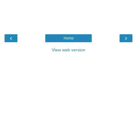
‹
›
Home
View web version