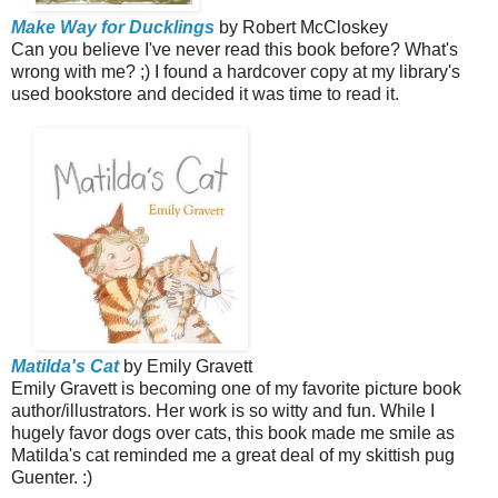
Make Way for Ducklings
by Robert McCloskey
Can you believe I've never read this book before? What's
wrong with me? ;) I found a hardcover copy at my library's
used bookstore and decided it was time to read it.
Matilda's Cat
by Emily Gravett
Emily Gravett is becoming one of my favorite picture book
author/illustrators. Her work is so witty and fun. While I
hugely favor dogs over cats, this book made me smile as
Matilda's cat reminded me a great deal of my skittish pug
Guenter. :)