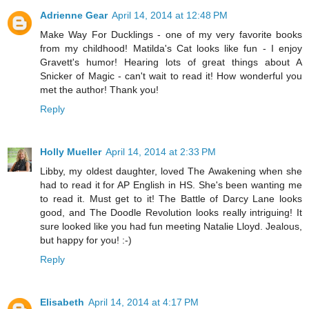
Adrienne Gear
April 14, 2014 at 12:48 PM
Make Way For Ducklings - one of my very favorite books
from my childhood! Matilda's Cat looks like fun - I enjoy
Gravett's humor! Hearing lots of great things about A
Snicker of Magic - can't wait to read it! How wonderful you
met the author! Thank you!
Reply
Holly Mueller
April 14, 2014 at 2:33 PM
Libby, my oldest daughter, loved The Awakening when she
had to read it for AP English in HS. She's been wanting me
to read it. Must get to it! The Battle of Darcy Lane looks
good, and The Doodle Revolution looks really intriguing! It
sure looked like you had fun meeting Natalie Lloyd. Jealous,
but happy for you! :-)
Reply
Elisabeth
April 14, 2014 at 4:17 PM