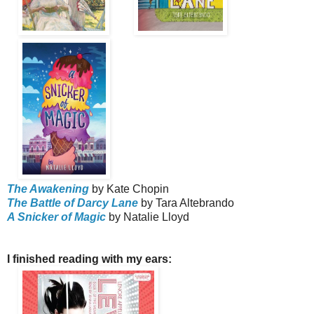
The Awakening
by Kate Chopin
The Battle of Darcy Lane
by Tara Altebrando
A Snicker of Magic
by Natalie Lloyd
I finished reading with my ears: