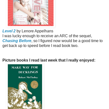
Level 2
by Lenore Appelhans
I was lucky enough to receive an ARC of the sequel,
Chasing Before
, so I figured now would be a good time to
get back up to speed before I read book two.
Picture books I read last week that I really enjoyed: