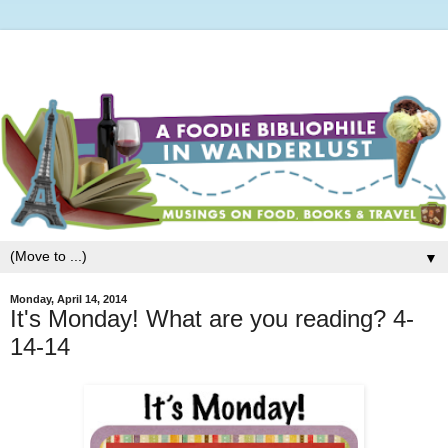
▼
Monday, April 14, 2014
It's Monday! What are you reading? 4-
14-14