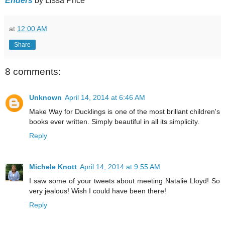
Enders
by Lissa Price
at
12:00 AM
Share
8 comments:
Unknown
April 14, 2014 at 6:46 AM
Make Way for Ducklings is one of the most brillant children's
books ever written. Simply beautiful in all its simplicity.
Reply
Michele Knott
April 14, 2014 at 9:55 AM
I saw some of your tweets about meeting Natalie Lloyd! So
very jealous! Wish I could have been there!
Reply