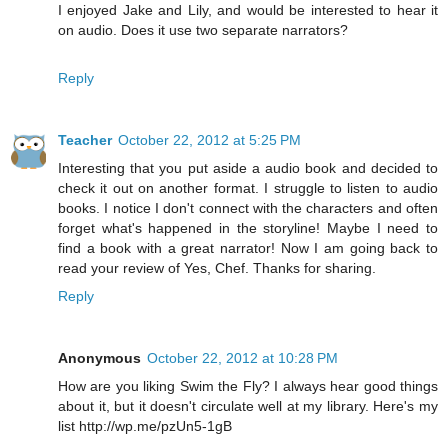
I enjoyed Jake and Lily, and would be interested to hear it
on audio. Does it use two separate narrators?
Reply
Teacher
October 22, 2012 at 5:25 PM
Interesting that you put aside a audio book and decided to
check it out on another format. I struggle to listen to audio
books. I notice I don't connect with the characters and often
forget what's happened in the storyline! Maybe I need to
find a book with a great narrator! Now I am going back to
read your review of Yes, Chef. Thanks for sharing.
Reply
Anonymous
October 22, 2012 at 10:28 PM
How are you liking Swim the Fly? I always hear good things
about it, but it doesn't circulate well at my library. Here's my
list http://wp.me/pzUn5-1gB