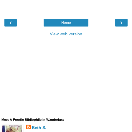
‹
›
Home
View web version
Meet A Foodie Bibliophile in Wanderlust
Beth S.