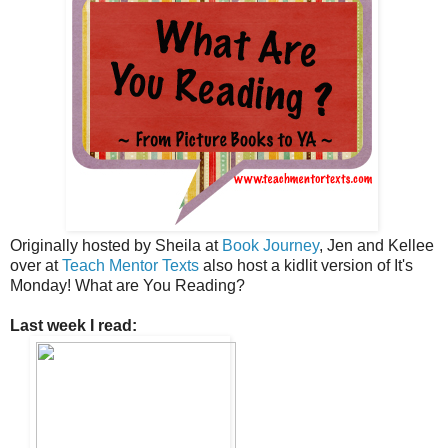
Originally hosted by Sheila at
Book Journey
, Jen and Kellee
over at
Teach Mentor Texts
also host a kidlit version of It's
Monday! What are You Reading?
Last week I read: