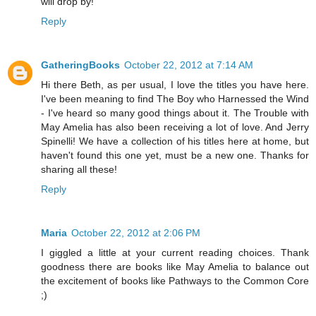
will drop by!
Reply
GatheringBooks
October 22, 2012 at 7:14 AM
Hi there Beth, as per usual, I love the titles you have here.
I've been meaning to find The Boy who Harnessed the Wind
- I've heard so many good things about it. The Trouble with
May Amelia has also been receiving a lot of love. And Jerry
Spinelli! We have a collection of his titles here at home, but
haven't found this one yet, must be a new one. Thanks for
sharing all these!
Reply
Maria
October 22, 2012 at 2:06 PM
I giggled a little at your current reading choices. Thank
goodness there are books like May Amelia to balance out
the excitement of books like Pathways to the Common Core
;)