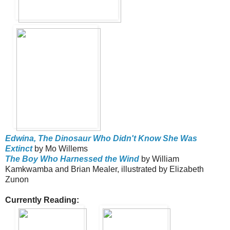
Edwina, The Dinosaur Who Didn't Know She Was
Extinct
by Mo Willems
The Boy Who Harnessed the Wind
by William
Kamkwamba and Brian Mealer, illustrated by Elizabeth
Zunon
Currently Reading: