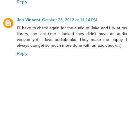
Reply
Jen Vincent
October 23, 2012 at 11:14 PM
I'll have to check again for the audio of Jake and Lily at my
library, the last time I looked they didn't have an audio
version yet. I love audiobooks. They make me happy, I
always can get so much more done with an audiobook. :)
Reply