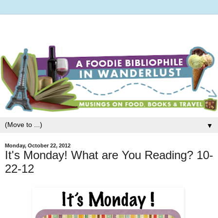
▼
Monday, October 22, 2012
It's Monday! What are You Reading? 10-
22-12