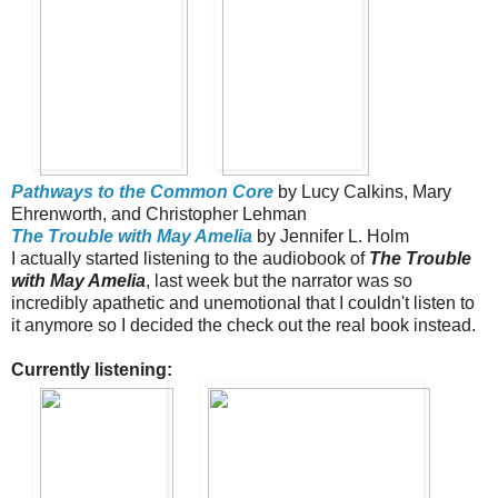
Pathways to the Common Core
by Lucy Calkins, Mary
Ehrenworth, and Christopher Lehman
The Trouble with May Amelia
by Jennifer L. Holm
I actually started listening to the audiobook of
The Trouble
with May Amelia
, last week but the narrator was so
incredibly apathetic and unemotional that I couldn't listen to
it anymore so I decided the check out the real book instead.
Currently listening: