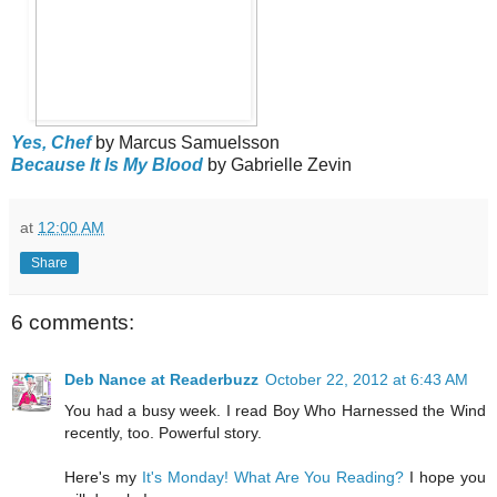
Yes, Chef
by Marcus Samuelsson
Because It Is My Blood
by Gabrielle Zevin
at
12:00 AM
Share
6 comments:
Deb Nance at Readerbuzz
October 22, 2012 at 6:43 AM
You had a busy week. I read Boy Who Harnessed the Wind
recently, too. Powerful story.
Here's my
It's Monday! What Are You Reading?
I hope you