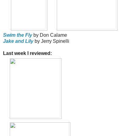
Swim the Fly
by Don Calame
Jake and Lily
by Jerry Spinelli
Last week I reviewed: