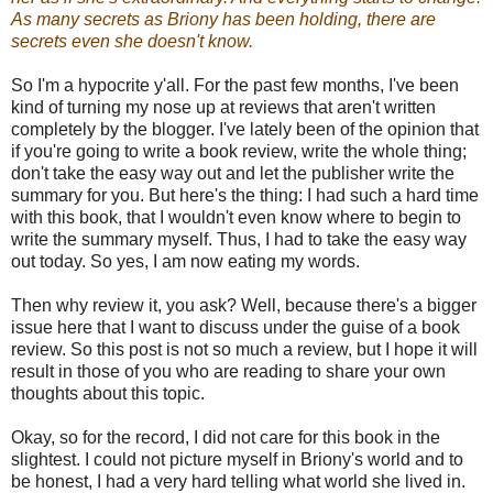
As many secrets as Briony has been holding, there are
secrets even she doesn't know.
So I'm a hypocrite y'all. For the past few months, I've been
kind of turning my nose up at reviews that aren't written
completely by the blogger. I've lately been of the opinion that
if you're going to write a book review, write the whole thing;
don't take the easy way out and let the publisher write the
summary for you. But here's the thing: I had such a hard time
with this book, that I wouldn't even know where to begin to
write the summary myself. Thus, I had to take the easy way
out today. So yes, I am now eating my words.
Then why review it, you ask? Well, because there's a bigger
issue here that I want to discuss under the guise of a book
review. So this post is not so much a review, but I hope it will
result in those of you who are reading to share your own
thoughts about this topic.
Okay, so for the record, I did not care for this book in the
slightest. I could not picture myself in Briony's world and to
be honest, I had a very hard telling what world she lived in.