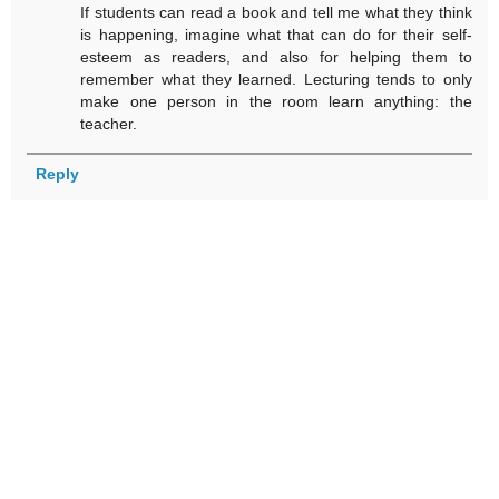
If students can read a book and tell me what they think
is happening, imagine what that can do for their self-
esteem as readers, and also for helping them to
remember what they learned. Lecturing tends to only
make one person in the room learn anything: the
teacher.
Reply