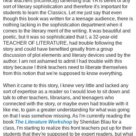
hear teachers (incorrectly) lamenting that YA is bereft of any
sort of literary sophistication and therefore it's important for
students to learn the Classics. Let me just say that even
though this book was written for a teenage audience, there is
nothing lacking in the sophistication department when it
comes to the literary merit of the writing. It was beautiful and
poetic, but it was so sophisticated that I, a 32-year-old
TEACHER OF LITERATURE, had trouble following the
story and could have benefited greatly from a group
discussion of plot elements and literary devices used by the
author. I am not ashamed to admit I had trouble with this
story because I think teachers need to liberate themselves
from this notion that we're supposed to know everything.
When it came to this story, I knew very little and lacked any
sort of expertise as a reader so I would love to sit down and
talk to other teachers, librarians, and teenagers who
connected with the story, or maybe even had trouble with it
like me, to gain a greater understanding for what was going
on that I was somehow missing. As I'm currently reading the
book
The Literature Workshop
by Sheridan Blau for a
class, I'm starting to realize this front teachers put up for their
students that they're supposed to be expert readers, but what