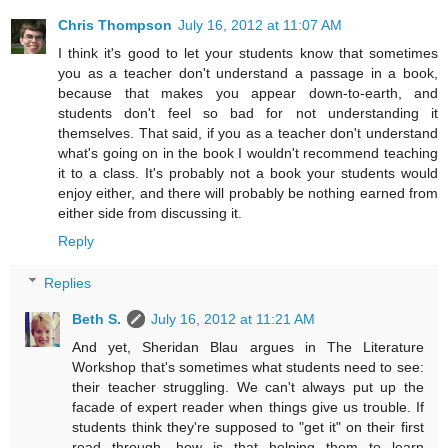
Chris Thompson
July 16, 2012 at 11:07 AM
I think it's good to let your students know that sometimes
you as a teacher don't understand a passage in a book,
because that makes you appear down-to-earth, and
students don't feel so bad for not understanding it
themselves. That said, if you as a teacher don't understand
what's going on in the book I wouldn't recommend teaching
it to a class. It's probably not a book your students would
enjoy either, and there will probably be nothing earned from
either side from discussing it.
Reply
Replies
Beth S.
July 16, 2012 at 11:21 AM
And yet, Sheridan Blau argues in The Literature
Workshop that's sometimes what students need to see:
their teacher struggling. We can't always put up the
facade of expert reader when things give us trouble. If
students think they're supposed to "get it" on their first
read through, how is that helping them to learn