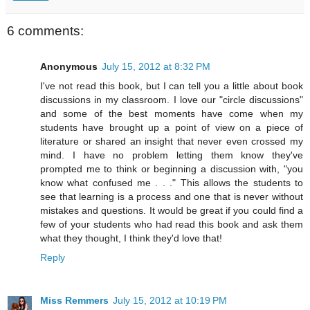
6 comments:
Anonymous
July 15, 2012 at 8:32 PM
I've not read this book, but I can tell you a little about book
discussions in my classroom. I love our "circle discussions"
and some of the best moments have come when my
students have brought up a point of view on a piece of
literature or shared an insight that never even crossed my
mind. I have no problem letting them know they've
prompted me to think or beginning a discussion with, "you
know what confused me . . ." This allows the students to
see that learning is a process and one that is never without
mistakes and questions. It would be great if you could find a
few of your students who had read this book and ask them
what they thought, I think they'd love that!
Reply
Miss Remmers
July 15, 2012 at 10:19 PM