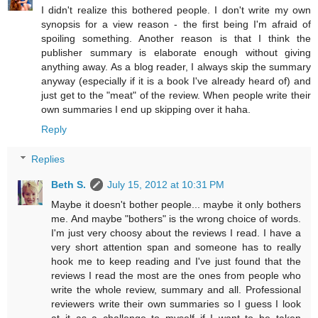
I didn't realize this bothered people. I don't write my own
synopsis for a view reason - the first being I'm afraid of
spoiling something. Another reason is that I think the
publisher summary is elaborate enough without giving
anything away. As a blog reader, I always skip the summary
anyway (especially if it is a book I've already heard of) and
just get to the "meat" of the review. When people write their
own summaries I end up skipping over it haha.
Reply
Replies
Beth S.
July 15, 2012 at 10:31 PM
Maybe it doesn't bother people... maybe it only bothers
me. And maybe "bothers" is the wrong choice of words.
I'm just very choosy about the reviews I read. I have a
very short attention span and someone has to really
hook me to keep reading and I've just found that the
reviews I read the most are the ones from people who
write the whole review, summary and all. Professional
reviewers write their own summaries so I guess I look
at it as a challenge to myself if I want to be taken