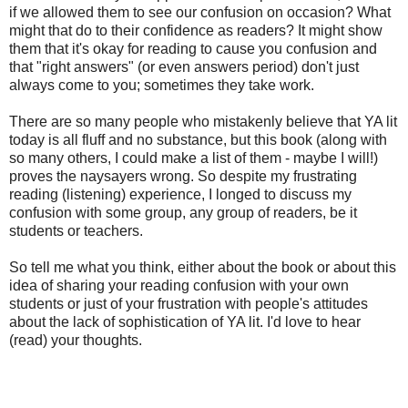
if we allowed them to see our confusion on occasion? What
might that do to their confidence as readers? It might show
them that it's okay for reading to cause you confusion and
that "right answers" (or even answers period) don't just
always come to you; sometimes they take work.
There are so many people who mistakenly believe that YA lit
today is all fluff and no substance, but this book (along with
so many others, I could make a list of them - maybe I will!)
proves the naysayers wrong. So despite my frustrating
reading (listening) experience, I longed to discuss my
confusion with some group, any group of readers, be it
students or teachers.
So tell me what you think, either about the book or about this
idea of sharing your reading confusion with your own
students or just of your frustration with people's attitudes
about the lack of sophistication of YA lit. I'd love to hear
(read) your thoughts.