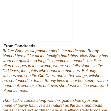
From Goodreads:
Before Briony's stepmother died, she made sure Briony
blamed herself for all the family's hardships. Now Briony has
worn her guilt for so long it's become a second skin. She
often escapes to the swamp, where she tells stories to the
Old Ones, the spirits who haunt the marshes. But only
witches can see the Old Ones, and in her village, witches
are sentenced to death. Briony lives in fear her secret will be
found out, even as she believes she deserves the worst kind
of punishment.
Then Eldric comes along with his golden lion eyes and
mane of tawny hair. He's as natural as the sun, and treats
her as if she's extraordinary. And everything starts to change.