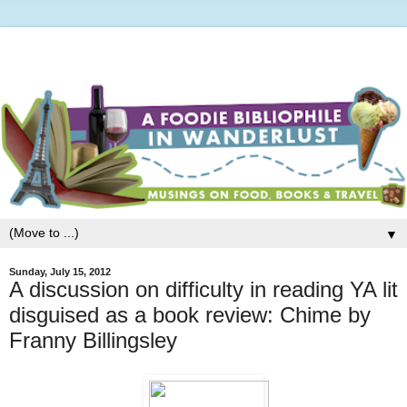
▼
Sunday, July 15, 2012
A discussion on difficulty in reading YA lit
disguised as a book review: Chime by
Franny Billingsley