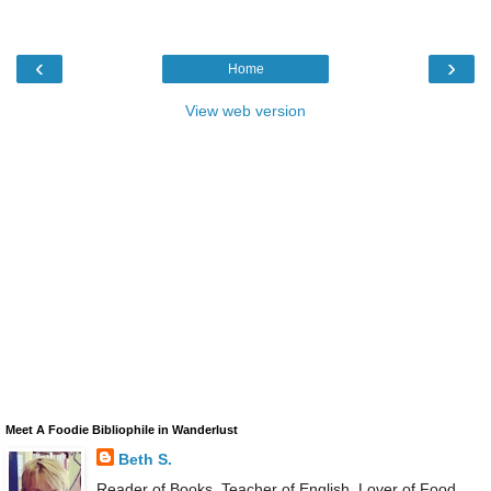
‹
›
Home
View web version
Meet A Foodie Bibliophile in Wanderlust
Beth S.
Reader of Books, Teacher of English, Lover of Food,