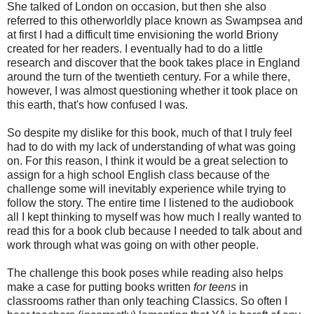
She talked of London on occasion, but then she also
referred to this otherworldly place known as Swampsea and
at first I had a difficult time envisioning the world Briony
created for her readers. I eventually had to do a little
research and discover that the book takes place in England
around the turn of the twentieth century. For a while there,
however, I was almost questioning whether it took place on
this earth, that's how confused I was.
So despite my dislike for this book, much of that I truly feel
had to do with my lack of understanding of what was going
on. For this reason, I think it would be a great selection to
assign for a high school English class because of the
challenge some will inevitably experience while trying to
follow the story. The entire time I listened to the audiobook
all I kept thinking to myself was how much I really wanted to
read this for a book club because I needed to talk about and
work through what was going on with other people.
The challenge this book poses while reading also helps
make a case for putting books written
for teens
in
classrooms rather than only teaching Classics. So often I