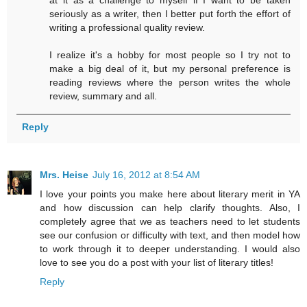
seriously as a writer, then I better put forth the effort of
writing a professional quality review.
I realize it's a hobby for most people so I try not to
make a big deal of it, but my personal preference is
reading reviews where the person writes the whole
review, summary and all.
Reply
Mrs. Heise
July 16, 2012 at 8:54 AM
I love your points you make here about literary merit in YA
and how discussion can help clarify thoughts. Also, I
completely agree that we as teachers need to let students
see our confusion or difficulty with text, and then model how
to work through it to deeper understanding. I would also
love to see you do a post with your list of literary titles!
Reply