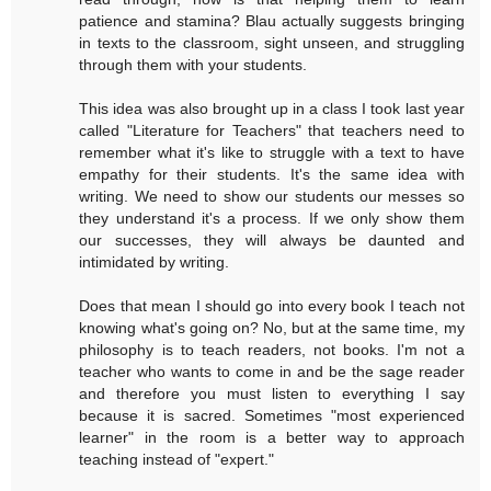
patience and stamina? Blau actually suggests bringing
in texts to the classroom, sight unseen, and struggling
through them with your students.
This idea was also brought up in a class I took last year
called "Literature for Teachers" that teachers need to
remember what it's like to struggle with a text to have
empathy for their students. It's the same idea with
writing. We need to show our students our messes so
they understand it's a process. If we only show them
our successes, they will always be daunted and
intimidated by writing.
Does that mean I should go into every book I teach not
knowing what's going on? No, but at the same time, my
philosophy is to teach readers, not books. I'm not a
teacher who wants to come in and be the sage reader
and therefore you must listen to everything I say
because it is sacred. Sometimes "most experienced
learner" in the room is a better way to approach
teaching instead of "expert."