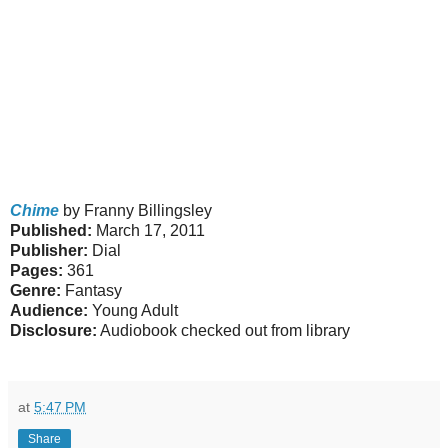
Chime
by Franny Billingsley
Published:
March 17, 2011
Publisher:
Dial
Pages:
361
Genre:
Fantasy
Audience:
Young Adult
Disclosure:
Audiobook checked out from library
at
5:47 PM
Share