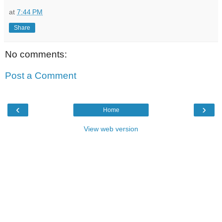
at
7:44 PM
Share
No comments:
Post a Comment
‹
›
Home
View web version