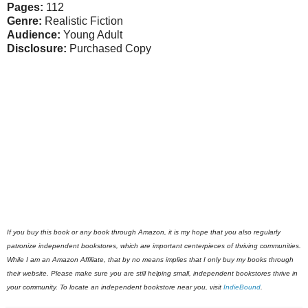
Pages:
112
Genre:
Realistic Fiction
Audience:
Young Adult
Disclosure:
Purchased Copy
If you buy this book or any book through Amazon, it is my hope that you also regularly
patronize independent bookstores, which are important centerpieces of thriving communities.
While I am an Amazon Affiliate, that by no means implies that I only buy my books through
their website. Please make sure you are still helping small, independent bookstores thrive in
your community. To locate an independent bookstore near you, visit
IndieBound
.