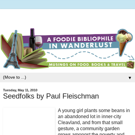
▼
Tuesday, May 11, 2010
Seedfolks by Paul Fleischman
A young girl plants some beans in
an abandoned lot in inner-city
Cleavland, and from that small
gesture, a community garden
grows amongst the poverty and