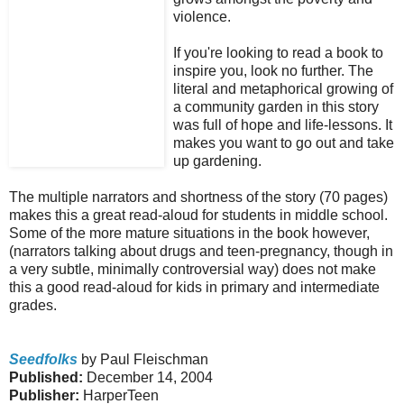
violence.
If you're looking to read a book to
inspire you, look no further. The
literal and metaphorical growing of
a community garden in this story
was full of hope and life-lessons. It
makes you want to go out and take
up gardening.
The multiple narrators and shortness of the story (70 pages)
makes this a great read-aloud for students in middle school.
Some of the more mature situations in the book however,
(narrators talking about drugs and teen-pregnancy, though in
a very subtle, minimally controversial way) does not make
this a good read-aloud for kids in primary and intermediate
grades.
Seedfolks
by Paul Fleischman
Published:
December 14, 2004
Publisher:
HarperTeen