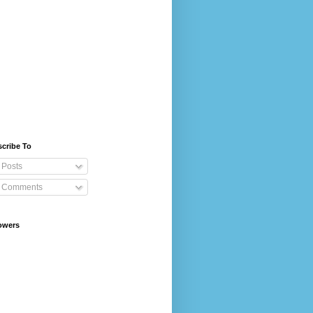
cribe To
Posts
Comments
owers