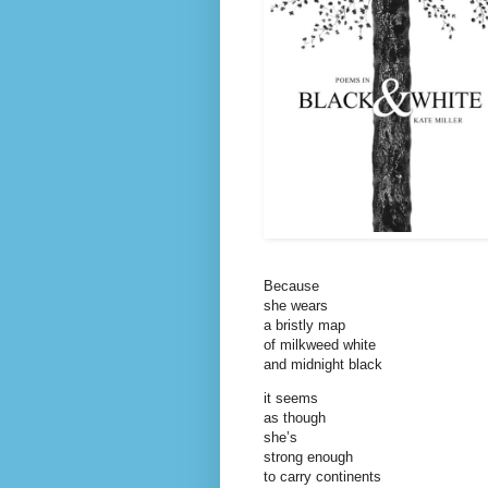
Because
she wears
a bristly map
of milkweed white
and midnight black
it seems
as though
she’s
strong enough
to carry continents