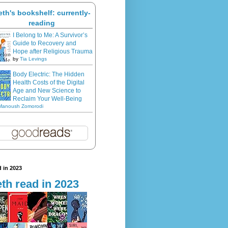
eth's bookshelf: currently-
reading
I Belong to Me: A Survivor’s
Guide to Recovery and
Hope after Religious Trauma
by
Tia Levings
Body Electric: The Hidden
Health Costs of the Digital
Age and New Science to
Reclaim Your Well-Being
Manoush Zomorodi
 in 2023
th read in 2023