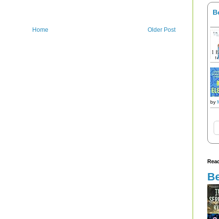
B
Home
Older Post
by
Read
Be