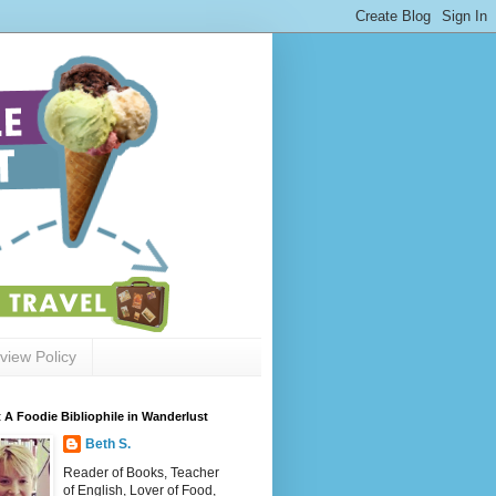
view Policy
 A Foodie Bibliophile in Wanderlust
Beth S.
Reader of Books, Teacher
of English, Lover of Food,