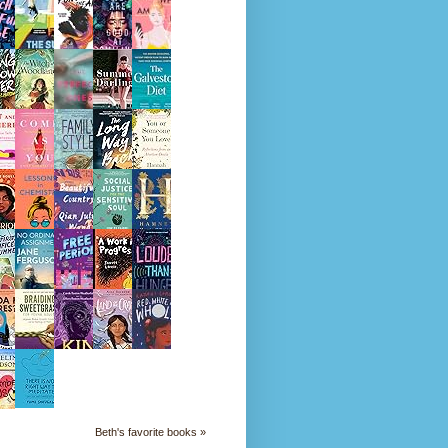
Beth's favorite books »