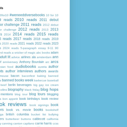
ls
#weneeddiversebooks
0for10
10 for 10
2010 reads
9 reads
2011 debut
2011 reads
or challenge
2012 debut
2012 reads
2013
or challenge
2013
2014 reads
2015 reads
ds
2014
6 reads
2017 reads
2018 reads
2019
s
2021 reads
2022 reads
2023
2020 reads
s
2024 reads
5-paragraph essay
9-11
90
adam
nd reads
a snicker of magic
abc books
adult lit
ann
airlines
ala
advice
amsterdam
arcs
r
Anthony Bourdain
anniversary
arc
audiobooks
author
asian food
austria
ts
author interviews
authors
awards
bacon
mouse
baconfest
baking
banned
banned books week
s
barbecue
baseball
berlin
beverages
beef
big gay ice cream
blog hops
biography
collins
black friday
blog tours
 mentions
blogging
blog tour
book birthdays
book review
s
bon appetit
ok reviews
book
book signings
ers
books
book vs. movie
bookshelf
british columbia
ega
bucket list
bullying
ers
caldecott
butterbeer
buttons
california
carrie harris
y
canning
canton
capilano
ccss