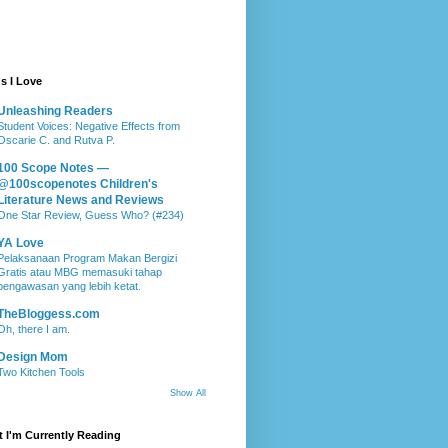
s I Love
Unleashing Readers
Student Voices: Negative Effects from
Oscarie C. and Rutva P.
100 Scope Notes —
@100scopenotes Children's
Literature News and Reviews
One Star Review, Guess Who? (#234)
YA Love
Pelaksanaan Program Makan Bergizi
Gratis atau MBG memasuki tahap
pengawasan yang lebih ketat.
TheBloggess.com
Oh, there I am.
Design Mom
Two Kitchen Tools
Show All
 I'm Currently Reading