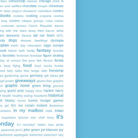
censorship
chicago
rities
cheese
chick lit
chocolate
christmas
ken and waffles
chopin
comics
ch
class project
cleveland
columbus
kbooks
cooking
cookies
coqueta
coretta
covers
 king
critique groups
cuba
cuban
customer service
Czech Republic
dance
ing with the stars
deep fried bacon
delta
ert
desserts
did not finish
Detroit
DITL
dogs
sity
dystopia
dreams
dwellings
opian
eggs
europe
earth day
education
fantasy
book
failure
faith
family
favorite
favorites
figure skating
s
feminism
ferndale
florida
 day of school
first post
fish
fitness
food
da keys
flying
food trucks
foodie
friendship
ured fairy tales
free range kids
germany
ies
gardening
genre
gift ideas
gift
giveaways
girl power
gluten-free
graphic
graphic novel
green living
ir
grocery
guest post
harlem
harry
ping
happy hour
historical
r
health
healthy eating
heartprint
on
history
humor
hunger games
horror
ice cream
iceland
y girl
IBS
illustrators
in my mailbox
indian
visation
india
it's
inspiration
iphone
iron chef
irony
nday
it's monday!
italian
ivan
jamie
john green
jon klassen
joy
japanese
jeni's
katherine applegate
katherine patterson
key