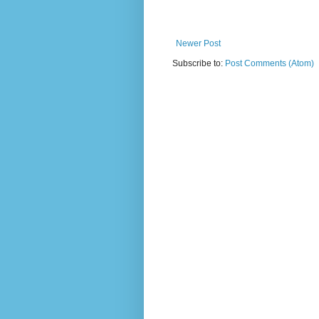
Newer Post
Subscribe to:
Post Comments (Atom)