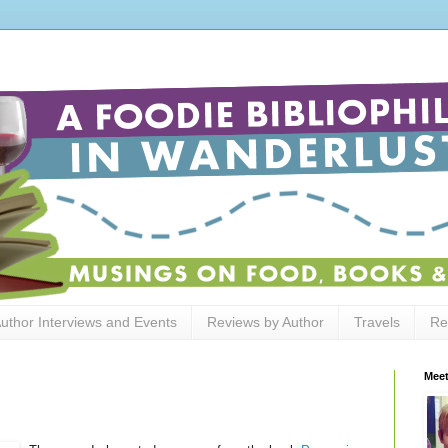
uthor Interviews and Events
Reviews by Author
Travels
Re
Meet