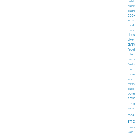
celeb
chic
chur
coo
scott
food
danc
dess
diver
dyst
face
thing
first
flori
fract
funn
wrap
memo
shop
potte
ficti
hungr
impro
food
mo
oliver
kale