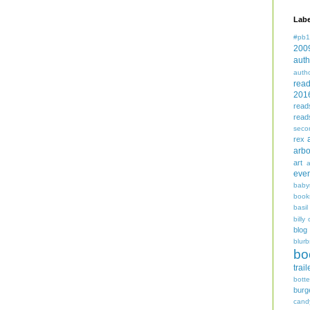
Labe
#pb1
200
auth
auth
rea
201
read
read
seco
rex
arbo
art
even
baby
book
basil
billy 
blog
blurb
bo
trail
bott
burg
cand