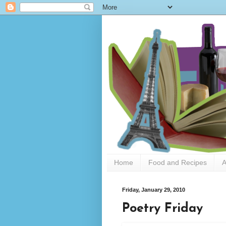
Home
Food and Recipes
A
Friday, January 29, 2010
Poetry Friday