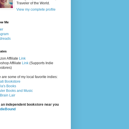
Traveler of the World.
View my complete profile
ow Me
ter
agram
dreads
iates
on Affiliate
Link
shop Affiliate
Link
(Supports Indie
stores)
 are some of my local favorite indies:
rati Bookstore
la's Books
ler Books and Music
Brain Lair
 an independent bookstore near you
ndieBound