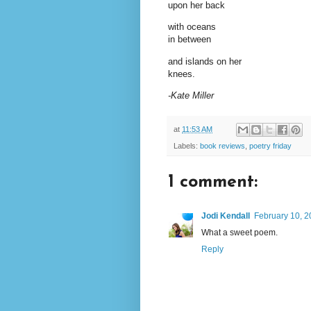
upon her back
with oceans
in between
and islands on her
knees.
-Kate Miller
at
11:53 AM
Labels:
book reviews
,
poetry friday
1 comment:
Jodi Kendall
February 10, 2
What a sweet poem.
Reply