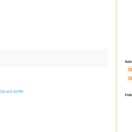
Subs
010 at 6:10 PM
Foll