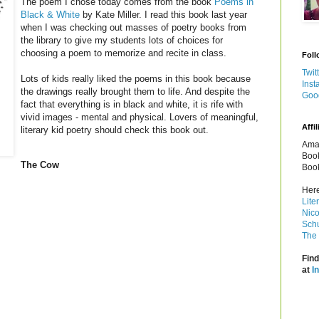
The poem I chose today comes from the book
Poems in
Black & White
by Kate Miller. I read this book last year
when I was checking out masses of poetry books from
the library to give my students lots of choices for
choosing a poem to memorize and recite in class.
Foll
Twit
Lots of kids really liked the poems in this book because
Inst
the drawings really brought them to life. And despite the
Goo
fact that everything is in black and white, it is rife with
vivid images - mental and physical. Lovers of meaningful,
Affil
literary kid poetry should check this book out.
Amaz
Book
The Cow
Book
Here
Lite
Nico
Schu
The 
Find
at
I