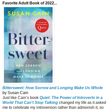
Favorite Adult Book of 2022...
Bittersweet: How Sorrow and Longing Make Us Whole
by Susan Cain
Just like Cain’s book
Quiet: The Power of Introverts in a
World That Can't Stop Talking
changed my life as it asked
me to celebrate my introversion rather than admonish it, so