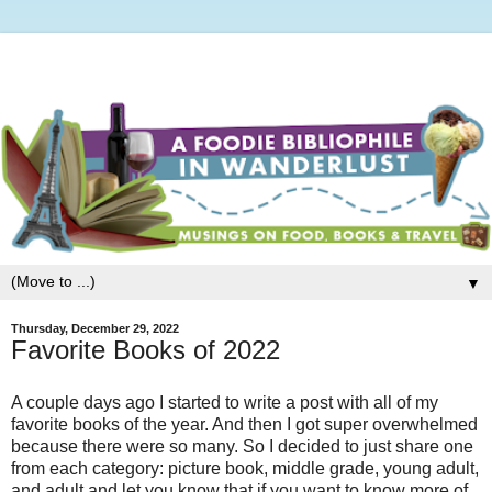
▼
Thursday, December 29, 2022
Favorite Books of 2022
A couple days ago I started to write a post with all of my
favorite books of the year. And then I got super overwhelmed
because there were so many. So I decided to just share one
from each category: picture book, middle grade, young adult,
and adult and let you know that if you want to know more of