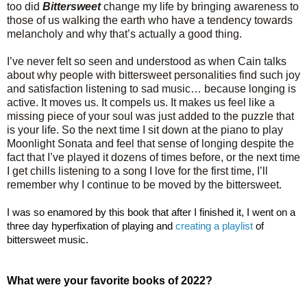
too did
Bittersweet
change my life by bringing awareness to
those of us walking the earth who have a tendency towards
melancholy and why that’s actually a good thing.
I’ve never felt so seen and understood as when Cain talks
about why people with bittersweet personalities find such joy
and satisfaction listening to sad music… because longing is
active. It moves us. It compels us. It makes us feel like a
missing piece of your soul was just added to the puzzle that
is your life. So the next time I sit down at the piano to play
Moonlight Sonata and feel that sense of longing despite the
fact that I’ve played it dozens of times before, or the next time
I get chills listening to a song I love for the first time, I’ll
remember why I continue to be moved by the bittersweet.
I was so enamored by this book that after I finished it, I went on a 
three day hyperfixation of playing and 
creating a playlist
 of 
bittersweet music.
What were your favorite books of 2022?