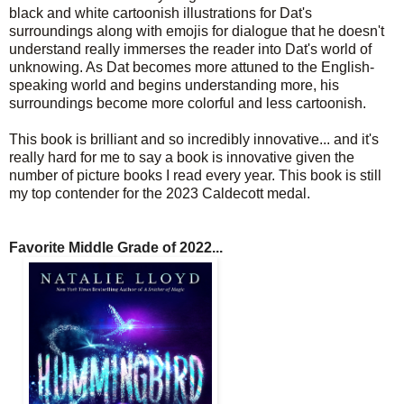
black and white cartoonish illustrations for Dat's
surroundings along with emojis for dialogue that he doesn't
understand really immerses the reader into Dat's world of
unknowing. As Dat becomes more attuned to the English-
speaking world and begins understanding more, his
surroundings become more colorful and less cartoonish.
This book is brilliant and so incredibly innovative... and it's
really hard for me to say a book is innovative given the
number of picture books I read every year. This book is still
my top contender for the 2023 Caldecott medal.
Favorite Middle Grade of 2022...