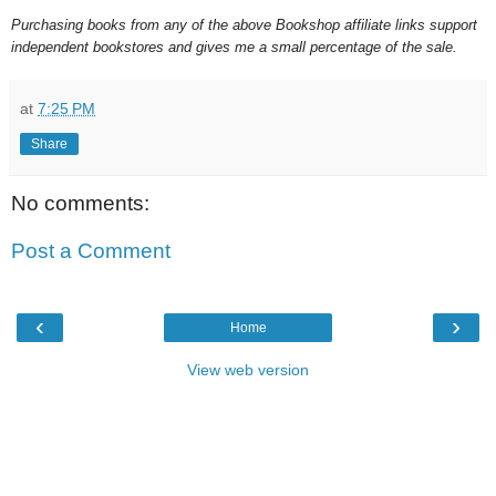
Purchasing books from any of the above Bookshop affiliate links support
independent bookstores and gives me a small percentage of the sale.
at
7:25 PM
Share
No comments:
Post a Comment
‹
›
Home
View web version