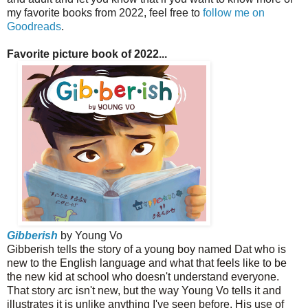
my favorite books from 2022, feel free to
follow me on
Goodreads
.
Favorite picture book of 2022...
Gibberish
by Young Vo
Gibberish tells the story of a young boy named Dat who is
new to the English language and what that feels like to be
the new kid at school who doesn't understand everyone.
That story arc isn't new, but the way Young Vo tells it and
illustrates it is unlike anything I've seen before. His use of