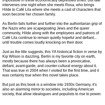
impossible in these economically depressed times. But fate
intervenes one night when she meets Rosa, who brings
Hilde to Café Lila where she meets a cast of characters that
soon become her chosen family.
As Berlin falls further and further into the authoritarian grip of
the Nazis who are scapegoating Jews and the queer
community, Hilde along with the employees and patrons of
Café Lila continue to remain quietly hopeful and defiant...
until trouble comes loudly knocking on their door.
Just as the title suggests, this YA historical fiction in verse by
Kip Wilson is dazzling. Berlin is my favorite city on earth,
mostly because there has always been a provocative,
defiant, avant-garde, and counter-cultural energy about it.
That was true in 2004 when I visited for the first time, and it
was certainly true when this novel takes place.
But just as this book is a window into 1930s Germany, it's
also an alarming mirror to societies, including American
society, that allow idealogues and populists to rise to power.