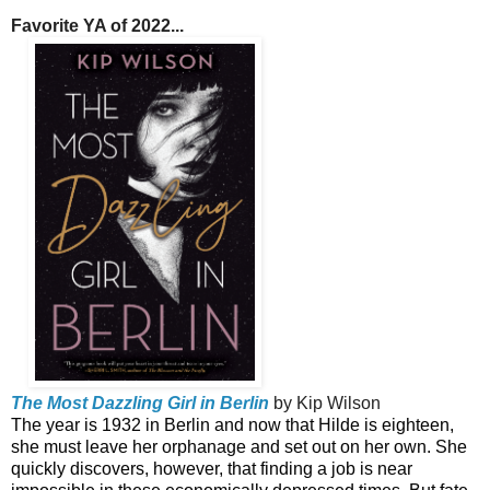
Favorite YA of 2022...
The Most Dazzling Girl in Berlin
by Kip Wilson
The year is 1932 in Berlin and now that Hilde is eighteen,
she must leave her orphanage and set out on her own. She
quickly discovers, however, that finding a job is near