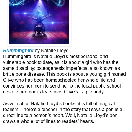
Hummingbird
by Natalie Lloyd
Hummingbird is Natalie Lloyd's most personal and
vulnerable book to date, as it is about a girl who has the
same disability: osteogenesis imperfecta, also known as
brittle bone disease. This book is about a young girl named
Olive who has been homeschooled her whole life and
convinces her mom to send her to the local public school
despite her mom's fears over Olive's fragile body.
As with all of Natalie Lloyd's books, it is full of magical
realism. There’s a teacher in the story that says a pen is a
direct line to a person’s heart. Well, Natalie Lloyd’s pen
draws a whole lot of lines to readers’ hearts.