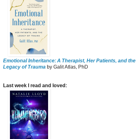
Emotional Inheritance: A Therapist, Her Patients, and the
Legacy of Trauma
by Galit Atlas, PhD
Last week I read and loved: