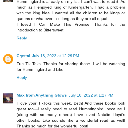
Hummingbird is already on my list. I can't wait to read it. As
much as I enjoyed King of Kindergarten, I had a problem
with the king idea. I wanted all the children to be kings or
queens or whatever - so long as they are all equal.
I loved I Can Make This Promise. Thanks for the
introduction to Bittersweet.
Reply
Crystal
July 18, 2022 at 12:29 PM
Fun Tik Toks. Thanks for sharing those. I will be watching
for Hummingbird and Like.
Reply
Max from Anything Glows
July 18, 2022 at 1:27 PM
I love your TikToks this week, Beth! And these books look
great too—I really need to read Hummingbird, because I
(along with so many others) have loved Natalie Lloyd's
other books. Like sounds like a wonderful read as well!
Thanks so much for the wonderful post!