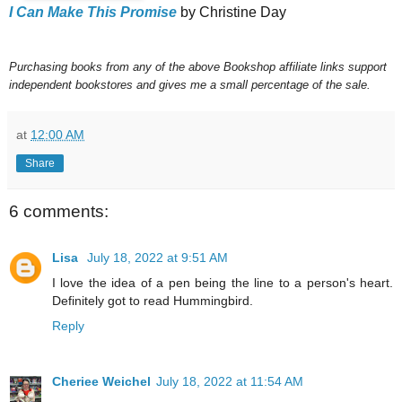
I Can Make This Promise
by Christine Day
Purchasing books from any of the above Bookshop affiliate links support
independent bookstores and gives me a small percentage of the sale.
at
12:00 AM
Share
6 comments:
Lisa
July 18, 2022 at 9:51 AM
I love the idea of a pen being the line to a person's heart.
Definitely got to read Hummingbird.
Reply
Cheriee Weichel
July 18, 2022 at 11:54 AM