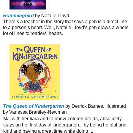
Hummingbird
by Natalie Lloyd
There’s a teacher in the story that says a pen is a direct line
to a person’s heart. Well, Natalie Lloyd’s pen draws a whole
lot of lines to readers’ hearts.
The Queen of Kindergarten
by Derrick Barnes, illustrated
by Vanessa Brantley-Newman
MJ, with her tiara and rainbow-colored braids, absolutely
slays on her first day of kindergarten... by being helpful and
kind and having a great time while doing it.