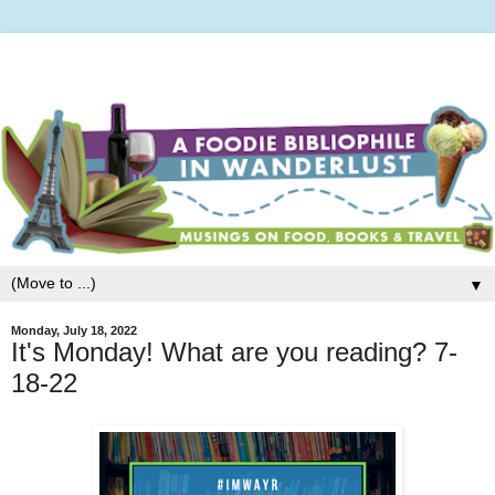
▼
Monday, July 18, 2022
It's Monday! What are you reading? 7-
18-22