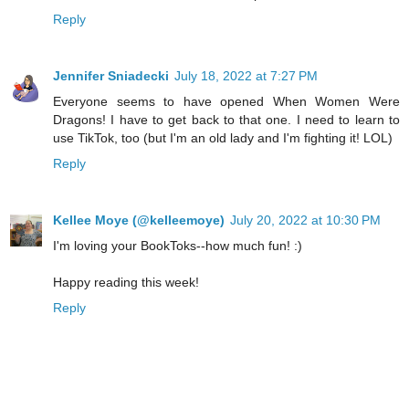
Reply
Jennifer Sniadecki
July 18, 2022 at 7:27 PM
Everyone seems to have opened When Women Were
Dragons! I have to get back to that one. I need to learn to
use TikTok, too (but I'm an old lady and I'm fighting it! LOL)
Reply
Kellee Moye (@kelleemoye)
July 20, 2022 at 10:30 PM
I'm loving your BookToks--how much fun! :)
Happy reading this week!
Reply