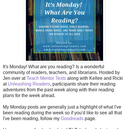
It's Monday! What are you reading? Is a wonderful
community of readers, teachers, and librarians. Hosted by
Jen over at
Teach Mentor Texts
along with Kellee and Ricki
at
Unleashing Readers
, participants share their reading
adventures from the past week along with their reading
plans for the week ahead.
My Monday posts are generally just a highlight of what I've
been reading during the week so if you'd like to see all that
I've been reading, follow my
Goodreads
page.