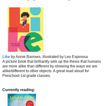
Like
by Annie Barrows, illustrated by Leo Espinosa
A picture book that brilliantly sets up the thesis that humans
are more alike than different by showing the ways we are
alike/different to other objects. A great read aloud for
Preschool-1st grade classes.
Currently reading: