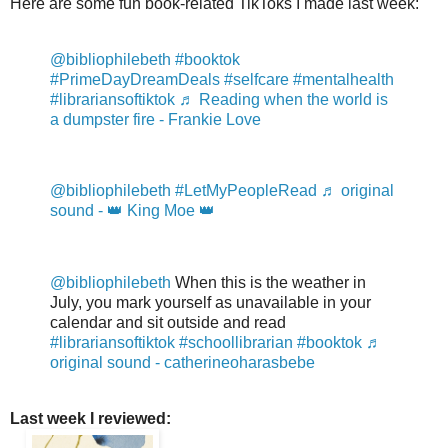
Here are some fun book-related TikToks I made last week:
@bibliophilebeth
#booktok
#PrimeDayDreamDeals
#selfcare
#mentalhealth
#librariansoftiktok
♬ Reading when the world is
a dumpster fire - Frankie Love
@bibliophilebeth
#LetMyPeopleRead
♬ original
sound - 👑 King Moe 👑
@bibliophilebeth
When this is the weather in
July, you mark yourself as unavailable in your
calendar and sit outside and read
#librariansoftiktok
#schoollibrarian
#booktok
♬
original sound - catherineoharasbebe
Last week I reviewed: