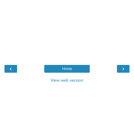
‹
›
Home
View web version