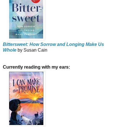
Bittersweet: How Sorrow and Longing Make Us
Whole
by Susan Cain
Currently reading with my ears: