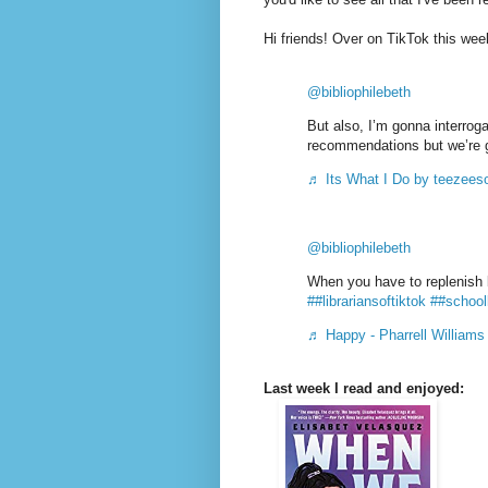
Hi friends! Over on TikTok this we
@bibliophilebeth
But also, I’m gonna interroga
recommendations but we’re 
♬ Its What I Do by teezees
@bibliophilebeth
When you have to replenish 
##librariansoftiktok
##schooll
♬ Happy - Pharrell Williams
Last week I read and enjoyed: