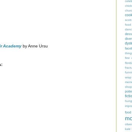
celeb
chic
chur
coo
scott
food
danc
dess
diver
dyst
ir Academy
by Anne Ursu
face
thing
first
flori
s:
fract
funn
wrap
memo
shop
potte
ficti
hungr
impro
food
mo
oliver
kale