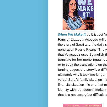
When We Make It
by Elizabet V
Fans of Elizabeth Acevedo will d
the story of Sarai and the daily st
generation Puerto Ricans. The writ
that Velasquez uses Spanglish th
translate for her monolingual re
or to seek the translations on th
turning pages, the story is a diff
ultimately why it took me longer t
verse. Sarai's family situation --
financial situation-- is one that
identify with, but doesn't make it
that is a necessary but difficult r