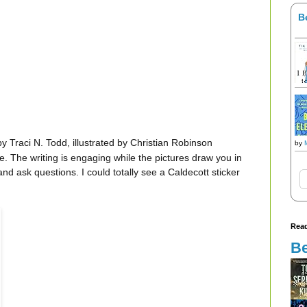
B
y Traci N. Todd, illustrated by Christian Robinson
by
e. The writing is engaging while the pictures draw you in
d ask questions. I could totally see a Caldecott sticker
Read
Be