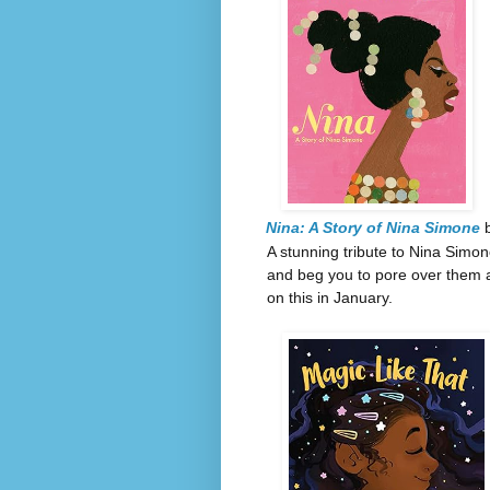
Nina: A Story of Nina Simone
b
A stunning tribute to Nina Simon
and beg you to pore over them an
on this in January.