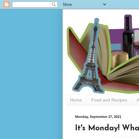
Home
Food and Recipes
A
Monday, September 27, 2021
It's Monday! Wha