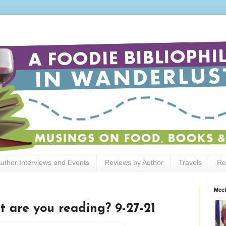
uthor Interviews and Events
Reviews by Author
Travels
Re
Meet
t are you reading? 9-27-21