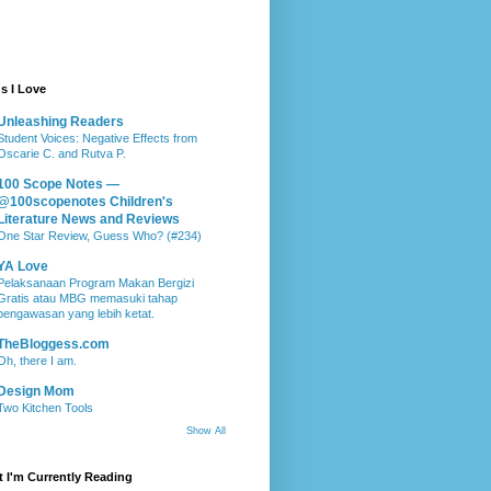
s I Love
Unleashing Readers
Student Voices: Negative Effects from
Oscarie C. and Rutva P.
100 Scope Notes —
@100scopenotes Children's
Literature News and Reviews
One Star Review, Guess Who? (#234)
YA Love
Pelaksanaan Program Makan Bergizi
Gratis atau MBG memasuki tahap
pengawasan yang lebih ketat.
TheBloggess.com
Oh, there I am.
Design Mom
Two Kitchen Tools
Show All
 I'm Currently Reading