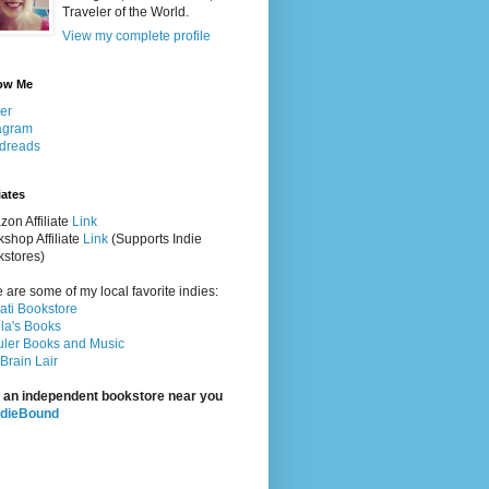
Traveler of the World.
View my complete profile
ow Me
ter
agram
dreads
iates
on Affiliate
Link
shop Affiliate
Link
(Supports Indie
stores)
 are some of my local favorite indies:
rati Bookstore
la's Books
ler Books and Music
Brain Lair
 an independent bookstore near you
ndieBound