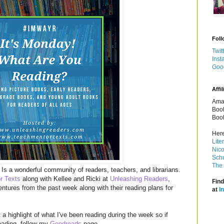
Foll
Twit
Inst
Goo
Affil
Amaz
Book
Book
Here
Lite
Nico
Schu
The 
Is a wonderful community of readers, teachers, and librarians.
r Texts
along with Kellee and Ricki at
Unleashing Readers
,
Find
entures from the past week along with their reading plans for
at
I
a highlight of what I've been reading during the week so if
reading, follow my
Goodreads
page.