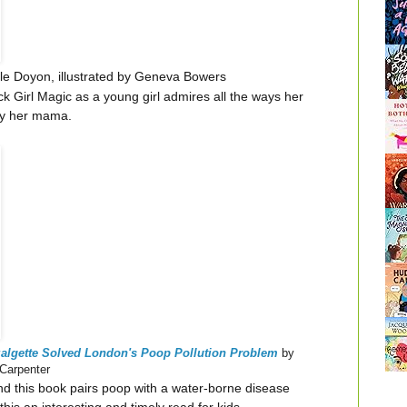
e Doyon, illustrated by Geneva Bowers
lack Girl Magic as a young girl admires all the ways her
 by her mama.
zalgette Solved London's Poop Pollution Problem
by
 Carpenter
nd this book pairs poop with a water-borne disease