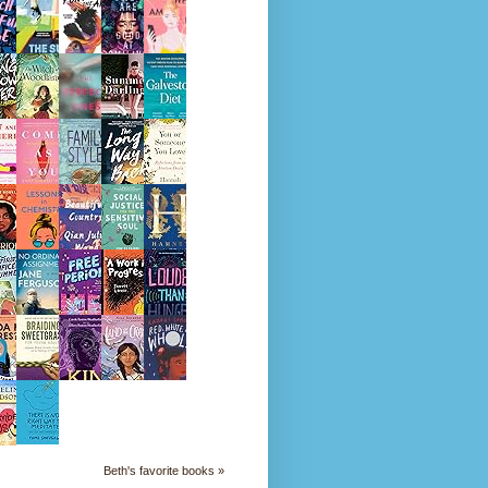
Beth's favorite books »