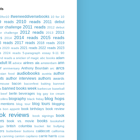
ls
#weneeddiversebooks
0for10
10 for 10
2010 reads
9 reads
2011 debut
2011 reads
or challenge
2012 debut
2012 reads
2013
or challenge
2013
2014 reads
2015 reads
ds
2014
6 reads
2017 reads
2018 reads
2019
s
2021 reads
2022 reads
2023
2020 reads
s
2024 reads
5-paragraph essay
9-11
90
adam
nd reads
a snicker of magic
abc books
adult lit
ann
airlines
ala
advice
amsterdam
arcs
r
Anthony Bourdain
anniversary
arc
audiobooks
author
asian food
austria
ts
author interviews
authors
awards
bacon
mouse
baconfest
baking
banned
banned books week
s
barbecue
baseball
berlin
beverages
beef
big gay ice cream
blog hops
biography
collins
black friday
blog tours
 mentions
blogging
blog tour
book birthdays
book review
s
bon appetit
ok reviews
book
book signings
ers
books
book vs. movie
bookshelf
british columbia
ega
bucket list
bullying
ers
caldecott
butterbeer
buttons
california
carrie harris
y
canning
canton
capilano
ccss