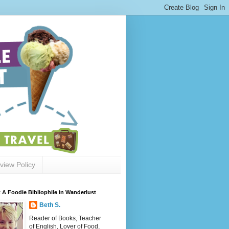
view Policy
 A Foodie Bibliophile in Wanderlust
Beth S.
Reader of Books, Teacher
of English, Lover of Food,