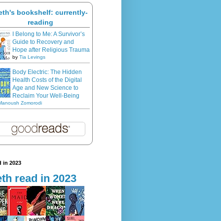
eth's bookshelf: currently-
reading
I Belong to Me: A Survivor’s
Guide to Recovery and
Hope after Religious Trauma
by
Tia Levings
Body Electric: The Hidden
Health Costs of the Digital
Age and New Science to
Reclaim Your Well-Being
Manoush Zomorodi
 in 2023
th read in 2023