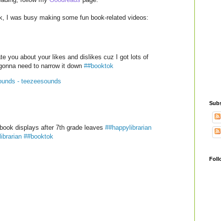
ek, I was busy making some fun book-related videos:
te you about your likes and dislikes cuz I got lots of
gonna need to narrow it down
##booktok
ounds - teezeesounds
Subs
book displays after 7th grade leaves
##happylibrarian
ibrarian
##booktok
Foll