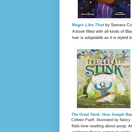
Magic Like That
by Samara Col
A book filled with all kinds of B
hair is adaptable as it is styled
The Great Stink: How Joseph Ba
Colleen Paeff, illustrated by Nancy
Kids love reading about poop. A