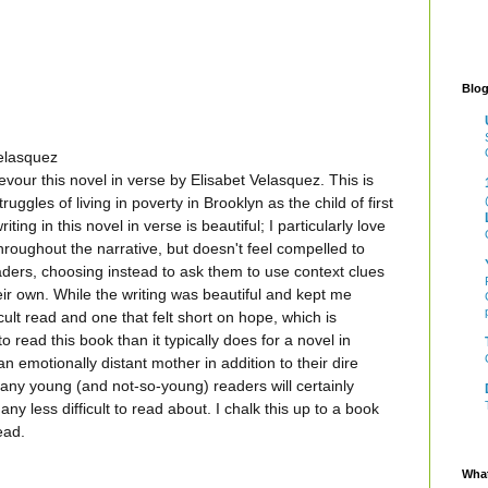
Blog
elasquez
evour this novel in verse by Elisabet Velasquez. This is
ruggles of living in poverty in Brooklyn as the child of first
ing in this novel in verse is beautiful; I particularly love
roughout the narrative, but doesn't feel compelled to
aders, choosing instead to ask them to use context clues
eir own. While the writing was beautiful and kept me
icult read and one that felt short on hope, which is
o read this book than it typically does for a novel in
 an emotionally distant mother in addition to their dire
 many young (and not-so-young) readers will certainly
 any less difficult to read about. I chalk this up to a book
ead.
What