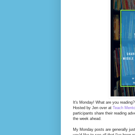
It's Monday! What are you reading? 
Hosted by Jen over at
Teach Mento
participants share their reading adv
the week ahead.
My Monday posts are generally just 
you'd like to see all that I've been 