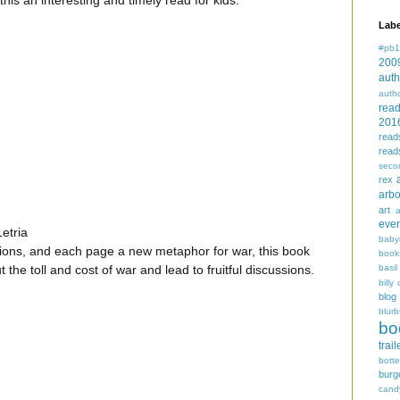
this an interesting and timely read for kids.
Labe
#pb1
200
auth
auth
rea
201
read
read
seco
rex
arbo
art
even
etria
baby
ations, and each page a new metaphor for war, this book
book
basil
ut the toll and cost of war and lead to fruitful discussions.
billy 
blog
blurb
bo
trail
bott
burg
cand