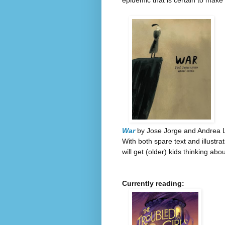
epidemic that is certain to make 
War
by Jose Jorge and Andrea L
With both spare text and illustr
will get (older) kids thinking abo
Currently reading: