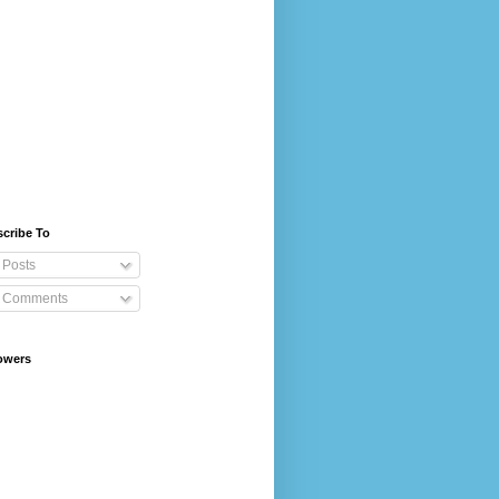
cribe To
Posts
Comments
owers