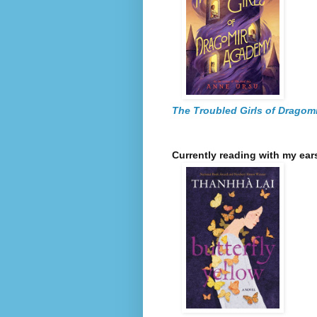
The Troubled Girls of Dragom
Currently reading with my ear