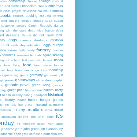
censorship
chicago
rities
cheese
chick lit
chocolate
christmas
ken and waffles
chopin
comics
ch
class project
cleveland
columbus
kbooks
cooking
cookies
coqueta
coretta
covers
 king
critique groups
cuba
cuban
customer service
Czech Republic
dance
ing with the stars
deep fried bacon
delta
ert
desserts
did not finish
Detroit
DITL
dogs
sity
dystopia
dreams
dwellings
opian
eggs
europe
earth day
education
fantasy
book
failure
faith
family
favorite
favorites
figure skating
s
feminism
ferndale
florida
 day of school
first post
fish
fitness
food
da keys
flying
food trucks
foodie
friendship
ured fairy tales
free range kids
germany
ies
gardening
genre
gift ideas
gift
giveaways
girl power
gluten-free
graphic
graphic novel
green living
ir
grocery
guest post
harlem
harry
ping
happy hour
historical
r
health
healthy eating
heartprint
on
history
humor
hunger games
horror
ice cream
iceland
y girl
IBS
illustrators
in my mailbox
indian
visation
india
it's
inspiration
iphone
iron chef
irony
nday
it's monday!
italian
ivan
jamie
john green
jon klassen
joy
japanese
jeni's
katherine applegate
katherine patterson
key