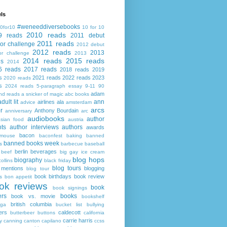
ls
#weneeddiversebooks
0for10
10 for 10
2010 reads
9 reads
2011 debut
2011 reads
or challenge
2012 debut
2012 reads
2013
or challenge
2013
2014 reads
2015 reads
ds
2014
6 reads
2017 reads
2018 reads
2019
s
2021 reads
2022 reads
2023
2020 reads
s
2024 reads
5-paragraph essay
9-11
90
adam
nd reads
a snicker of magic
abc books
adult lit
ann
airlines
ala
advice
amsterdam
arcs
r
Anthony Bourdain
anniversary
arc
audiobooks
author
asian food
austria
ts
author interviews
authors
awards
bacon
mouse
baconfest
baking
banned
banned books week
s
barbecue
baseball
berlin
beverages
beef
big gay ice cream
blog hops
biography
collins
black friday
blog tours
 mentions
blogging
blog tour
book birthdays
book review
s
bon appetit
ok reviews
book
book signings
ers
books
book vs. movie
bookshelf
british columbia
ega
bucket list
bullying
ers
caldecott
butterbeer
buttons
california
carrie harris
y
canning
canton
capilano
ccss