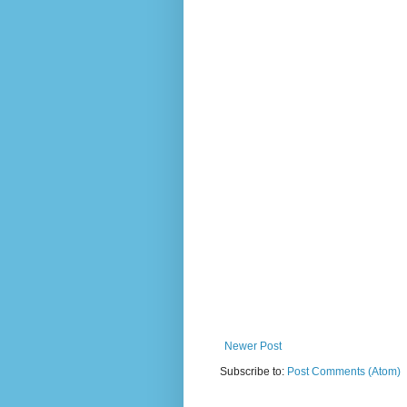
Newer Post
Subscribe to:
Post Comments (Atom)