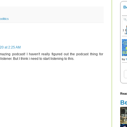
B
politics
020 at 2:25 AM
azing podcast! I haven't really figured out the podcast thing for
istener. But I think i need to start listening to this.
by
Read
Be