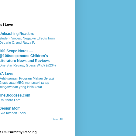
s I Love
Unleashing Readers
Student Voices: Negative Effects from
Oscarie C. and Rutva P.
100 Scope Notes —
@100scopenotes Children's
Literature News and Reviews
One Star Review, Guess Who? (#234)
YA Love
Pelaksanaan Program Makan Bergizi
Gratis atau MBG memasuki tahap
pengawasan yang lebih ketat.
TheBloggess.com
Oh, there I am.
Design Mom
Two Kitchen Tools
Show All
 I'm Currently Reading