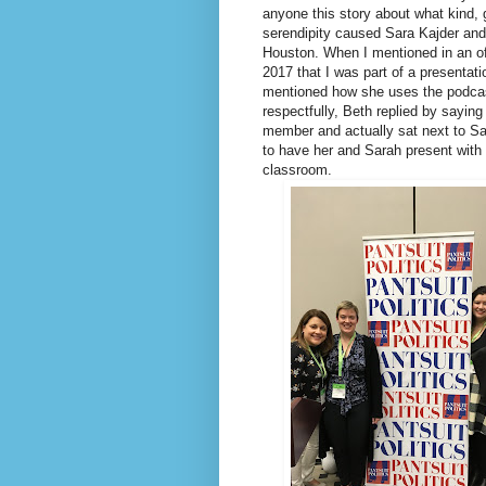
anyone this story about what kind,
serendipity caused Sara Kajder and
Houston. When I mentioned in an of
2017 that I was part of a presentat
mentioned how she uses the podcas
respectfully, Beth replied by sayi
member and actually sat next to Sa
to have her and Sarah present with 
classroom.