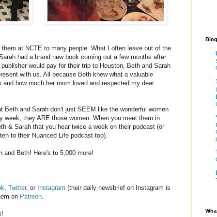
Blog
ith them at NCTE to many people. What I often leave out of the
 Sarah had a brand new book coming out a few months after
ublisher would pay for their trip to Houston, Beth and Sarah
 present with us. All because Beth knew what a valuable
rs and how much her mom loved and respected my dear
that Beth and Sarah don't just SEEM like the wonderful women
ery week, they ARE those women. When you meet them in
th & Sarah that you hear twice a week on their podcast (or
ten to their Nuanced Life podcast too).
 and Beth! Here's to 5,000 more!
ok
,
Twitter
, or
Instagram
(their daily newsbrief on Instagram is
them on
Patreon
.
What
t
!