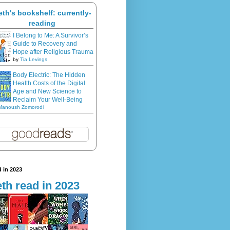
eth's bookshelf: currently-
reading
I Belong to Me: A Survivor’s
Guide to Recovery and
Hope after Religious Trauma
by
Tia Levings
Body Electric: The Hidden
Health Costs of the Digital
Age and New Science to
Reclaim Your Well-Being
Manoush Zomorodi
 in 2023
th read in 2023