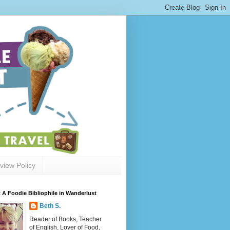
view Policy
 A Foodie Bibliophile in Wanderlust
Beth S.
Reader of Books, Teacher
of English, Lover of Food,