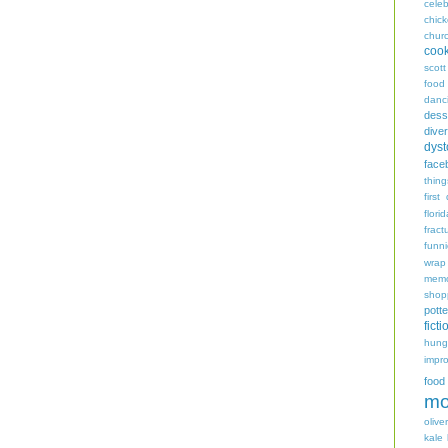
celeb
chic
chur
coo
scott
food
danc
dess
diver
dyst
face
thing
first
flori
fract
funn
wrap
memo
shop
potte
ficti
hungr
impro
food
mo
oliver
kale