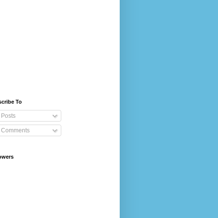
cribe To
Posts
Comments
owers