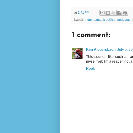
at
1:41 PM
Labels:
ncte
,
pantsuit politics
,
podcasts
,
1 comment:
Kim Aippersbach
July 5, 2
This sounds like such an am
myself yet: I'm a reader, not a l
Reply