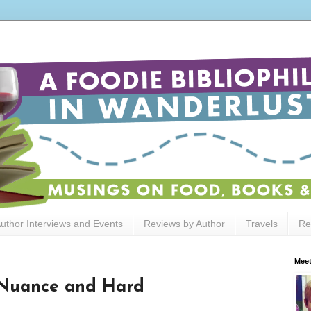
uthor Interviews and Events
Reviews by Author
Travels
Re
Meet
 Nuance and Hard