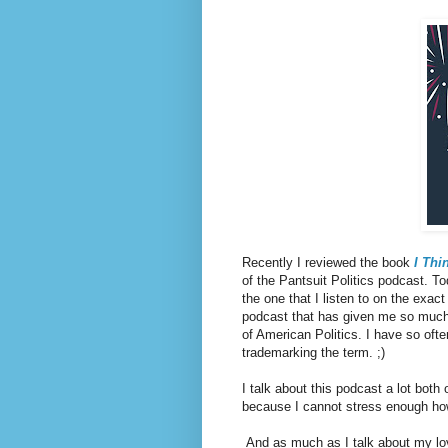
Recently I reviewed the book
I Thin
of the Pantsuit Politics podcast. Tod
the one that I listen to on the exact
podcast that has given me so much 
of American Politics. I have so ofte
trademarking the term. ;)
I talk about this podcast a lot both
because I cannot stress enough ho
And as much as I talk about my love