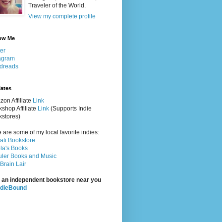
Traveler of the World.
View my complete profile
ow Me
ter
agram
dreads
iates
on Affiliate
Link
shop Affiliate
Link
(Supports Indie
stores)
 are some of my local favorite indies:
rati Bookstore
la's Books
ler Books and Music
Brain Lair
 an independent bookstore near you
ndieBound