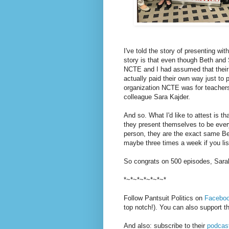
I've told the story of presenting w
story is that even though Beth and
NCTE and I had assumed that their p
actually paid their own way just to
organization NCTE was for teache
colleague Sara Kajder.
And so. What I'd like to attest is 
they present themselves to be ev
person, they are the exact same Be
maybe three times a week if you lis
So congrats on 500 episodes, Sarah
*~*~*~*~*~*~*
Follow Pantsuit Politics on
Facebo
top notch!). You can also support 
And also: subscribe to their
podcas