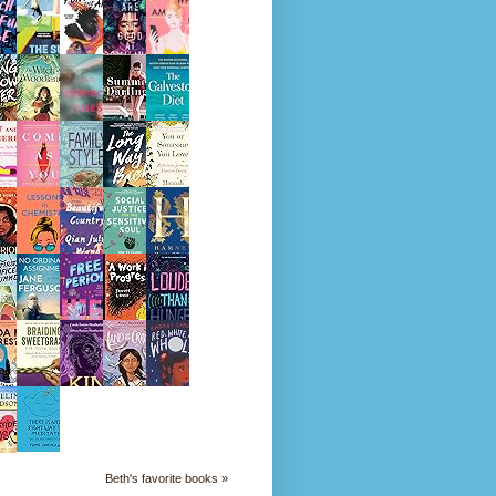
Beth's favorite books »