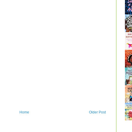
Home
Older Post