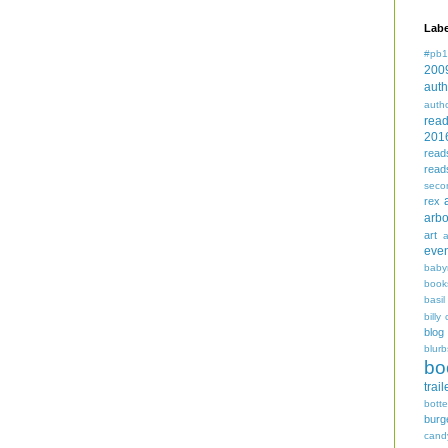
Labe
#pb1
200
auth
auth
rea
201
read
read
seco
rex
arbo
art
even
baby
book
basil
billy 
blog
blurb
bo
trail
bott
burg
cand