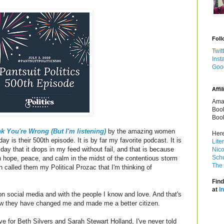
Foll
Twit
Inst
Goo
Affil
Amaz
Book
Book
k You're Wrong (But I'm listening)
by the amazing women
Here
ay is their 500th episode. It is by far my favorite podcast. It is
Lite
 day that it drops in my feed without fail, and that is because
Nico
Schu
hope, peace, and calm in the midst of the contentious storm
The 
n called them my Political Prozac that I'm thinking of
Find
at
I
 on social media and with the people I know and love. And that's
w they have changed me and made me a better citizen.
 for Beth Silvers and Sarah Stewart Holland, I've never told