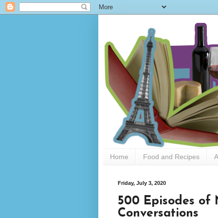
Home
Food and Recipes
A
Friday, July 3, 2020
500 Episodes of
Conversations