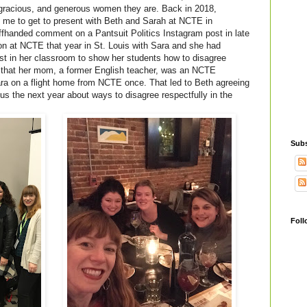
 gracious, and generous women they are. Back in 2018,
 me to get to present with Beth and Sarah at NCTE in
fhanded comment on a Pantsuit Politics Instagram post in late
ion at NCTE that year in St. Louis with Sara and she had
t in her classroom to show her students how to disagree
ng that her mom, a former English teacher, was an NCTE
ra on a flight home from NCTE once. That led to Beth agreeing
us the next year about ways to disagree respectfully in the
Subs
Foll