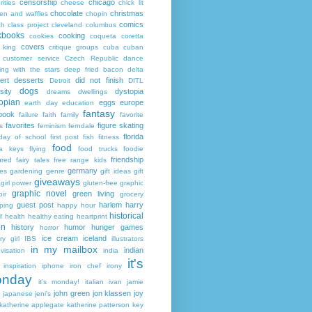
censorship
chicago
rities
cheese
chick lit
chocolate
christmas
ken and waffles
chopin
comics
ch
class project
cleveland
columbus
kbooks
cooking
cookies
coqueta
coretta
covers
 king
critique groups
cuba
cuban
customer service
Czech Republic
dance
ing with the stars
deep fried bacon
delta
ert
desserts
did not finish
Detroit
DITL
dogs
sity
dystopia
dreams
dwellings
opian
eggs
europe
earth day
education
fantasy
book
failure
faith
family
favorite
favorites
figure skating
s
feminism
ferndale
florida
 day of school
first post
fish
fitness
food
da keys
flying
food trucks
foodie
friendship
ured fairy tales
free range kids
germany
ies
gardening
genre
gift ideas
gift
giveaways
girl power
gluten-free
graphic
graphic novel
green living
ir
grocery
guest post
harlem
harry
ping
happy hour
historical
r
health
healthy eating
heartprint
on
history
humor
hunger games
horror
ice cream
iceland
y girl
IBS
illustrators
in my mailbox
indian
visation
india
it's
inspiration
iphone
iron chef
irony
nday
it's monday!
italian
ivan
jamie
john green
jon klassen
joy
japanese
jeni's
katherine applegate
katherine patterson
key