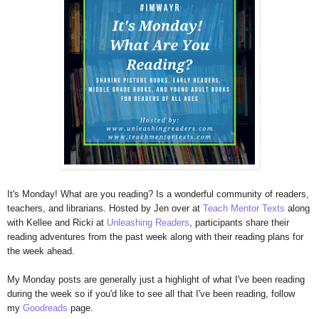
It's Monday! What are you reading? Is a wonderful community of readers,
teachers, and librarians. Hosted by Jen over at
Teach Mentor Texts
along
with Kellee and Ricki at
Unleashing Readers
, participants share their
reading adventures from the past week along with their reading plans for
the week ahead.
My Monday posts are generally just a highlight of what I've been reading
during the week so if you'd like to see all that I've been reading, follow
my
Goodreads
page.