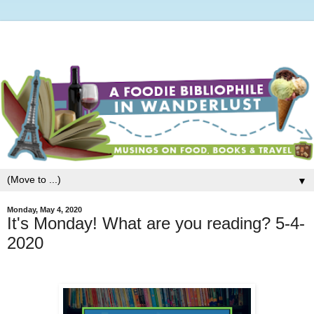
▼
Monday, May 4, 2020
It's Monday! What are you reading? 5-4-
2020