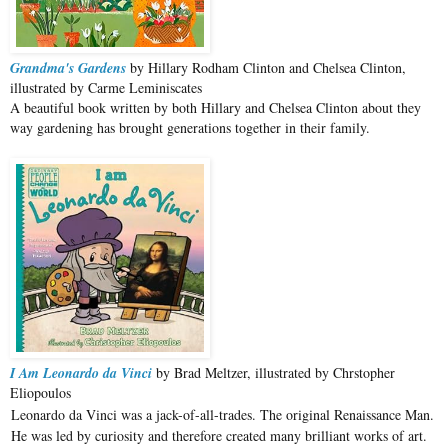
Grandma's Gardens
by Hillary Rodham Clinton and Chelsea Clinton,
illustrated by Carme Leminiscates
A beautiful book written by both Hillary and Chelsea Clinton about they
way gardening has brought generations together in their family.
I Am Leonardo da Vinci
by Brad Meltzer, illustrated by Chrstopher
Eliopoulos
Leonardo da Vinci was a jack-of-all-trades. The original Renaissance Man.
He was led by curiosity and therefore created many brilliant works of art.