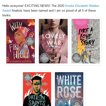
Hello everyone! EXCITING NEWS! The 2020
Amelia Elizabeth Walden
Award
finalists have been named and I am so proud of all 5 of these
books: