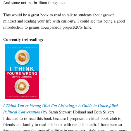
And some not -so-brilliant things too.
This would be a great book to read to talk to students about growth
mindset and leading your life with curiosity. I could see this being a good
introduction to genius hour/passion project/20% time.
Currently (re)reading:
I Think You're Wrong (But I'm Listening): A Guide to Grace-filled
Political Conversations
by Sarah Stewart Holland and Beth Silvers
I decided to re-read this book because I proposed a virtual book club to
friends and family to read this book with me this month. I have been so
despondent over the state of politics in our country right now -- even more