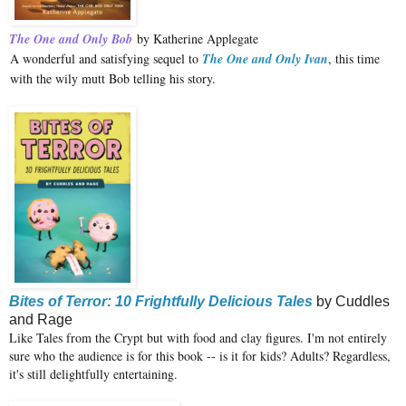
The One and Only Bob
by Katherine Applegate
A wonderful and satisfying sequel to
The One and Only Ivan
, this time
with the wily mutt Bob telling his story.
Bites of Terror: 10 Frightfully Delicious Tales
by Cuddles
and Rage
Like Tales from the Crypt but with food and clay figures. I'm not entirely
sure who the audience is for this book -- is it for kids? Adults? Regardless,
it's still delightfully entertaining.