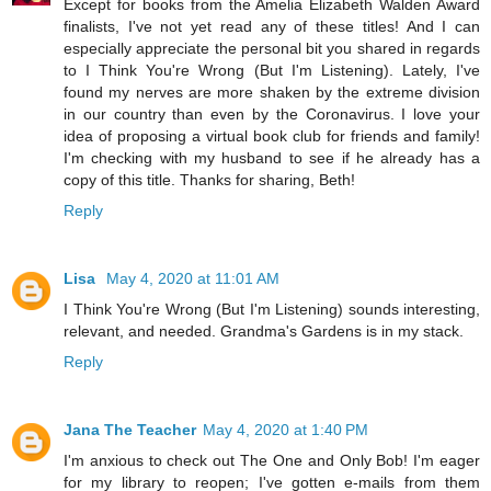
Except for books from the Amelia Elizabeth Walden Award
finalists, I've not yet read any of these titles! And I can
especially appreciate the personal bit you shared in regards
to I Think You're Wrong (But I'm Listening). Lately, I've
found my nerves are more shaken by the extreme division
in our country than even by the Coronavirus. I love your
idea of proposing a virtual book club for friends and family!
I'm checking with my husband to see if he already has a
copy of this title. Thanks for sharing, Beth!
Reply
Lisa
May 4, 2020 at 11:01 AM
I Think You're Wrong (But I'm Listening) sounds interesting,
relevant, and needed. Grandma's Gardens is in my stack.
Reply
Jana The Teacher
May 4, 2020 at 1:40 PM
I'm anxious to check out The One and Only Bob! I'm eager
for my library to reopen; I've gotten e-mails from them