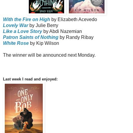
With the Fire on High
by Elizabeth Acevedo
Lovely War
by Julie Berry
Like a Love Story
by Abdi Nazemian
Patron Saints of Nothing
by Randy Ribay
White Rose
by Kip Wilson
The winner will be announced next Monday.
Last week I read and enjoyed: