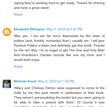
saying they're working hard to get ready. Thanks for sharing
and have a great week!
Reply
Elisabeth Ellington
May 4, 2020 at 4:42 PM
Why yes, I too am far more depressed by the state of
politics (and, frankly, humanity) than I usually am. I will give
Pantsuit Politics a listen and definitely get this book. Thanks
for the rec! Also, I'm so eager to get The One and Only Bob!
And Grandma's Garden sounds like one my mom and I
would both enjoy.
Reply
Michele Knott
May 4, 2020 at 7:29 PM
Hillary and Chelsea Clinton were supposed to come to the
Indie by me this past month in celebration of their book.
They weren't personalizing the books but you were going to
be able to take a picture with them. Of course it was