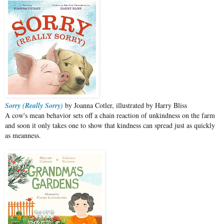
Sorry (Really Sorry)
by Joanna Cotler, illustrated by Harry Bliss
A cow's mean behavior sets off a chain reaction of unkindness on the farm
and soon it only takes one to show that kindness can spread just as quickly
as meanness.