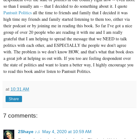
so than I usually am -- that I decided to do something about it. I quote
Pantsuit Politics
all the time to friends and family that I decided it was
high time my friends and family started listening to them too, either via
their podcast or by joining me in reading this book. So far I've got a nice
group of over 20 people who are reading it with me and I am really
grateful that I am helping to spread the message that we NEED to talk
politics with each other, and ESPECIALLY the people we don't agree
with. The problem is we don't know HOW, and that's what that book does
a great job at helping us out with. If you too are feeling despondent over
the state of politics and want to learn a better way, I highly encourage you
to read this book and/or listen to Pantsuit Politics.
at
10:31 AM
Share
7 comments:
2Shaye ♪♫
May 4, 2020 at 10:59 AM