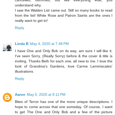
cancelled, bummed, but like everything else, you
understand why.
I saw the Walden List came out. Still so many books to read
from the list! White Rose and Patron Saints are the ones I
really want to get to!
Reply
Linda B
May 4, 2020 at 7:48 PM
I have One and Only Bob on its way, am sure I will like it.
I've seen Sorry, (Really Sorry) before & the cover & title is
inviting. Thanks Beth for each one, all new to me. I love the
look of Grandma's Gardens, love Carme Leminiscates'
illustrations.
Reply
Aaron
May 5, 2020 at 8:11 PM
Bites of Terror has one of the more unique descriptions. I
hope to come across that one someday. Of course, I want
to get The One and Only Bob and a few of the picture