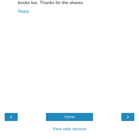
books too. Thanks for the shares.
Reply
‹
›
Home
View web version