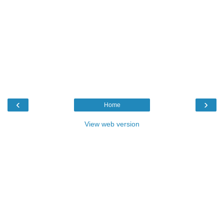
‹
›
Home
View web version