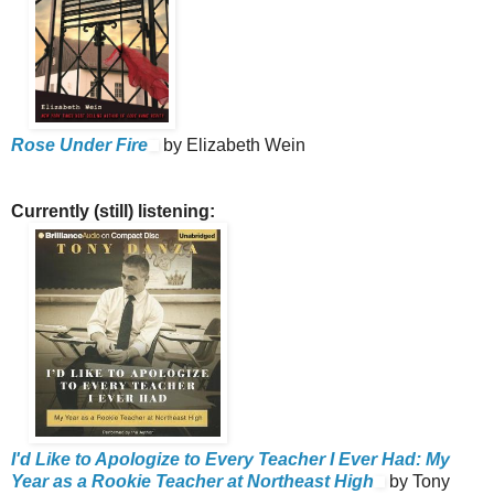
Rose Under Fire
by Elizabeth Wein
Currently (still) listening:
I'd Like to Apologize to Every Teacher I Ever Had: My
Year as a Rookie Teacher at Northeast High
by Tony