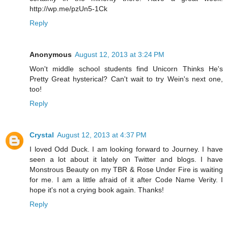
http://wp.me/pzUn5-1Ck
Reply
Anonymous
August 12, 2013 at 3:24 PM
Won't middle school students find Unicorn Thinks He's
Pretty Great hysterical? Can't wait to try Wein's next one,
too!
Reply
Crystal
August 12, 2013 at 4:37 PM
I loved Odd Duck. I am looking forward to Journey. I have
seen a lot about it lately on Twitter and blogs. I have
Monstrous Beauty on my TBR & Rose Under Fire is waiting
for me. I am a little afraid of it after Code Name Verity. I
hope it's not a crying book again. Thanks!
Reply