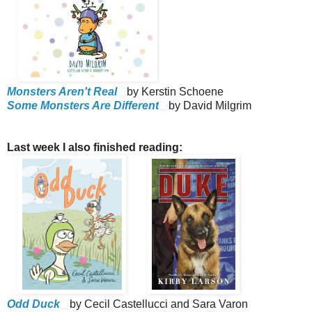
Monsters Aren't Real
by Kerstin Schoene
Some Monsters Are Different
by David Milgrim
Last week I also finished reading:
Odd Duck
by Cecil Castellucci and Sara Varon