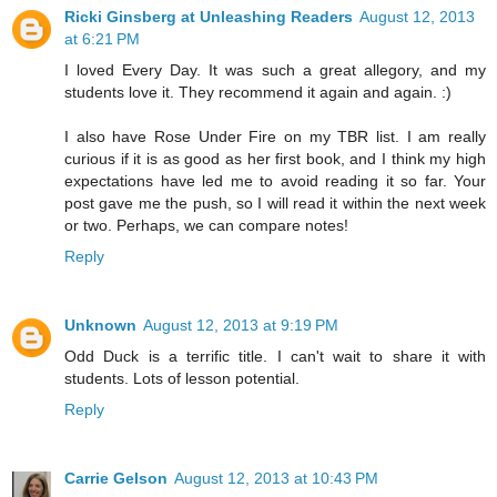
Ricki Ginsberg at Unleashing Readers
August 12, 2013
at 6:21 PM
I loved Every Day. It was such a great allegory, and my
students love it. They recommend it again and again. :)
I also have Rose Under Fire on my TBR list. I am really
curious if it is as good as her first book, and I think my high
expectations have led me to avoid reading it so far. Your
post gave me the push, so I will read it within the next week
or two. Perhaps, we can compare notes!
Reply
Unknown
August 12, 2013 at 9:19 PM
Odd Duck is a terrific title. I can't wait to share it with
students. Lots of lesson potential.
Reply
Carrie Gelson
August 12, 2013 at 10:43 PM