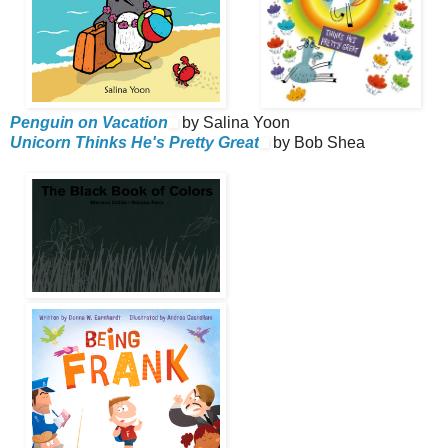
Penguin on Vacation
by Salina Yoon
Unicorn Thinks He's Pretty Great
by Bob Shea