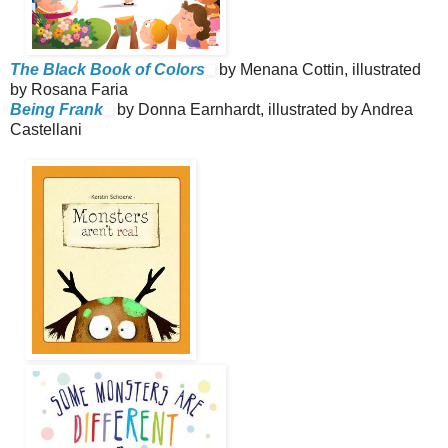
The Black Book of Colors
by Menana Cottin, illustrated
by Rosana Faria
Being Frank
by Donna Earnhardt, illustrated by Andrea
Castellani