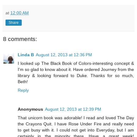
at
12:00 AM
Share
8 comments:
Linda B
August 12, 2013 at 12:36 PM
I looked up The Black Book of Colors-interesting concept &
I'm so glad to know about it. Have ordered Journey from the
library & looking forward to Duke. Thanks for so much,
Beth!
Reply
Anonymous
August 12, 2013 at 12:39 PM
That unicorn book was adorable! I read and loved The Day
the Crayons Quit. I have Rose Under Fire and really need
to get busy with it. I could not get into Everyday, but I am
certainly in the minority there. Have a great week!