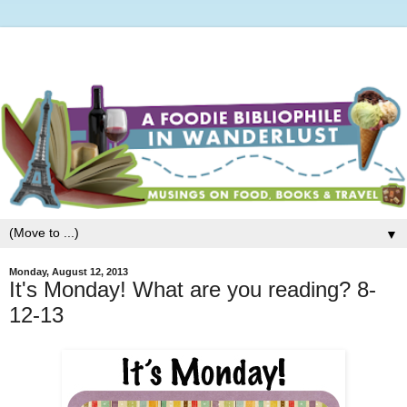
▼
Monday, August 12, 2013
It's Monday! What are you reading? 8-
12-13