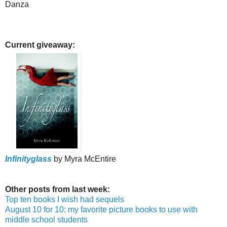
Danza
Current giveaway:
Infinityglass
by Myra McEntire
Other posts from last week:
Top ten books I wish had sequels
August 10 for 10: my favorite picture books to use with
middle school students