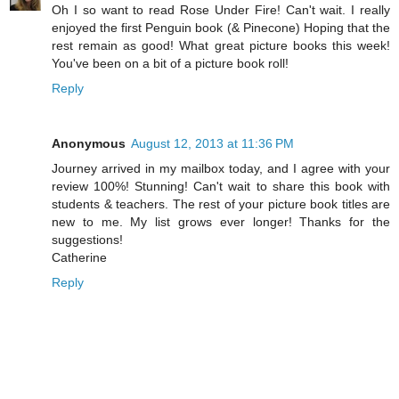
Oh I so want to read Rose Under Fire! Can't wait. I really
enjoyed the first Penguin book (& Pinecone) Hoping that the
rest remain as good! What great picture books this week!
You've been on a bit of a picture book roll!
Reply
Anonymous
August 12, 2013 at 11:36 PM
Journey arrived in my mailbox today, and I agree with your
review 100%! Stunning! Can't wait to share this book with
students & teachers. The rest of your picture book titles are
new to me. My list grows ever longer! Thanks for the
suggestions!
Catherine
Reply