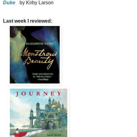
Duke
by Kirby Larson
Last week I reviewed: