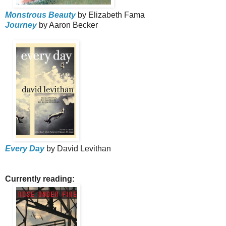
Monstrous Beauty
by Elizabeth Fama
Journey
by Aaron Becker
Every Day
by David Levithan
Currently reading: