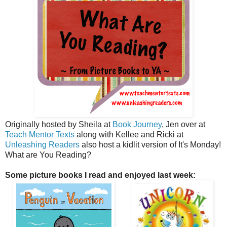
Originally hosted by Sheila at
Book Journey
, Jen over at
Teach Mentor Texts
along with Kellee and Ricki at
Unleashing Readers
also host a kidlit version of It's Monday!
What are You Reading?
Some picture books I read and enjoyed last week: