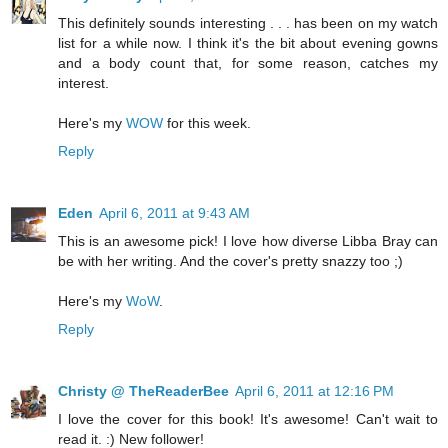
This definitely sounds interesting . . . has been on my watch
list for a while now. I think it's the bit about evening gowns
and a body count that, for some reason, catches my
interest.
Here's my
WOW
for this week.
Reply
Eden
April 6, 2011 at 9:43 AM
This is an awesome pick! I love how diverse Libba Bray can
be with her writing. And the cover's pretty snazzy too ;)
Here's my
WoW
.
Reply
Christy @ TheReaderBee
April 6, 2011 at 12:16 PM
I love the cover for this book! It's awesome! Can't wait to
read it. :) New follower!