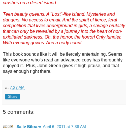
crashes on a desert island.
Teen beauty queens. A "Lost"-like island. Mysteries and
dangers. No access to email. And the spirit of fierce, feral
competition that lives underground in girls, a savage brutality
that can only be revealed by a journey into the heart of non-
exfoliated darkness. Oh, the horror, the horror! Only funnier.
With evening gowns. And a body count.
This book sounds like it will be fiercely entertaining. Seems
like everyone who's read an advanced copy has thoroughly
enjoyed it. Plus, John Green gives it high praise, and that
says enough right there.
at
7:27 AM
Share
5 comments:
Sally Bibrary
April 6, 2011 at 7:36 AM