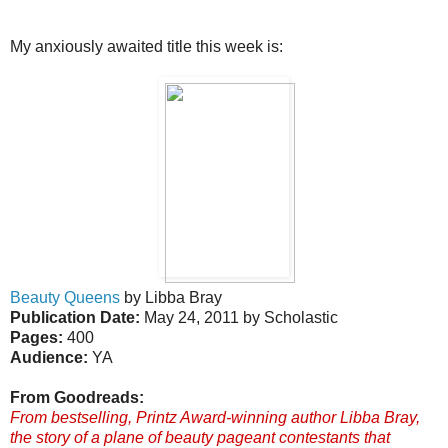
My anxiously awaited title this week is:
Beauty Queens
by Libba Bray
Publication Date:
May 24, 2011 by Scholastic
Pages:
400
Audience:
YA
From Goodreads:
From bestselling, Printz Award-winning author Libba Bray,
the story of a plane of beauty pageant contestants that