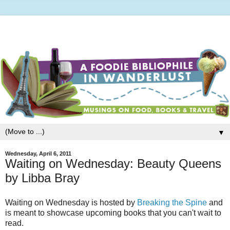
▼
Wednesday, April 6, 2011
Waiting on Wednesday: Beauty Queens
by Libba Bray
Waiting on Wednesday is hosted by
Breaking the Spine
and
is meant to showcase upcoming books that you can't wait to
read.