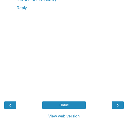
Reply
‹
›
Home
View web version