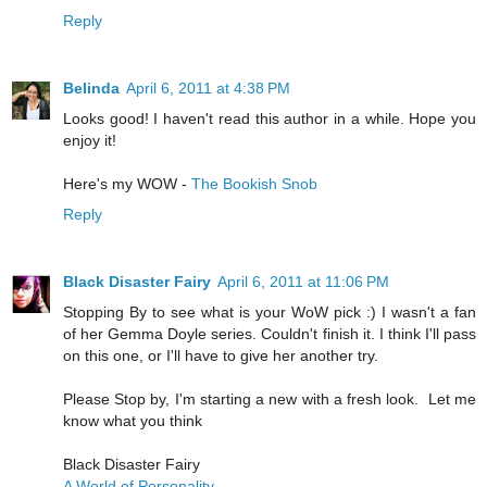
Reply
Belinda
April 6, 2011 at 4:38 PM
Looks good! I haven't read this author in a while. Hope you
enjoy it!
Here's my WOW -
The Bookish Snob
Reply
Black Disaster Fairy
April 6, 2011 at 11:06 PM
Stopping By to see what is your WoW pick :) I wasn't a fan
of her Gemma Doyle series. Couldn't finish it. I think I'll pass
on this one, or I'll have to give her another try.
Please Stop by, I'm starting a new with a fresh look. Let me
know what you think
Black Disaster Fairy
A World of Personality