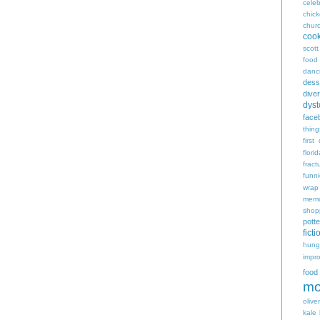
celeb
chic
chur
coo
scott
food
danc
dess
diver
dyst
face
thing
first
flori
fract
funn
wrap
memo
shop
potte
ficti
hungr
impro
food
mo
oliver
kale