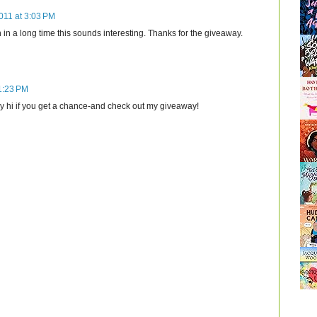
011 at 3:03 PM
ion in a long time this sounds interesting. Thanks for the giveaway.
 1:23 PM
y hi if you get a chance-and check out my giveaway!