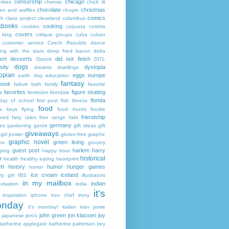
censorship
chicago
rities
cheese
chick lit
chocolate
christmas
ken and waffles
chopin
comics
ch
class project
cleveland
columbus
kbooks
cooking
cookies
coqueta
coretta
covers
 king
critique groups
cuba
cuban
customer service
Czech Republic
dance
ing with the stars
deep fried bacon
delta
ert
desserts
did not finish
Detroit
DITL
dogs
sity
dystopia
dreams
dwellings
opian
eggs
europe
earth day
education
fantasy
book
failure
faith
family
favorite
favorites
figure skating
s
feminism
ferndale
florida
 day of school
first post
fish
fitness
food
da keys
flying
food trucks
foodie
friendship
ured fairy tales
free range kids
germany
ies
gardening
genre
gift ideas
gift
giveaways
girl power
gluten-free
graphic
graphic novel
green living
ir
grocery
guest post
harlem
harry
ping
happy hour
historical
r
health
healthy eating
heartprint
on
history
humor
hunger games
horror
ice cream
iceland
y girl
IBS
illustrators
in my mailbox
indian
visation
india
it's
inspiration
iphone
iron chef
irony
nday
it's monday!
italian
ivan
jamie
john green
jon klassen
joy
japanese
jeni's
katherine applegate
katherine patterson
key