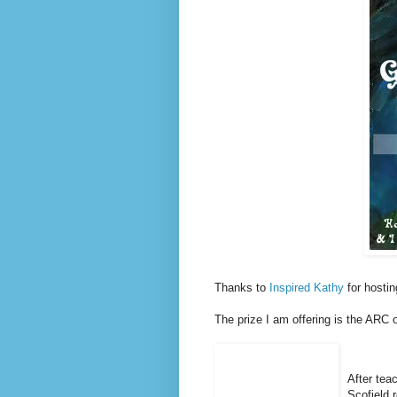
Thanks to
Inspired Kathy
for hostin
The prize I am offering is the ARC 
After teac
Scofield r