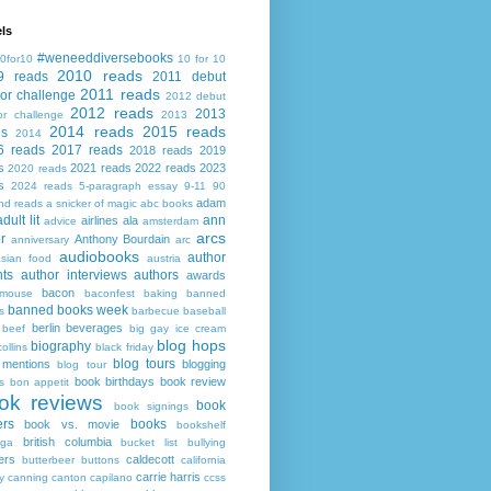
ls
#weneeddiversebooks
0for10
10 for 10
2010 reads
9 reads
2011 debut
2011 reads
or challenge
2012 debut
2012 reads
2013
or challenge
2013
2014 reads
2015 reads
ds
2014
6 reads
2017 reads
2018 reads
2019
s
2021 reads
2022 reads
2023
2020 reads
s
2024 reads
5-paragraph essay
9-11
90
adam
nd reads
a snicker of magic
abc books
adult lit
ann
airlines
ala
advice
amsterdam
arcs
r
Anthony Bourdain
anniversary
arc
audiobooks
author
asian food
austria
ts
author interviews
authors
awards
bacon
mouse
baconfest
baking
banned
banned books week
s
barbecue
baseball
berlin
beverages
beef
big gay ice cream
blog hops
biography
collins
black friday
blog tours
 mentions
blogging
blog tour
book birthdays
book review
s
bon appetit
ok reviews
book
book signings
ers
books
book vs. movie
bookshelf
british columbia
ega
bucket list
bullying
ers
caldecott
butterbeer
buttons
california
carrie harris
y
canning
canton
capilano
ccss