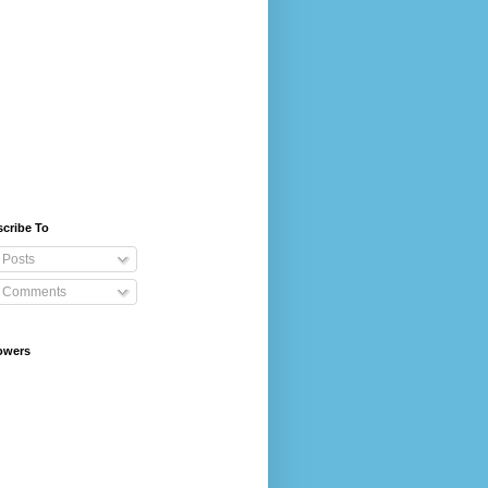
cribe To
Posts
Comments
owers