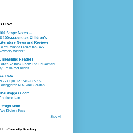
s I Love
100 Scope Notes —
@100scopenotes Children's
Literature News and Reviews
So You Wanna Predict the 2027
Newbery Winner?
Unleashing Readers
Sofia’s YA Book Nook: The Housemaid
by Freida McFadden
YA Love
BGN Copot 137 Kepala SPPG,
Pelanggaran MBG Jadi Sorotan
TheBloggess.com
Oh, there I am.
Design Mom
Two Kitchen Tools
Show All
 I'm Currently Reading