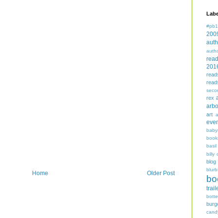
Labe
#pb1
200
auth
auth
rea
201
read
read
seco
rex
arbo
art
even
baby
book
basil
billy 
blog
blurb
Home
Older Post
bo
trail
bott
burg
cand