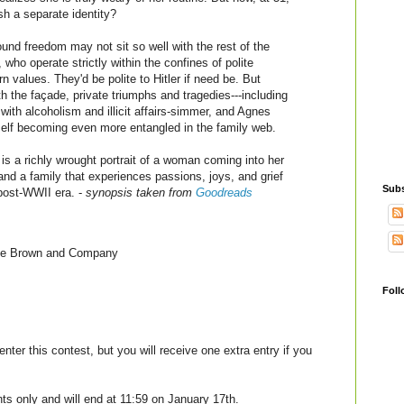
ish a separate identity?
und freedom may not sit so well with the rest of the
 who operate strictly within the confines of polite
n values. They'd be polite to Hitler if need be. But
h the façade, private triumphs and tragedies---including
 with alcoholism and illicit affairs-simmer, and Agnes
self becoming even more entangled in the family web.
a richly wrought portrait of a woman coming into her
 and a family that experiences passions, joys, and grief
Subs
post-WWII era. -
synopsis taken from
Goodreads
tle Brown and Company
Foll
enter this contest, but you will receive one extra entry if you
nts only and will end at 11:59 on January 17th.