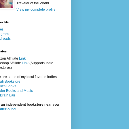
Traveler of the World.
View my complete profile
ow Me
ter
agram
dreads
iates
on Affiliate
Link
shop Affiliate
Link
(Supports Indie
stores)
 are some of my local favorite indies:
rati Bookstore
la's Books
ler Books and Music
Brain Lair
 an independent bookstore near you
ndieBound