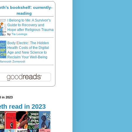
eth's bookshelf: currently-
reading
I Belong to Me: A Survivor’s
Guide to Recovery and
Hope after Religious Trauma
by
Tia Levings
Body Electric: The Hidden
Health Costs of the Digital
Age and New Science to
Reclaim Your Well-Being
Manoush Zomorodi
 in 2023
th read in 2023