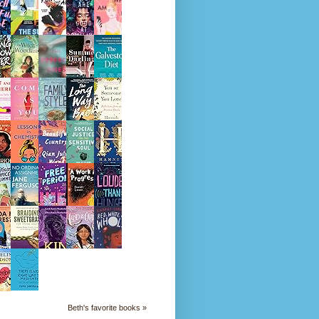
Beth's favorite books »