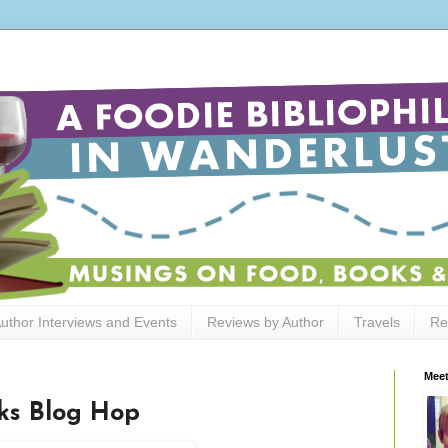
uthor Interviews and Events
Reviews by Author
Travels
Re
Meet
ks Blog Hop