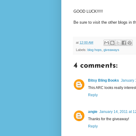
GOOD LUCK!!!!!
Be sure to visit the other blogs in t
at
12:00 AM
Labels:
blog hops
,
giveaways
4 comments:
Bitsy Bling Books
January 
This ARC looks really interesti
Reply
angie
January 14, 2011 at 1
Thanks for the giveaway!
Reply