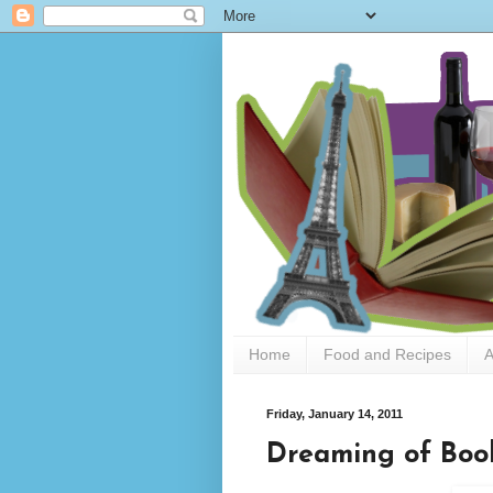
Home
Food and Recipes
A
Friday, January 14, 2011
Dreaming of Boo