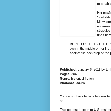
to establ
Her newfo
Scofields,
Midwester
underneat
struggles
finds her
BEING POLITE TO HITLER is 
own in the middle of her life
against the backdrop of the 
Published:
January 6, 2011 by Lit
Pages:
304
Genre:
historical fiction
Audience:
adults
You do not have to be a follower to 
are.
This contest is open to U.S. reside