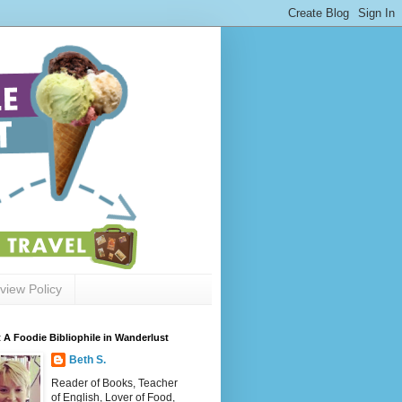
view Policy
 A Foodie Bibliophile in Wanderlust
Beth S.
Reader of Books, Teacher
of English, Lover of Food,