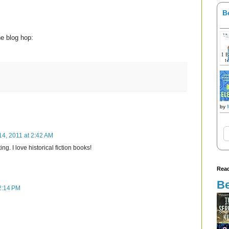
B
he blog hop:
by
14, 2011 at 2:42 AM
ng. I love historical fiction books!
Read
Be
2:14 PM