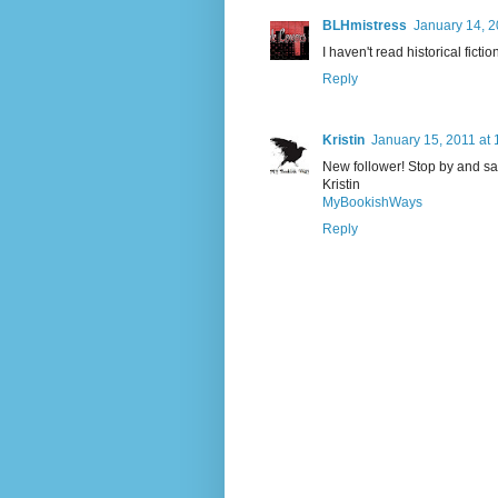
BLHmistress
January 14, 2
I haven't read historical fict
Reply
Kristin
January 15, 2011 at
New follower! Stop by and sa
Kristin
MyBookishWays
Reply