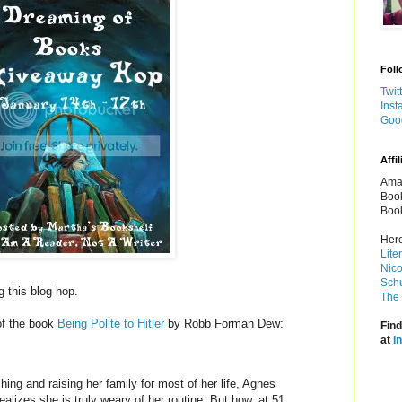
Foll
Twit
Inst
Goo
Affil
Amaz
Book
Book
Here
Lite
Nico
Schu
g this blog hop.
The 
of the book
Being Polite to Hitler
by Robb Forman Dew:
Find
at
I
hing and raising her family for most of her life, Agnes
ealizes she is truly weary of her routine. But how, at 51,