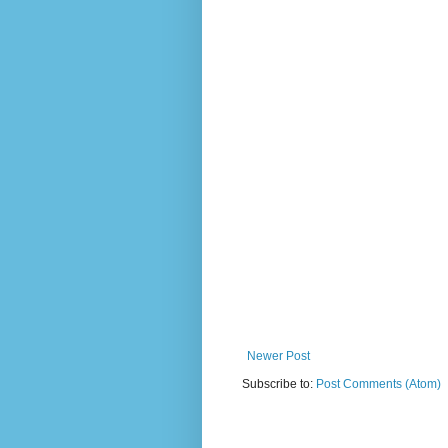
Newer Post
Subscribe to:
Post Comments (Atom)