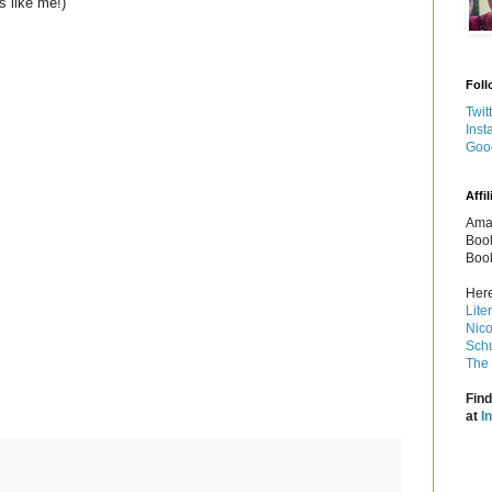
s like me!)
Foll
Twit
Inst
Goo
Affil
Amaz
Book
Book
Here
Lite
Nico
Schu
The 
Find
at
I