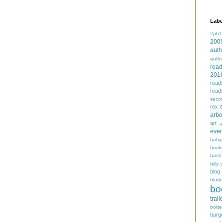
Labe
#pb1
200
auth
auth
rea
201
read
read
seco
rex
arbo
art
even
baby
book
basil
billy 
blog
blurb
bo
trail
bott
burg