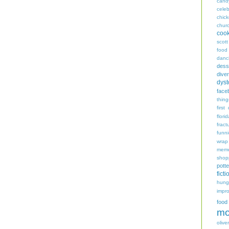
cand
celeb
chic
chur
coo
scott
food
danc
dess
diver
dyst
face
thing
first
flori
fract
funn
wrap
memo
shop
potte
ficti
hungr
impro
food
mo
oliver