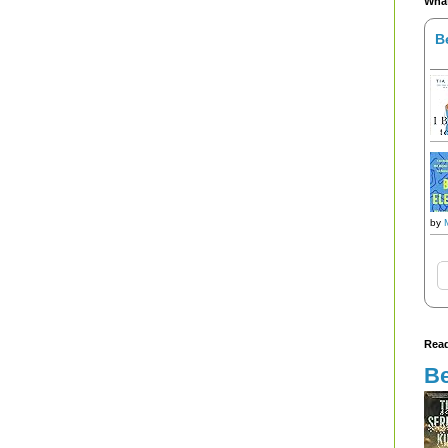
What
B
by
Read
Be