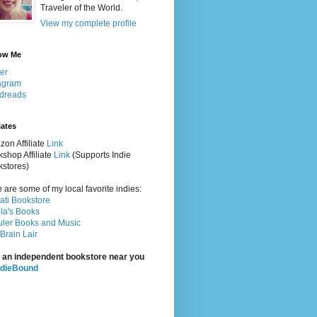
Traveler of the World.
View my complete profile
ow Me
ter
agram
dreads
iates
on Affiliate
Link
shop Affiliate
Link
(Supports Indie
stores)
 are some of my local favorite indies:
rati Bookstore
la's Books
ler Books and Music
Brain Lair
 an independent bookstore near you
ndieBound