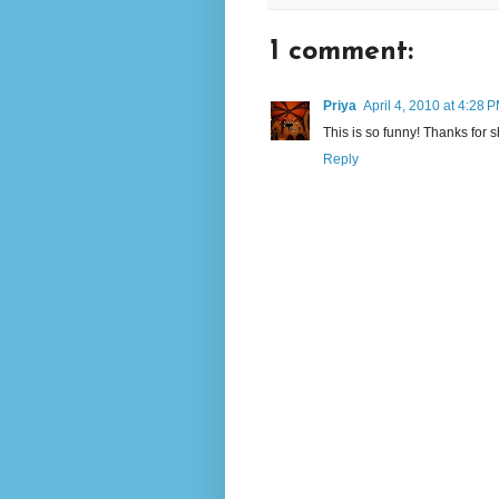
1 comment:
Priya
April 4, 2010 at 4:28 
This is so funny! Thanks for sh
Reply