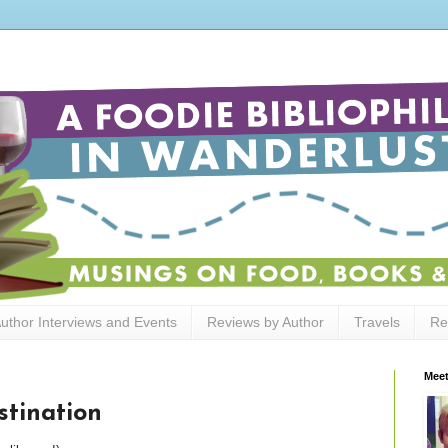
uthor Interviews and Events
Reviews by Author
Travels
Re
Meet
stination