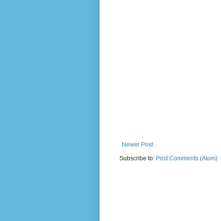
Newer Post
Subscribe to:
Post Comments (Atom)