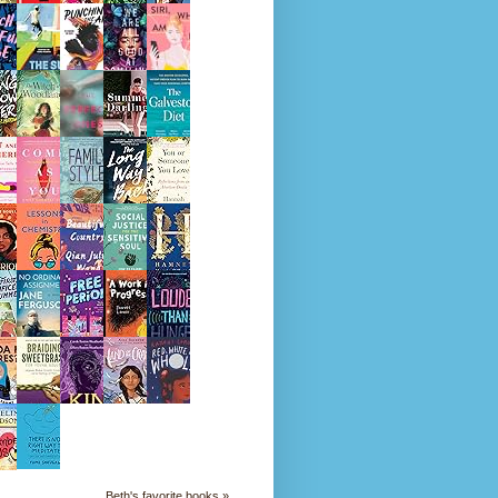
Beth's favorite books »