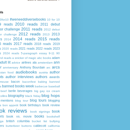
ls
#weneeddiversebooks
0for10
10 for 10
2010 reads
9 reads
2011 debut
2011 reads
or challenge
2012 debut
2012 reads
2013
or challenge
2013
2014 reads
2015 reads
ds
2014
6 reads
2017 reads
2018 reads
2019
s
2021 reads
2022 reads
2023
2020 reads
s
2024 reads
5-paragraph essay
9-11
90
adam
nd reads
a snicker of magic
abc books
adult lit
ann
airlines
ala
advice
amsterdam
arcs
r
Anthony Bourdain
anniversary
arc
audiobooks
author
asian food
austria
ts
author interviews
authors
awards
bacon
mouse
baconfest
baking
banned
banned books week
s
barbecue
baseball
berlin
beverages
beef
big gay ice cream
blog hops
biography
collins
black friday
blog tours
 mentions
blogging
blog tour
book birthdays
book review
s
bon appetit
ok reviews
book
book signings
ers
books
book vs. movie
bookshelf
british columbia
ega
bucket list
bullying
ers
caldecott
butterbeer
buttons
california