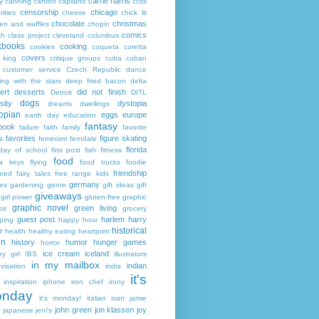
carrie harris
y
canning
canton
capilano
ccss
censorship
chicago
rities
cheese
chick lit
chocolate
christmas
ken and waffles
chopin
comics
ch
class project
cleveland
columbus
kbooks
cooking
cookies
coqueta
coretta
covers
 king
critique groups
cuba
cuban
customer service
Czech Republic
dance
ing with the stars
deep fried bacon
delta
ert
desserts
did not finish
Detroit
DITL
dogs
sity
dystopia
dreams
dwellings
opian
eggs
europe
earth day
education
fantasy
book
failure
faith
family
favorite
favorites
figure skating
s
feminism
ferndale
florida
 day of school
first post
fish
fitness
food
da keys
flying
food trucks
foodie
friendship
ured fairy tales
free range kids
germany
ies
gardening
genre
gift ideas
gift
giveaways
girl power
gluten-free
graphic
graphic novel
green living
ir
grocery
guest post
harlem
harry
ping
happy hour
historical
r
health
healthy eating
heartprint
on
history
humor
hunger games
horror
ice cream
iceland
y girl
IBS
illustrators
in my mailbox
indian
visation
india
it's
inspiration
iphone
iron chef
irony
nday
it's monday!
italian
ivan
jamie
john green
jon klassen
joy
japanese
jeni's