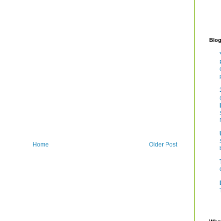
Blog
Home
Older Post