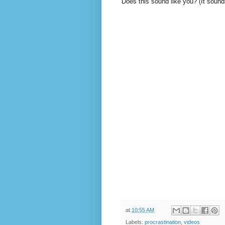
Does this sound like you? (It sound
at
10:55 AM
Labels:
procrastination
,
videos