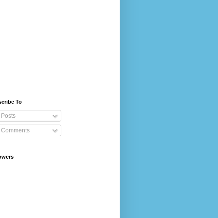
cribe To
Posts
Comments
owers