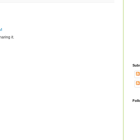
PM
aring it.
Subs
Foll