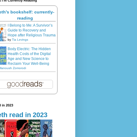
 I'm Currently Reading
eth's bookshelf: currently-
reading
I Belong to Me: A Survivor’s
Guide to Recovery and
Hope after Religious Trauma
by
Tia Levings
Body Electric: The Hidden
Health Costs of the Digital
Age and New Science to
Reclaim Your Well-Being
Manoush Zomorodi
 in 2023
th read in 2023