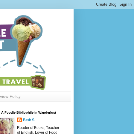
view Policy
 A Foodie Bibliophile in Wanderlust
Beth S.
Reader of Books, Teacher
of English, Lover of Food,