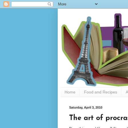
Home
Food and Recipes
A
Saturday, April 3, 2010
The art of procra