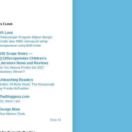
s I Love
YA Love
Pelaksanaan Program Makan Bergizi
Gratis atau MBG memasuki tahap
pengawasan yang lebih ketat.
100 Scope Notes —
@100scopenotes Children's
Literature News and Reviews
So You Wanna Predict the 2027
Newbery Winner?
Unleashing Readers
Sofia’s YA Book Nook: The Housemaid
by Freida McFadden
TheBloggess.com
Oh, there I am.
Design Mom
Two Kitchen Tools
Show All