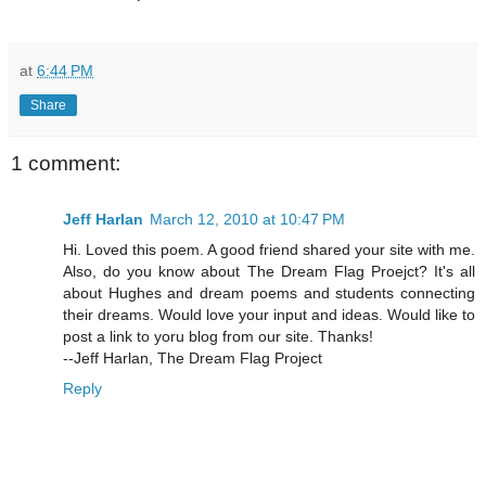
at
6:44 PM
Share
1 comment:
Jeff Harlan
March 12, 2010 at 10:47 PM
Hi. Loved this poem. A good friend shared your site with me.
Also, do you know about The Dream Flag Proejct? It's all
about Hughes and dream poems and students connecting
their dreams. Would love your input and ideas. Would like to
post a link to yoru blog from our site. Thanks!
--Jeff Harlan, The Dream Flag Project
Reply