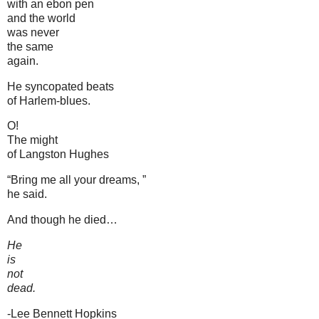
with an ebon pen
and the world
was never
the same
again.
He syncopated beats
of Harlem-blues.
O!
The might
of Langston Hughes
“Bring me all your dreams, ”
he said.
And though he died…
He
is
not
dead.
-Lee Bennett Hopkins