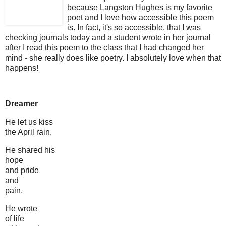
because Langston Hughes is my favorite
poet and I love how accessible this poem
is. In fact, it's so accessible, that
I was
checking journals today and a student wrote in her journal
after I read this poem to the class that I had changed her
mind - she really does like poetry. I absolutely love when that
happens!
Dreamer
He let us kiss
the April rain.
He shared his
hope
and pride
and
pain.
He wrote
of life