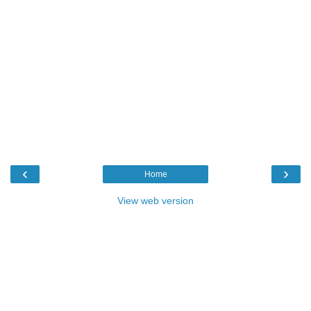
‹
›
Home
View web version