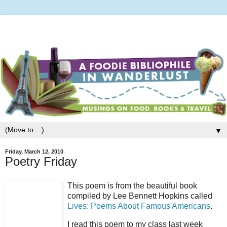
▼
Friday, March 12, 2010
Poetry Friday
This poem is from the beautiful book
compiled by Lee Bennett Hopkins called
Lives: Poems About Famous Americans
.
I read this poem to my class last week