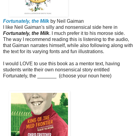
Fortunately, the Milk
by Neil Gaiman
I like Neil Gaiman's silly and nonsensical side here in
Fortunately, the Milk
. I much prefer it to his morose side.
The way I recommend reading this is listening to the audio,
that Gaiman narrates himself, while also following along with
the text for its varying fonts and fun illustrations.
I would LOVE to use this book as a mentor text, having
students write their own nonsensical story entitled
Fortunately, the _______ (choose your noun here)