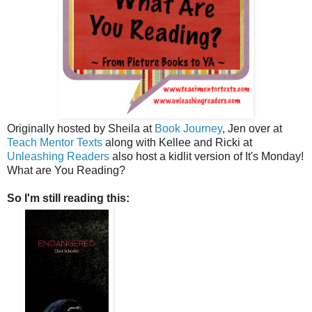
Originally hosted by Sheila at
Book Journey
, Jen over at
Teach Mentor Texts
along with Kellee and Ricki at
Unleashing Readers
also host a kidlit version of It's Monday!
What are You Reading?
So I'm still reading this: