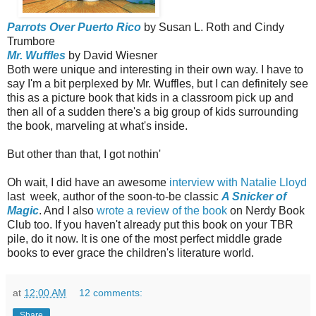
Parrots Over Puerto Rico
by Susan L. Roth and Cindy
Trumbore
Mr. Wuffles
by David Wiesner
Both were unique and interesting in their own way. I have to
say I'm a bit perplexed by Mr. Wuffles, but I can definitely see
this as a picture book that kids in a classroom pick up and
then all of a sudden there's a big group of kids surrounding
the book, marveling at what's inside.
But other than that, I got nothin'
Oh wait, I did have an awesome
interview with Natalie Lloyd
last week, author of the soon-to-be classic
A Snicker of
Magic
. And I also
wrote a review of the book
on Nerdy Book
Club too. If you haven't already put this book on your TBR
pile, do it now. It is one of the most perfect middle grade
books to ever grace the children's literature world.
at
12:00 AM
12 comments:
Share