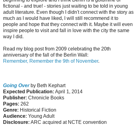
fictional - and true! - stories just waiting to be told in young
adult literature. Even though I didn't connect with the story as
much as I would have liked, I will still recommend it to
people and hope that they connect with it. Maybe it will even
inspire people to visit and fall in love with the city the same
way I did.
Read my blog post from 2009 celebrating the 20th
anniversary of the fall of the Berlin Wall:
Remember, Remember the 9th of November
.
Going Over
by Beth Kephart
Expected Publication:
April 1, 2014
Publisher:
Chronicle Books
Pages:
262
Genre:
Historical Fiction
Audience:
Young Adult
Disclosure:
ARC acquired at NCTE convention