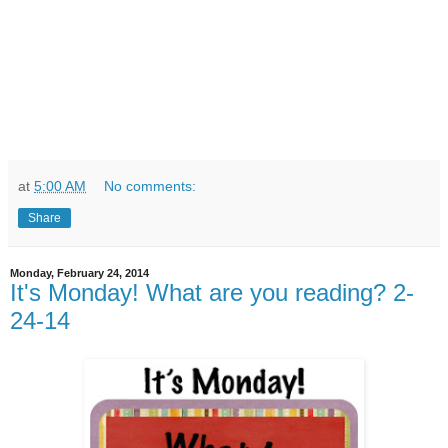
at
5:00 AM
No comments:
Share
Monday, February 24, 2014
It's Monday! What are you reading? 2-
24-14