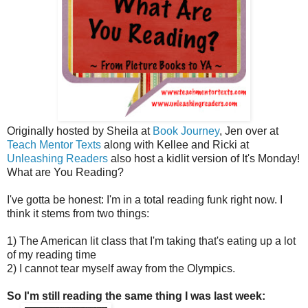
Originally hosted by Sheila at
Book Journey
, Jen over at
Teach Mentor Texts
along with Kellee and Ricki at
Unleashing Readers
also host a kidlit version of It's Monday!
What are You Reading?
I've gotta be honest: I'm in a total reading funk right now. I
think it stems from two things:
1) The American lit class that I'm taking that's eating up a lot
of my reading time
2) I cannot tear myself away from the Olympics.
So I'm still reading the same thing I was last week: