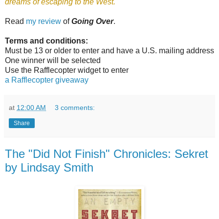
dreams of escaping to the West.
Read
my review
of
Going Over
.
Terms and conditions:
Must be 13 or older to enter and have a U.S. mailing address
One winner will be selected
Use the Rafflecopter widget to enter
a Rafflecopter giveaway
at
12:00 AM
3 comments:
Share
The "Did Not Finish" Chronicles: Sekret
by Lindsay Smith