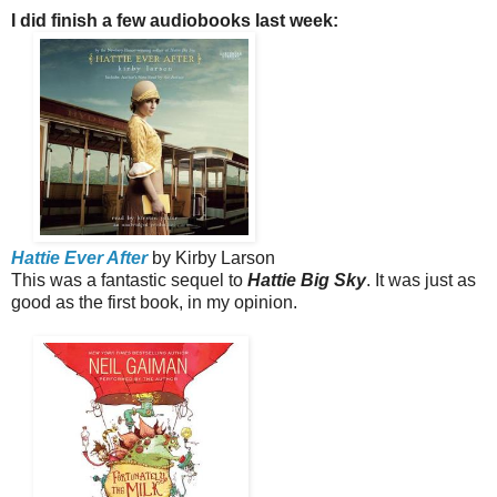
I did finish a few audiobooks last week:
Hattie Ever After
by Kirby Larson
This was a fantastic sequel to
Hattie Big Sky
. It was just as
good as the first book, in my opinion.