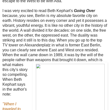
escape to the West to be with Ada.
I was very excited to read Beth Kephart's
Going Over
because, you see, Berlin is my absolute favorite city on
earth.
History resides on every corner and yet it possesses a
vibrant, youthful energy. It is like no other city in the history of
the world. A wall divided it for decades: on one side, the free
west, on the other, the oppressed east. The duality was
striking and it still is to this day. When you go up to the top
TV tower on Alexanderplatz in what is former East Berlin,
you can clearly see where East and West once resided.
When the wall came down in 1989, it was by the will of the
people rather than weapons that
brought it down, which is
what makes
this city's story
so compelling.
When Beth
Kephart says
in the author's
note:
"When I
traveled to