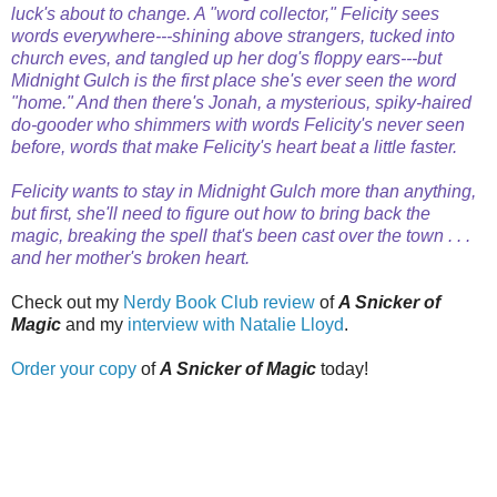
luck's about to change. A "word collector," Felicity sees
words everywhere---shining above strangers, tucked into
church eves, and tangled up her dog's floppy ears---but
Midnight Gulch is the first place she's ever seen the word
"home." And then there's Jonah, a mysterious, spiky-haired
do-gooder who shimmers with words Felicity's never seen
before, words that make Felicity's heart beat a little faster.
Felicity wants to stay in Midnight Gulch more than anything,
but first, she'll need to figure out how to bring back the
magic, breaking the spell that's been cast over the town . . .
and her mother's broken heart.
Check out my
Nerdy Book Club review
of
A Snicker of
Magic
and my
interview with Natalie Lloyd
.
Order your copy
of
A Snicker of Magic
today!