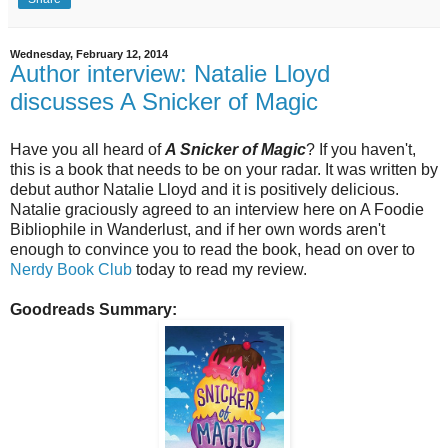
Wednesday, February 12, 2014
Author interview: Natalie Lloyd
discusses A Snicker of Magic
Have you all heard of
A Snicker of Magic
? If you haven't,
this is a book that needs to be on your radar. It was written by
debut author Natalie Lloyd and it is positively delicious.
Natalie graciously agreed to an interview here on A Foodie
Bibliophile in Wanderlust, and if her own words aren't
enough to convince you to read the book, head on over to
Nerdy Book Club
today to read my review.
Goodreads Summary: