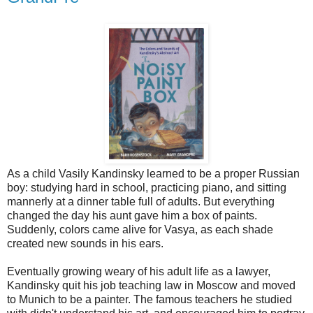
As a child Vasily Kandinsky learned to be a proper Russian
boy: studying hard in school, practicing piano, and sitting
mannerly at a dinner table full of adults. But everything
changed the day his aunt gave him a box of paints.
Suddenly, colors came alive for Vasya, as each shade
created new sounds in his ears.
Eventually growing weary of his adult life as a lawyer,
Kandinsky quit his job teaching law in Moscow and moved
to Munich to be a painter. The famous teachers he studied