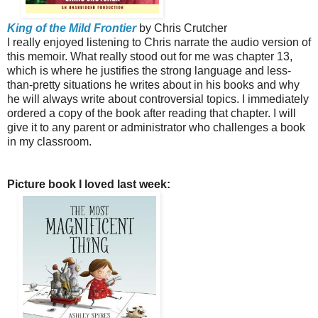
King of the Mild Frontier
by Chris Crutcher
I really enjoyed listening to Chris narrate the audio version of
this memoir. What really stood out for me was chapter 13,
which is where he justifies the strong language and less-
than-pretty situations he writes about in his books and why
he will always write about controversial topics. I immediately
ordered a copy of the book after reading that chapter. I will
give it to any parent or administrator who challenges a book
in my classroom.
Picture book I loved last week: