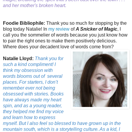
and her mother's broken heart.
Foodie Bibliophile:
Thank you so much for stopping by the
blog today Natalie! In
my review
of
A Snicker of Magic
, I
call you the sommelier of words because you just know how
to pair the right ones to make them positively delicious.
Where does your decadent love of words come from?
Natalie Lloyd:
Thank you for
such a kind compliment! I
think my obsession with
words blooms out of
several
places. For starters, I don’t
remember ever not being
obsessed with stories. Books
have always made my heart
spin, and as a young reader,
they helped me find my voice
and learn how to express
myself. But I also feel so blessed to have grown up in the
mountain south, which is a storytelling culture. As a kid, I