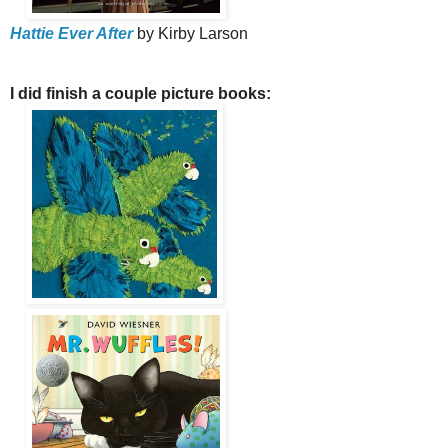
Hattie Ever After
by Kirby Larson
I did finish a couple picture books: