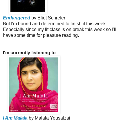
Endangered
by Eliot Schrefer
But I'm bound and determined to finish it this week.
Especially since my lit class is on break this week so I'll
have some time for pleasure reading.
I'm currently listening to:
I Am Malala
by Malala Yousafzai