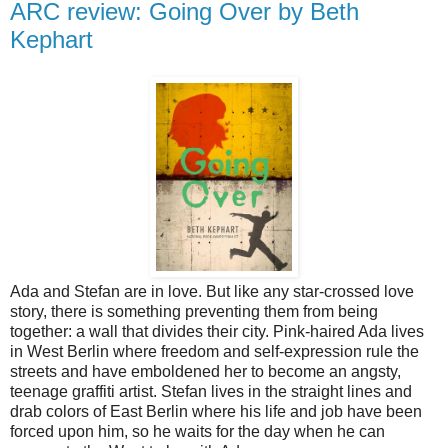
ARC review: Going Over by Beth
Kephart
Ada and Stefan are in love. But like any star-crossed love
story, there is something preventing them from being
together: a wall that divides their city. Pink-haired Ada lives
in West Berlin where freedom and self-expression rule the
streets and have emboldened her to become an angsty,
teenage graffiti artist. Stefan lives in the straight lines and
drab colors of East Berlin where his life and job have been
forced upon him, so he waits for the day when he can