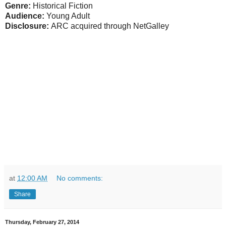
Genre:
Historical Fiction
Audience:
Young Adult
Disclosure:
ARC acquired through NetGalley
at
12:00 AM
No comments:
Share
Thursday, February 27, 2014