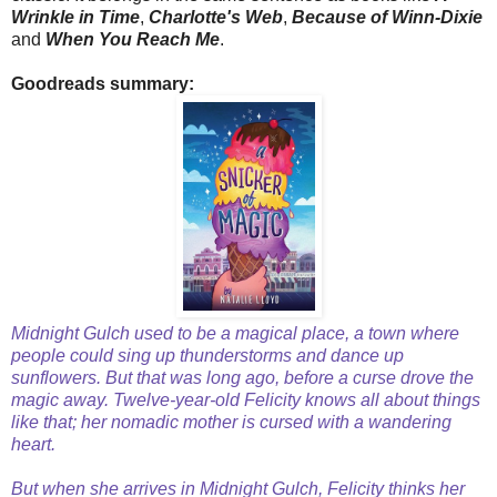
Wrinkle in Time
,
Charlotte's Web
,
Because of Winn-Dixie
and
When You Reach Me
.
Goodreads summary:
Midnight Gulch used to be a magical place, a town where
people could sing up thunderstorms and dance up
sunflowers. But that was long ago, before a curse drove the
magic away. Twelve-year-old Felicity knows all about things
like that; her nomadic mother is cursed with a wandering
heart.
But when she arrives in Midnight Gulch, Felicity thinks her