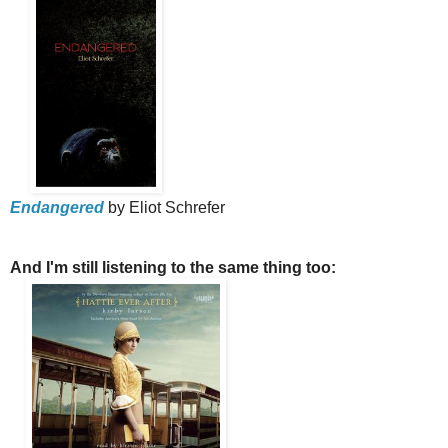
Endangered
by Eliot Schrefer
And I'm still listening to the same thing too: