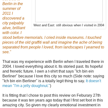
Berlin in the
summer of
2011 I
discovered a
city palpably
West and East: still obvious when I visited in 2004
alive, brilliant
with color. I
stood before memorials. I cried inside museums. I touched
pieces of the old graffiti wall and imagine the ache of being
separated from people I loved, from landscapes I yearned to
see."
That was my experience with Berlin when I traveled there in
2004. I loved everything about it. Its storied past. Its hopeful
and frenetic future. I own a t-shirt that says "Ich bin ein
Berliner" because I love this city so much (Side note: saying
"Ich bin ein Berliner" is a totally legit thing to say.
It doesn't
mean "I'm a jelly doughnut."
)
It is fitting that I chose to post this review on Feburary 27th
because it was ten years ago today that I first set foot in this
amazing city.
So given my clearly emotional investment in