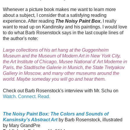
Whenever a picture book makes me want to learn more
about a subject, I consider that a satisfying reading
experience. After reading
The Noisy Paint Box
, I really
want to read up on Kandinsky and his paintings. I would love
to do what Barb Rosenstock says in the last couple lines of
the author's note:
Large collections of his art hang at the Guggenheim
Museum and the Museum of Modern Art in New York City,
the Art Institute of Chicago, Musee National d' Art Moderne in
Paris, the Stadtische Galerie in Munich, the State Tretyakov
Gallery in Moscow, and many other museums around the
world. Maybe someday you will go and hear them.
Check out Barb Rosenstock's interview with Mr. Schu on
Watch. Connect. Read.
The Noisy Paint Box: The Colors and Sounds of
Kansinsky's Abstract Art
by Barb Rosenstock, illustrated
by Mary GrandPre