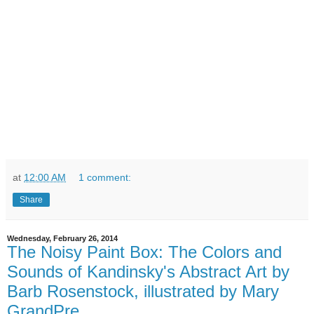
at
12:00 AM
1 comment:
Share
Wednesday, February 26, 2014
The Noisy Paint Box: The Colors and
Sounds of Kandinsky's Abstract Art by
Barb Rosenstock, illustrated by Mary
GrandPre