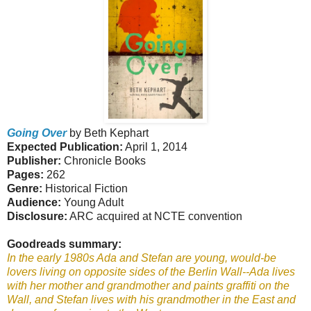
Going Over
by Beth Kephart
Expected Publication:
April 1, 2014
Publisher:
Chronicle Books
Pages:
262
Genre:
Historical Fiction
Audience:
Young Adult
Disclosure:
ARC acquired at NCTE convention
Goodreads summary:
In the early 1980s Ada and Stefan are young, would-be
lovers living on opposite sides of the Berlin Wall--Ada lives
with her mother and grandmother and paints graffiti on the
Wall, and Stefan lives with his grandmother in the East and