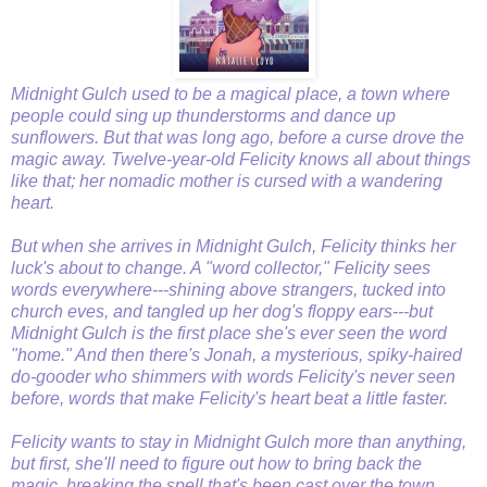
Midnight Gulch used to be a magical place, a town where
people could sing up thunderstorms and dance up
sunflowers. But that was long ago, before a curse drove the
magic away. Twelve-year-old Felicity knows all about things
like that; her nomadic mother is cursed with a wandering
heart.
But when she arrives in Midnight Gulch, Felicity thinks her
luck's about to change. A "word collector," Felicity sees
words everywhere---shining above strangers, tucked into
church eves, and tangled up her dog's floppy ears---but
Midnight Gulch is the first place she's ever seen the word
"home." And then there's Jonah, a mysterious, spiky-haired
do-gooder who shimmers with words Felicity's never seen
before, words that make Felicity's heart beat a little faster.
Felicity wants to stay in Midnight Gulch more than anything,
but first, she'll need to figure out how to bring back the
magic, breaking the spell that's been cast over the town . . .