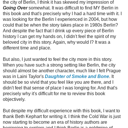
the city of Berlin, I think it has skewed my impression of
Going Over
somewhat. It was difficult to find MY Berlin in
this book and that's precisely why I had a hard time with it. I
was looking for the Berlin I experienced in 2004, but how
could that be when the story takes place in 1980s Berlin?
And despite the fact that I drink up every piece of Berlin
history I can get my hands on, I didn't feel the spirit of my
beloved city in this story. Again, why would I? It was a
different time and place.
But also, I just wanted to feel the city more in this story.
When you have such a strong setting like Berlin, the city
should almost be another character, much like I felt Prague
was in Laini Taylor's
Daughter of Smoke and Bone
. It
should be so vivid that you feel like you are there, and I
didn't feel that sense of place I was longing for. And that's
precisely why it's difficult for me to review this book
objectively.
But despite my difficult experience with this book, I want to
thank Beth Kephart for writing it. I think the Cold War is just
now starting to become an era of history authors are
beginning to explore and I think Berlin is a goldmine of