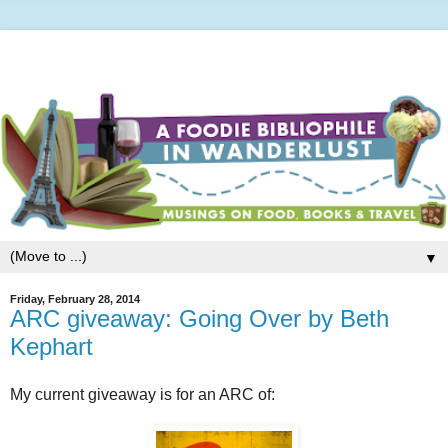
▼
Friday, February 28, 2014
ARC giveaway: Going Over by Beth
Kephart
My current giveaway is for an ARC of: