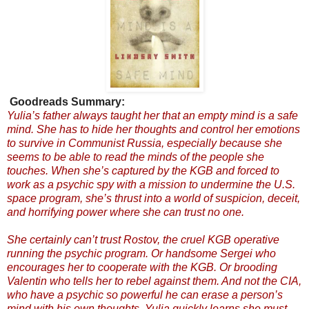
Goodreads Summary:
Yulia’s father always taught her that an empty mind is a safe
mind. She has to hide her thoughts and control her emotions
to survive in Communist Russia, especially because she
seems to be able to read the minds of the people she
touches. When she’s captured by the KGB and forced to
work as a psychic spy with a mission to undermine the U.S.
space program, she’s thrust into a world of suspicion, deceit,
and horrifying power where she can trust no one.
She certainly can’t trust Rostov, the cruel KGB operative
running the psychic program. Or handsome Sergei who
encourages her to cooperate with the KGB. Or brooding
Valentin who tells her to rebel against them. And not the CIA,
who have a psychic so powerful he can erase a person’s
mind with his own thoughts. Yulia quickly learns she must