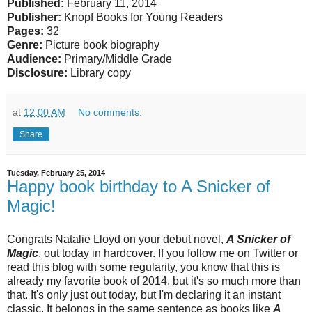
Published:
February 11, 2014
Publisher:
Knopf Books for Young Readers
Pages:
32
Genre:
Picture book biography
Audience:
Primary/Middle Grade
Disclosure:
Library copy
at
12:00 AM
No comments:
Share
Tuesday, February 25, 2014
Happy book birthday to A Snicker of
Magic!
Congrats Natalie Lloyd on your debut novel,
A Snicker of
Magic
, out today in hardcover. If you follow me on Twitter or
read this blog with some regularity, you know that this is
already my favorite book of 2014, but it's so much more than
that. It's only just out today, but I'm declaring it an instant
classic. It belongs in the same sentence as books like
A