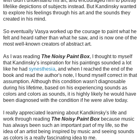
with didn't understand his art, and encouraged him to portray
lifelike depictions of subjects instead. But Kandinsky wanted
to explore his feelings through his art and the sounds they
created in his mind.
So eventually Vasya worked up the courage to paint what he
felt and heard rather than what he saw, and is now one of the
most well-known creators of abstract art.
As I was reading
The Noisy Paint Box
, I thought to myself
that Kandinsky's inspiration for his paintings sounded a lot
like he had
synesthesia
, and when I reached the end of the
book and read the author's note, I found myself correct in that
assumption. Although this condition wasn't diagnosable
during his lifetime, based on his experiencing sounds as
colors and colors as sounds, it is highly likely he would have
been diagnosed with the condition if he were alive today.
I really appreciated learning about Kandkinsky's life and
work through reading
The Noisy Paint Box
because music
has always been such an important part of my life, so the
idea of an artist being inspired by music and seeing sounds
as colors is a really fascinating idea to me.