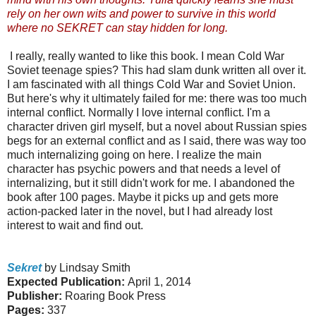
rely on her own wits and power to survive in this world
where no SEKRET can stay hidden for long.
I really, really wanted to like this book. I mean Cold War
Soviet teenage spies? This had slam dunk written all over it.
I am fascinated with all things Cold War and Soviet Union.
But here's why it ultimately failed for me: there was too much
internal conflict. Normally I love internal conflict. I'm a
character driven girl myself, but a novel about Russian spies
begs for an external conflict and as I said, there was way too
much internalizing going on here. I realize the main
character has psychic powers and that needs a level of
internalizing, but it still didn't work for me. I abandoned the
book after 100 pages. Maybe it picks up and gets more
action-packed later in the novel, but I had already lost
interest to wait and find out.
Sekret
by Lindsay Smith
Expected Publication:
April 1, 2014
Publisher:
Roaring Book Press
Pages:
337