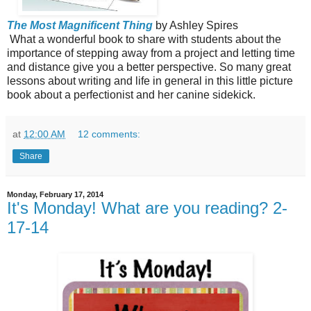
The Most Magnificent Thing
by Ashley Spires
What a wonderful book to share with students about the
importance of stepping away from a project and letting time
and distance give you a better perspective. So many great
lessons about writing and life in general in this little picture
book about a perfectionist and her canine sidekick.
at
12:00 AM
12 comments:
Share
Monday, February 17, 2014
It's Monday! What are you reading? 2-
17-14