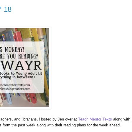
7-18
achers, and librarians. Hosted by Jen over at
Teach Mentor Texts
along with 
es from the past week along with their reading plans for the week ahead.