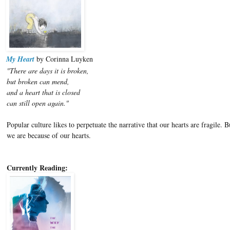
My Heart
by Corinna Luyken
"There are days it is broken,
but broken can mend,
and a heart that is closed
can still open again."
Popular culture likes to perpetuate the narrative that our hearts are fragile
we are because of our hearts.
Currently Reading: