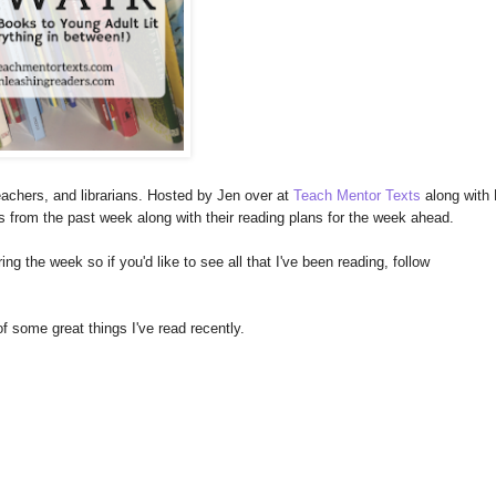
achers, and librarians. Hosted by Jen over at
Teach Mentor Texts
along with 
es from the past week along with their reading plans for the week ahead.
ng the week so if you'd like to see all that I've been reading, follow
of some great things I've read recently.