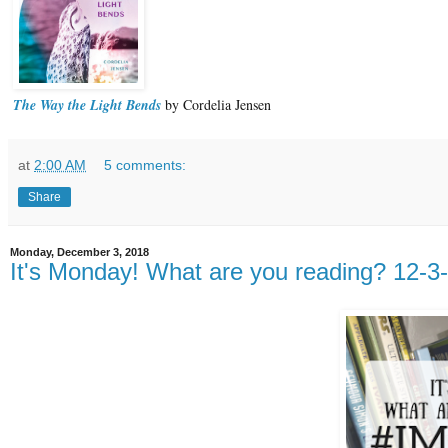
The Way the Light Bends
by Cordelia Jensen
at
2:00 AM
5 comments:
Share
Monday, December 3, 2018
It's Monday! What are you reading? 12-3