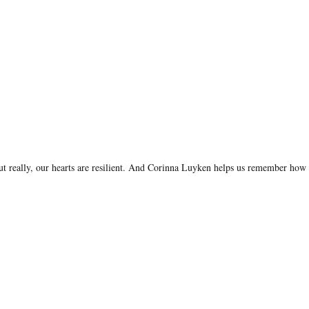
. But really, our hearts are resilient. And Corinna Luyken helps us remember how