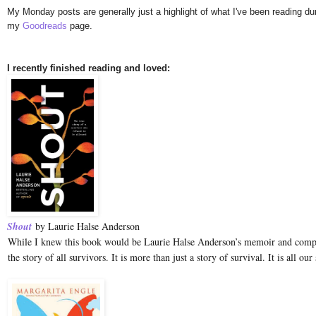
My Monday posts are generally just a highlight of what I've been reading duri
my
Goodreads
page.
I recently finished reading and loved:
Shout
by Laurie Halse Anderson
While I knew this book would be Laurie Halse Anderson’s memoir and com
the story of all survivors. It is more than just a story of survival. It is all our 