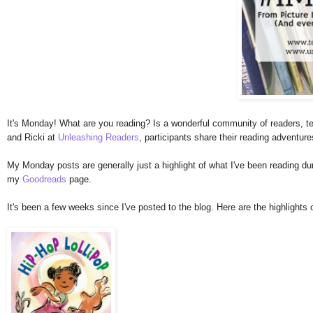
It's Monday! What are you reading? Is a wonderful community of readers, te
and Ricki at
Unleashing Readers
, participants share their reading adventur
My Monday posts are generally just a highlight of what I've been reading duri
my
Goodreads
page.
It's been a few weeks since I've posted to the blog. Here are the highlights 