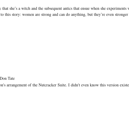
 that she’s a witch and the subsequent antics that ensue when she experiments 
 to this story: women are strong and can do anything, but they’re even stronger
 Don Tate
on's arrangement of the Nutcracker Suite. I didn't even know this version exist