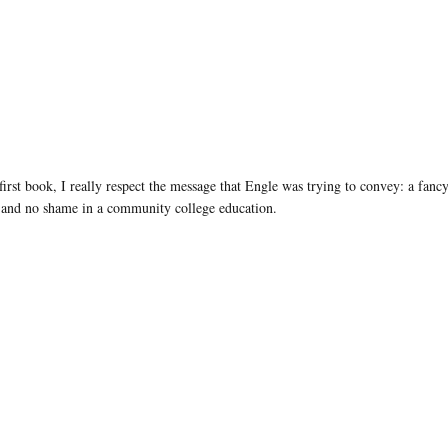
irst book, I really respect the message that Engle was trying to convey: a fanc
ng and no shame in a community college education.