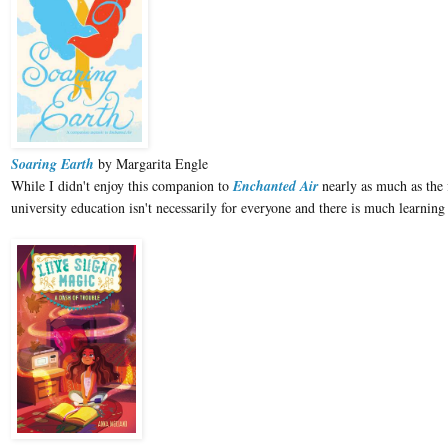
Soaring Earth
by Margarita Engle
While I didn't enjoy this companion to
Enchanted Air
nearly as much as the f
university education isn't necessarily for everyone and there is much learni