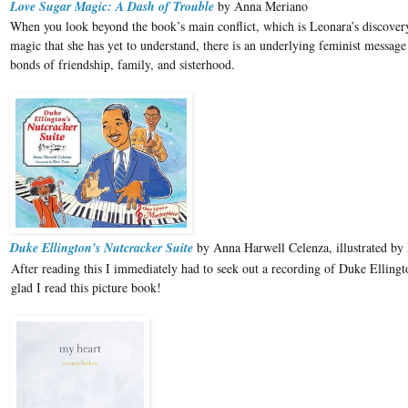
Love Sugar Magic: A Dash of Trouble
by Anna Meriano
When you look beyond the book’s main conflict, which is Leonara’s discovery
magic that she has yet to understand, there is an underlying feminist message
bonds of friendship, family, and sisterhood.
Duke Ellington's Nutcracker Suite
by Anna Harwell Celenza, illustrated by
After reading this I immediately had to seek out a recording of Duke Ellingt
glad I read this picture book!