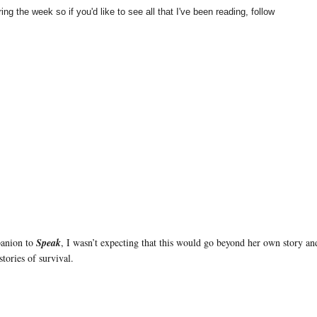
ng the week so if you'd like to see all that I've been reading, follow
panion to
Speak
, I wasn’t expecting that this would go beyond her own story a
stories of survival.