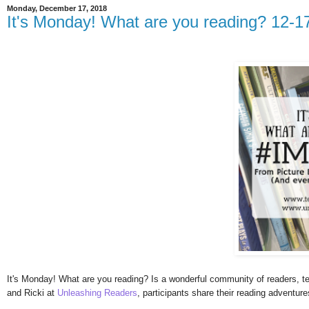
Monday, December 17, 2018
It's Monday! What are you reading? 12-1
It's Monday! What are you reading? Is a wonderful community of readers, te
and Ricki at
Unleashing Readers
, participants share their reading adventur