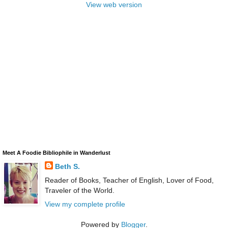
View web version
Meet A Foodie Bibliophile in Wanderlust
Beth S.
Reader of Books, Teacher of English, Lover of Food,
Traveler of the World.
View my complete profile
Powered by
Blogger
.