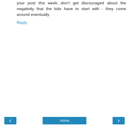
your post this week...don't get discouraged about the
negativity that the kids have to start with - they come
around eventually.
Reply
‹
›
Home