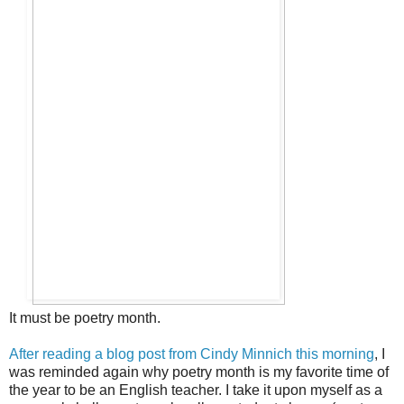
It must be poetry month.
After reading a blog post from Cindy Minnich this morning
, I
was reminded again why poetry month is my favorite time of
the year to be an English teacher. I take it upon myself as a