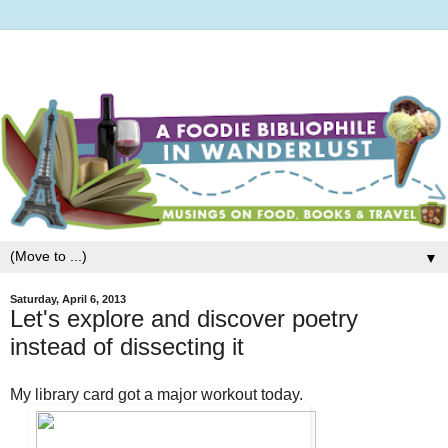
▼
Saturday, April 6, 2013
Let's explore and discover poetry
instead of dissecting it
My library card got a major workout today.