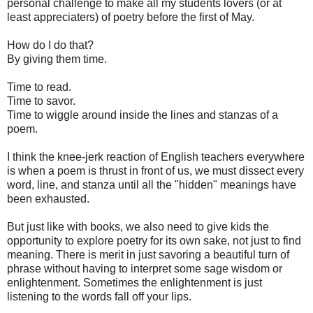
personal challenge to make all my students lovers (or at
least appreciaters) of poetry before the first of May.
How do I do that?
By giving them time.
Time to read.
Time to savor.
Time to wiggle around inside the lines and stanzas of a
poem.
I think the knee-jerk reaction of English teachers everywhere
is when a poem is thrust in front of us, we must dissect every
word, line, and stanza until all the "hidden" meanings have
been exhausted.
But just like with books, we also need to give kids the
opportunity to explore poetry for its own sake, not just to find
meaning. There is merit in just savoring a beautiful turn of
phrase without having to interpret some sage wisdom or
enlightenment. Sometimes the enlightenment is just
listening to the words fall off your lips.