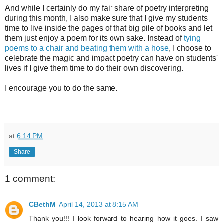
And while I certainly do my fair share of poetry interpreting
during this month, I also make sure that I give my students
time to live inside the pages of that big pile of books and let
them just enjoy a poem for its own sake. Instead of
tying
poems to a chair and beating them with a hose
, I choose to
celebrate the magic and impact poetry can have on students'
lives if I give them time to do their own discovering.
I encourage you to do the same.
at
6:14 PM
Share
1 comment:
CBethM
April 14, 2013 at 8:15 AM
Thank you!!! I look forward to hearing how it goes. I saw