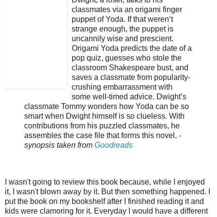
classmates via an origami finger
puppet of Yoda. If that weren’t
strange enough, the puppet is
uncannily wise and prescient.
Origami Yoda predicts the date of a
pop quiz, guesses who stole the
classroom Shakespeare bust, and
saves a classmate from popularity-
crushing embarrassment with
some well-timed advice. Dwight’s
classmate Tommy wonders how Yoda can be so
smart when Dwight himself is so clueless. With
contributions from his puzzled classmates, he
assembles the case file that forms this novel.
-
synopsis taken from
Goodreads
I wasn't going to review this book because, while I enjoyed
it, I wasn't blown away by it. But then something happened. I
put the book on my bookshelf after I finished reading it and
kids were clamoring for it. Everyday I would have a different