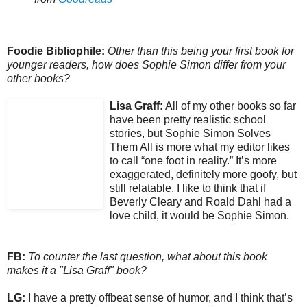
Foodie Bibliophile:
Other than this being your first book for
younger readers, how does Sophie Simon differ from your
other books?
Lisa Graff:
All of my other books so far
have been pretty realistic school
stories, but Sophie Simon Solves
Them All is more what my editor likes
to call “one foot in reality.” It’s more
exaggerated, definitely more goofy, but
still relatable. I like to think that if
Beverly Cleary and Roald Dahl had a
love child, it would be Sophie Simon.
FB:
To counter the last question, what about this book
makes it a "Lisa Graff" book?
LG:
I have a pretty offbeat sense of humor, and I think that’s