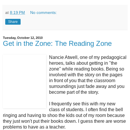
at
8:19 PM
No comments:
Share
Tuesday, October 12, 2010
Get in the Zone: The Reading Zone
Nancie Atwell, one of my pedagogical
heroes, talks about getting in "the
zone" while reading books. Being so
involved with the story on the pages
in front of you that the classroom
surroundings just fade away and you
become part of the story.
I frequently see this with my new
class of students. I often find the bell
ringing and having to shoo the kids out of my room because
they just won't put their books down. I guess there are worse
problems to have as a teacher.