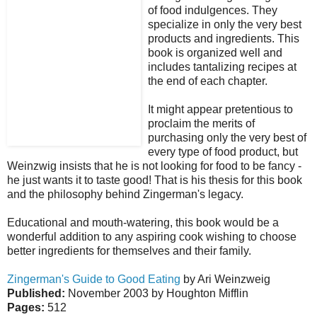
of food indulgences. They
specialize in only the very best
products and ingredients. This
book is organized well and
includes tantalizing recipes at
the end of each chapter.
It might appear pretentious to
proclaim the merits of
purchasing only the very best of
every type of food product, but
Weinzwig insists that he is not looking for food to be fancy -
he just wants it to taste good! That is his thesis for this book
and the philosophy behind Zingerman's legacy.
Educational and mouth-watering, this book would be a
wonderful addition to any aspiring cook wishing to choose
better ingredients for themselves and their family.
Zingerman's Guide to Good Eating
by Ari Weinzweig
Published:
November 2003 by Houghton Mifflin
Pages:
512