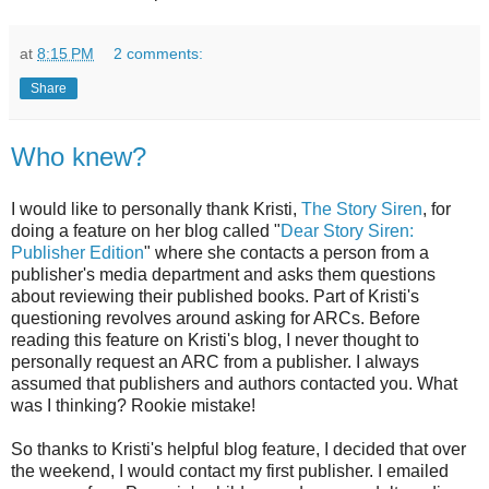
at
8:15 PM
2 comments:
Share
Who knew?
I would like to personally thank Kristi,
The Story Siren
, for
doing a feature on her blog called "
Dear Story Siren:
Publisher Edition
" where she contacts a person from a
publisher's media department and asks them questions
about reviewing their published books. Part of Kristi's
questioning revolves around asking for ARCs. Before
reading this feature on Kristi's blog, I never thought to
personally request an ARC from a publisher. I always
assumed that publishers and authors contacted you. What
was I thinking? Rookie mistake!
So thanks to Kristi's helpful blog feature, I decided that over
the weekend, I would contact my first publisher. I emailed