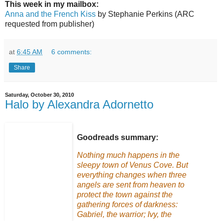
This week in my mailbox:
Anna and the French Kiss
by Stephanie Perkins (ARC
requested from publisher)
at
6:45 AM
6 comments:
Share
Saturday, October 30, 2010
Halo by Alexandra Adornetto
Goodreads summary:
Nothing much happens in the
sleepy town of Venus Cove. But
everything changes when three
angels are sent from heaven to
protect the town against the
gathering forces of darkness:
Gabriel, the warrior; Ivy, the