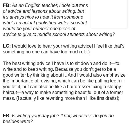
FB:
As an English teacher, I dole out tons
of advice and lessons about writing, but
it's always nice to hear it from someone
who's an actual published writer, so what
would be your number one piece of
advice to give to middle school students about writing?
LG:
I would love to hear your writing advice! I feel like that’s
something no one can have too much of. :)
The best writing advice I have is to sit down and do it—to
write and to keep writing. Because you don’t get to be a
good writer by thinking about it. And I would also emphasize
the importance of revising, which can be like pulling teeth if
you let it, but can also be like a hairdresser fixing a sloppy
haircut—a way to make something beautiful out of a former
mess. (I actually like rewriting more than I like first drafts!)
FB:
Is writing your day job? If not, what else do you do
besides write?