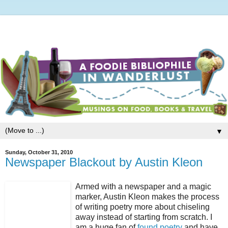
▼
Sunday, October 31, 2010
Newspaper Blackout by Austin Kleon
Armed with a newspaper and a magic
marker, Austin Kleon makes the process
of writing poetry more about chiseling
away instead of starting from scratch. I
am a huge fan of
found poetry
and have