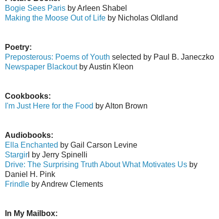
Bogie Sees Paris
by Arleen Shabel
Making the Moose Out of Life
by Nicholas Oldland
Poetry:
Preposterous: Poems of Youth
selected by Paul B. Janeczko
Newspaper Blackout
by Austin Kleon
Cookbooks:
I'm Just Here for the Food
by Alton Brown
Audiobooks:
Ella Enchanted
by Gail Carson Levine
Stargir
l by Jerry Spinelli
Drive: The Surprising Truth About What Motivates Us
by
Daniel H. Pink
Frindle
by Andrew Clements
In My Mailbox: