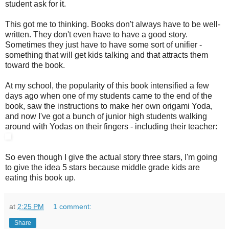
student ask for it.
This got me to thinking. Books don't always have to be well-
written. They don't even have to have a good story.
Sometimes they just have to have some sort of unifier -
something that will get kids talking and that attracts them
toward the book.
At my school, the popularity of this book intensified a few
days ago when one of my students came to the end of the
book, saw the instructions to make her own origami Yoda,
and now I've got a bunch of junior high students walking
around with Yodas on their fingers - including their teacher:
So even though I give the actual story three stars, I'm going
to give the idea 5 stars because middle grade kids are
eating this book up.
at
2:25 PM
1 comment:
Share