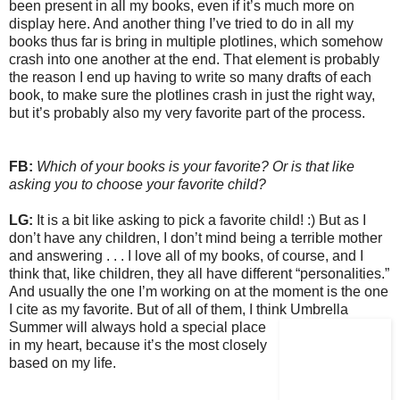
been present in all my books, even if it’s much more on
display here. And another thing I’ve tried to do in all my
books thus far is bring in multiple plotlines, which somehow
crash into one another at the end. That element is probably
the reason I end up having to write so many drafts of each
book, to make sure the plotlines crash in just the right way,
but it’s probably also my very favorite part of the process.
FB:
Which of your books is your favorite? Or is that like
asking you to choose your favorite child?
LG:
It is a bit like asking to pick a favorite child! :) But as I
don’t have any children, I don’t mind being a terrible mother
and answering . . . I love all of my books, of course, and I
think that, like children, they all have different “personalities.”
And usually the one I’m working on at the moment is the one
I cite as my favorite. But of all of them, I think Umbrella
Summer will always
hold a special place
in my heart, because it’s the most closely
based on my life.