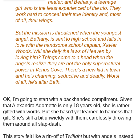
healer; and Bethany, a teenage
girl who is the least experienced of the trio. They
work hard to conceal their true identity and, most
of all, their wings.
But the mission is threatened when the youngest
angel, Bethany, is sent to high school and falls in
love with the handsome school captain, Xavier
Woods. Will she defy the laws of Heaven by
loving him? Things come to a head when the
angels realize they are not the only supernatural
power in Venus Cove. There′s a new kid in town
and he′s charming, seductive and deadly. Worst
of all, he′s after Beth.
OK, I'm going to start with a backhanded compliment. Given
that Alexandra Adornetto is only 18 years old, she is rather
gifted with words. But she hasn't yet learned to harness that
gift. She's still a bit unwieldy with them, carelessly throwing
them around all slap-dash.
This story felt like a rip-off of
Twilight
but with angels instead