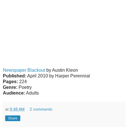
Newspaper Blackout
by Austin Kleon
Published:
April 2010 by Harper Perennial
Pages:
224
Genre:
Poetry
Audience:
Adults
at
9:48 AM
2 comments:
Share