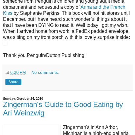
someone from Penguin's children and young adult media
department and requested a copy of
Anna and the French
Kiss
by Stephanie Perkins. This book will not hit stores until
December, but I have heard such wonderful things about it
that I have been DYING to read it. Well today I got my wish.
When I arrived home from work, a FedEx padded envelope
was sitting on my front porch with this lovely surprise inside:
Thank you Penguin/Dutton Publishing!
at
6:20 PM
No comments:
Share
Sunday, October 24, 2010
Zingerman's Guide to Good Eating by
Ari Weinzwig
Zingerman's in Ann Arbor,
Michigan is a high-end galleria