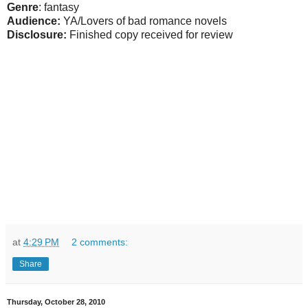
Genre
: fantasy
Audience:
YA/Lovers of bad romance novels
Disclosure:
Finished copy received for review
at
4:29 PM
2 comments:
Share
Thursday, October 28, 2010