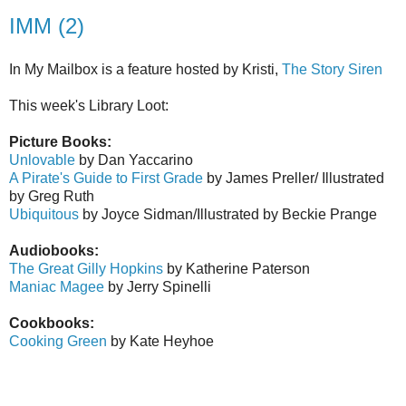
IMM (2)
In My Mailbox is a feature hosted by Kristi,
The Story Siren
This week's Library Loot:
Picture Books:
Unlovable
by Dan Yaccarino
A Pirate's Guide to First Grade
by James Preller/ Illustrated
by Greg Ruth
Ubiquitous
by Joyce Sidman/Illustrated by Beckie Prange
Audiobooks:
The Great Gilly Hopkins
by Katherine Paterson
Maniac Magee
by Jerry Spinelli
Cookbooks:
Cooking Green
by Kate Heyhoe