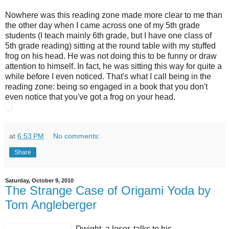
Nowhere was this reading zone made more clear to me than
the other day when I came across one of my 5th grade
students (I teach mainly 6th grade, but I have one class of
5th grade reading) sitting at the round table with my stuffed
frog on his head. He was not doing this to be funny or draw
attention to himself. In fact, he was sitting this way for quite a
while before I even noticed. That's what I call being in the
reading zone: being so engaged in a book that you don't
even notice that you've got a frog on your head.
at
6:53 PM
No comments:
Share
Saturday, October 9, 2010
The Strange Case of Origami Yoda by
Tom Angleberger
Dwight, a loser, talks to his