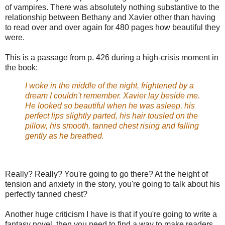
of vampires. There was absolutely nothing substantive to the
relationship between Bethany and Xavier other than having
to read over and over again for 480 pages how beautiful they
were.
This is a passage from p. 426 during a high-crisis moment in
the book:
I woke in the middle of the night, frightened by a
dream I couldn't remember. Xavier lay beside me.
He looked so beautiful when he was asleep, his
perfect lips slightly parted, his hair tousled on the
pillow, his smooth, tanned chest rising and falling
gently as he breathed.
Really? Really? You're going to go there? At the height of
tension and anxiety in the story, you're going to talk about his
perfectly tanned chest?
Another huge criticism I have is that if you're going to write a
fantasy novel, then you need to find a way to make readers