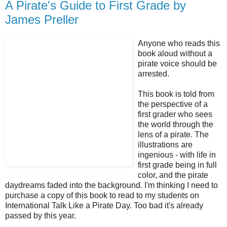
A Pirate's Guide to First Grade by
James Preller
Anyone who reads this
book aloud without a
pirate voice should be
arrested.
This book is told from
the perspective of a
first grader who sees
the world through the
lens of a pirate. The
illustrations are
ingenious - with life in
first grade being in full
color, and the pirate
daydreams faded into the background. I'm thinking I need to
purchase a copy of this book to read to my students on
International Talk Like a Pirate Day. Too bad it's already
passed by this year.