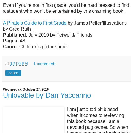
Even if you're not in first grade, you'd be hard pressed to find
a student who won't be entertained by this charming book.
A Pirate's Guide to First Grade
by James Peller/Illustrations
by Greg Ruth
Published:
July 2010 by Feiwel & Friends
Pages:
48
Genre:
Children's picture book
at
12:00 PM
1 comment:
Share
Wednesday, October 27, 2010
Unlovable by Dan Yaccarino
I am just a tad bit biased
when it comes to reviewing
this book because I am a
devoted pug owner. So when