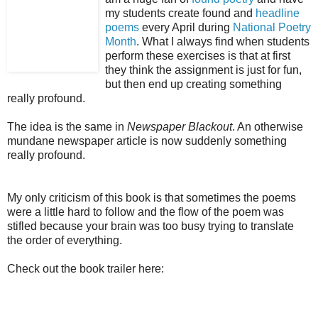
my students create found and
headline
poems
every April during
National Poetry
Month
. What I always find when students
perform these exercises is that at first
they think the assignment is just for fun,
but then end up creating something
really profound.
The idea is the same in
Newspaper Blackout
. An otherwise
mundane newspaper article is now suddenly something
really profound.
My only criticism of this book is that sometimes the poems
were a little hard to follow and the flow of the poem was
stifled because your brain was too busy trying to translate
the order of everything.
Check out the book trailer here: