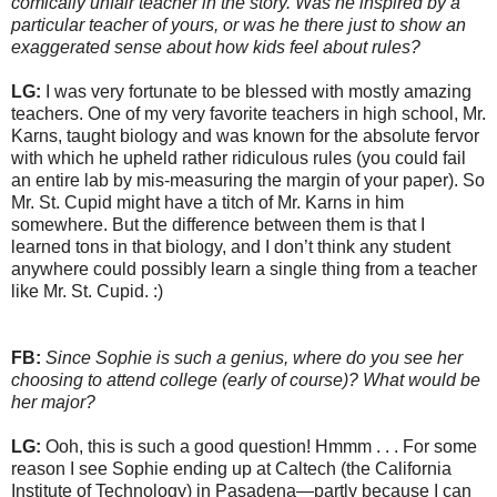
comically unfair teacher in the story. Was he inspired by a
particular teacher of yours, or was he there just to show an
exaggerated sense about how kids feel about rules?
LG:
I was very fortunate to be blessed with mostly amazing
teachers. One of my very favorite teachers in high school, Mr.
Karns, taught biology and was known for the absolute fervor
with which he upheld rather ridiculous rules (you could fail
an entire lab by mis-measuring the margin of your paper). So
Mr. St. Cupid might have a titch of Mr. Karns in him
somewhere. But the difference between them is that I
learned tons in that biology, and I don’t think any student
anywhere could possibly learn a single thing from a teacher
like Mr. St. Cupid. :)
FB:
Since Sophie is such a genius, where do you see her
choosing to attend college (early of course)? What would be
her major?
LG:
Ooh, this is such a good question! Hmmm . . . For some
reason I see Sophie ending up at Caltech (the California
Institute of Technology) in Pasadena—partly because I can