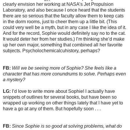
clearly envision her working at NASA’s Jet Propulsion
Laboratory, and also because I once heard that the students
there are so serious that the faculty allow them to keep cats
in the dorm rooms, just to cheer them up a little bit. (This
could very well be a myth, but in any case I like the idea of it.
And for the record, Sophie would definitely say no to the cat.
It would deter her from her studies.) I’m thinking she’d make
up her own major, something that combined all her favorite
subjects. Psycholochemicalcuhistory, perhaps?
FB:
Will we be seeing more of Sophie? She feels like a
character that has more conundrums to solve. Perhaps even
a mystery?
LG:
I’d love to write more about Sophie! I actually have
snippets of outlines for several books, but have been so
wrapped up working on other things lately that I have yet to
have a go at any of them. But hopefully soon . . .
FB:
Since Sophie is so good at solving problems, what do