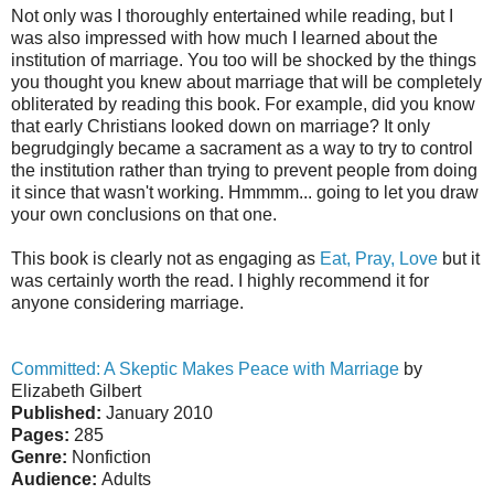
Not only was I thoroughly entertained while reading, but I
was also impressed with how much I learned about the
institution of marriage. You too will be shocked by the things
you thought you knew about marriage that will be completely
obliterated by reading this book. For example, did you know
that early Christians looked down on marriage? It only
begrudgingly became a sacrament as a way to try to control
the institution rather than trying to prevent people from doing
it since that wasn't working. Hmmmm... going to let you draw
your own conclusions on that one.
This book is clearly not as engaging as
Eat, Pray, Love
but it
was certainly worth the read. I highly recommend it for
anyone considering marriage.
Committed: A Skeptic Makes Peace with Marriage
by
Elizabeth Gilbert
Published:
January 2010
Pages:
285
Genre:
Nonfiction
Audience:
Adults