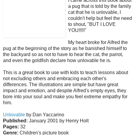
I came across this book about
a pug that is told by the family
cat that he is unlovable, I
couldn't help but feel the need
to shout, "BUT I LOVE
YOU!!!!!"
My heart broke for Alfred the
pug at the beginning of the story as he banished himself to
the backyard so as not to have to hear the cat, the parrot,
and even the goldfish declare how unlovable he is.
This is a great book to use with kids to teach lessons about
not excluding others and embracing each other's
differences. The illustrations are simple but have great
impact and emotion, and despite Alfred's empty eyes, they
bore into your soul and make you feel extreme empathy for
him.
Unlovable
by Dan Yaccarino
Published:
January 2001 by Henry Holt
Pages:
32
Genre:
Children's picture book