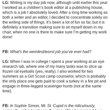
LG:
Writing is my day job now, although until earlier this year
I worked as a children’s book editor at a publishing house,
which is a job I absolutely loved. After a long time working as
both a writer and an editor, I decided to concentrate solely on
the writing side of things. It’s been a lot of fun so far, but it is
definitely a transition making sure to sit myself down in my
chair, when no one is there to make sure I’m getting my work
done!
FB:
What's the weirdest/worst job you've ever had?
LG:
When I was in college I spent a year working at an eye
research lab, where one of my many tasks was to slice up
frozen rat eyeballs (yes, really). I also worked for two
summers as a Girl Scout camp counselor, which is probably
the only place one gets paid to cook a turkey in a fire pit and
engage in three-legged scavenger hunts (not at the same
time).
FB:
In Sophie Simon, Mr. St. Cupid is the ridiculously,