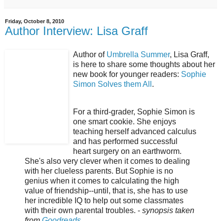
Friday, October 8, 2010
Author Interview: Lisa Graff
Author of
Umbrella Summer
, Lisa Graff,
is here to share some thoughts about her
new book for younger readers:
Sophie
Simon Solves them All
.
For a third-grader, Sophie Simon is
one smart cookie. She enjoys
teaching herself advanced calculus
and has performed successful
heart surgery on an earthworm.
She's also very clever when it comes to dealing
with her clueless parents. But Sophie is no
genius when it comes to calculating the high
value of friendship--until, that is, she has to use
her incredible IQ to help out some classmates
with their own parental troubles. -
synopsis taken
from
Goodreads