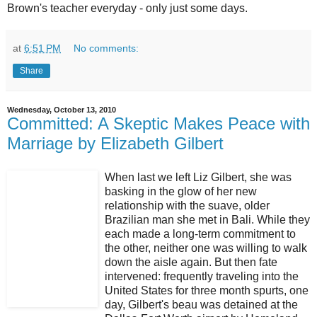
Brown's teacher everyday - only just some days.
at
6:51 PM
No comments:
Share
Wednesday, October 13, 2010
Committed: A Skeptic Makes Peace with
Marriage by Elizabeth Gilbert
When last we left Liz Gilbert, she was
basking in the glow of her new
relationship with the suave, older
Brazilian man she met in Bali. While they
each made a long-term commitment to
the other, neither one was willing to walk
down the aisle again. But then fate
intervened: frequently traveling into the
United States for three month spurts, one
day, Gilbert's beau was detained at the