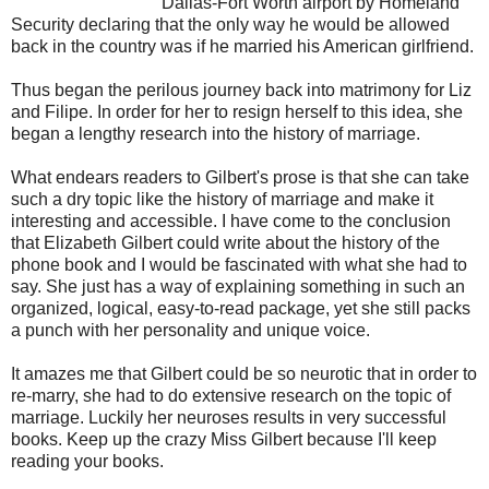
Dallas-Fort Worth airport by Homeland
Security declaring that the only way he would be allowed
back in the country was if he married his American girlfriend.
Thus began the perilous journey back into matrimony for Liz
and Filipe. In order for her to resign herself to this idea, she
began a lengthy research into the history of marriage.
What endears readers to Gilbert's prose is that she can take
such a dry topic like the history of marriage and make it
interesting and accessible.
I have come to the conclusion
that Elizabeth Gilbert could write about the history of the
phone book and I would be fascinated with what she had to
say. She just has a way of explaining something in such an
organized, logical, easy-to-read package, yet she still packs
a punch with her personality and unique voice.
It amazes me that Gilbert could be so neurotic that in order to
re-marry, she had to do extensive research on the topic of
marriage. Luckily her neuroses results in very successful
books. Keep up the crazy Miss Gilbert because I'll keep
reading your books.