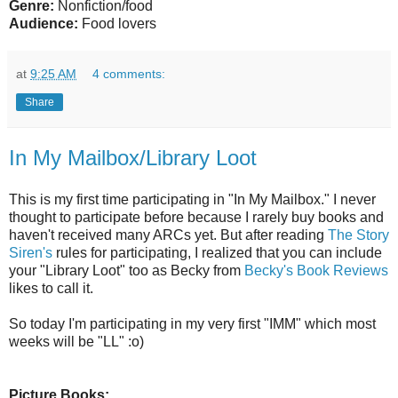
Genre:
Nonfiction/food
Audience:
Food lovers
at
9:25 AM
4 comments:
Share
In My Mailbox/Library Loot
This is my first time participating in "In My Mailbox." I never
thought to participate before because I rarely buy books and
haven't received many ARCs yet. But after reading
The Story
Siren's
rules for participating, I realized that you can include
your "Library Loot" too as Becky from
Becky's Book Reviews
likes to call it.
So today I'm participating in my very first "IMM" which most
weeks will be "LL" :o)
Picture Books: