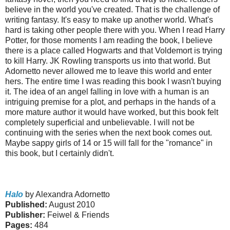
believe in the world you've created. That is the challenge of
writing fantasy. It's easy to make up another world. What's
hard is taking other people there with you. When I read Harry
Potter, for those moments I am reading the book, I believe
there is a place called Hogwarts and that Voldemort is trying
to kill Harry. JK Rowling transports us into that world. But
Adornetto never allowed me to leave this world and enter
hers. The entire time I was reading this book I wasn't buying
it. The idea of an angel falling in love with a human is an
intriguing premise for a plot, and perhaps in the hands of a
more mature author it would have worked, but this book felt
completely superficial and unbelievable.
I will not be
continuing with the series when the next book comes out.
Maybe sappy girls of 14 or 15 will fall for the "romance" in
this book, but I certainly didn't.
Halo
by Alexandra Adornetto
Published:
August 2010
Publisher:
Feiwel & Friends
Pages:
484