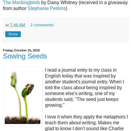
The Mockingbirds
by Daisy Whitney (received in a giveaway
from author
Stephanie Perkins
)
at
7:46 AM
2 comments:
Share
Friday, October 15, 2010
Sowing Seeds
I read a journal entry to my class in
English today that was inspired by
another student's journal entry. When I
told the class about being inspired by
someone else's writing, one of my
students said, "The seed just keeps
growing."
I love it when they apply the metaphors I
teach them about writing. Makes me
glad to know I don't sound like Charlie